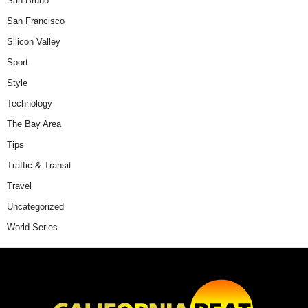
San Bruno
San Francisco
Silicon Valley
Sport
Style
Technology
The Bay Area
Tips
Traffic & Transit
Travel
Uncategorized
World Series