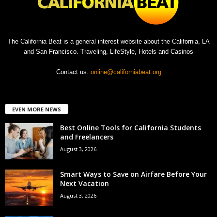
The California Beat is a general interest website about the California, LA
and San Francisco. Traveling, LifeStyle, Hotels and Casinos
Contact us:
online@californiabeat.org
EVEN MORE NEWS
Best Online Tools for California Students
and Freelancers
August 3, 2026
Smart Ways to Save on Airfare Before Your
Next Vacation
August 3, 2026