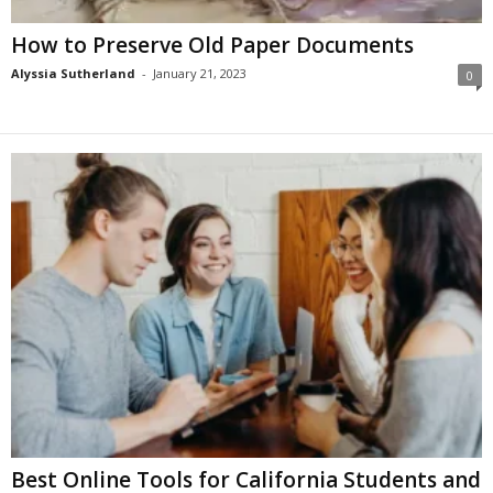
How to Preserve Old Paper Documents
Alyssia Sutherland
-
January 21, 2023
0
Best Online Tools for California Students and