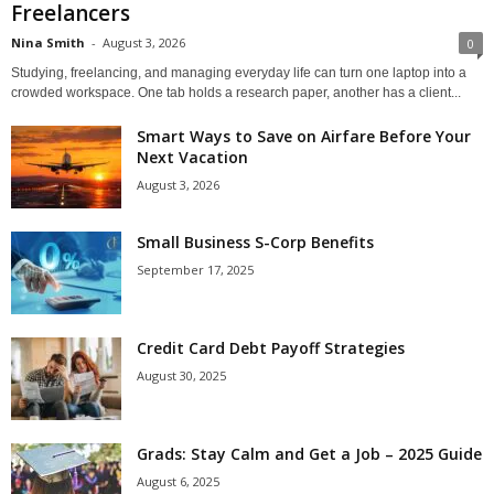
Freelancers
Nina Smith
-
August 3, 2026
0
Studying, freelancing, and managing everyday life can turn one laptop into a
crowded workspace. One tab holds a research paper, another has a client...
Smart Ways to Save on Airfare Before Your
Next Vacation
August 3, 2026
Small Business S-Corp Benefits
September 17, 2025
Credit Card Debt Payoff Strategies
August 30, 2025
Grads: Stay Calm and Get a Job – 2025 Guide
August 6, 2025