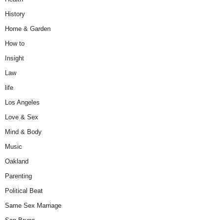
History
Home & Garden
How to
Insight
Law
life
Los Angeles
Love & Sex
Mind & Body
Music
Oakland
Parenting
Political Beat
Same Sex Marriage