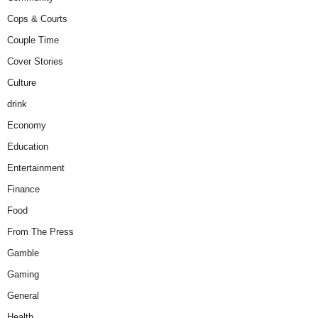
Cops & Courts
Couple Time
Cover Stories
Culture
drink
Economy
Education
Entertainment
Finance
Food
From The Press
Gamble
Gaming
General
Health