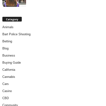
Category
Animals
Bart Police Shooting
Betting
Blog
Business
Buying Guide
California
Cannabis
Cars
Casino
CBD
Community