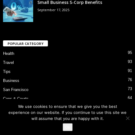
Small Business S-Corp Benefits
September 17, 2025
POPULAR CATEGORY
95
Health
93
Travel
91
Tips
76
Business
73
San Francisco
64
Cops & Courts
We use cookies to ensure that we give you the best
53
Bart Police Shooting
experience on our website. If you continue to use this site we
will assume that you are happy with it.
Ok