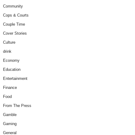
Community
Cops & Courts
Couple Time
Cover Stories
Culture
drink
Economy
Education
Entertainment
Finance
Food
From The Press
Gamble
Gaming
General