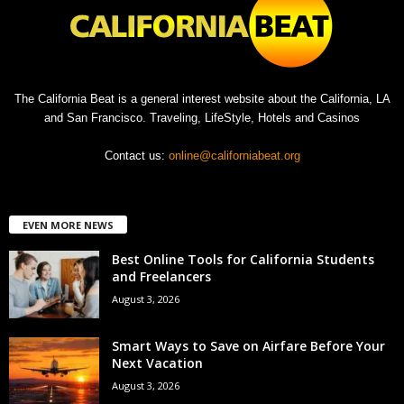
The California Beat is a general interest website about the California, LA
and San Francisco. Traveling, LifeStyle, Hotels and Casinos
Contact us:
online@californiabeat.org
EVEN MORE NEWS
Best Online Tools for California Students
and Freelancers
August 3, 2026
Smart Ways to Save on Airfare Before Your
Next Vacation
August 3, 2026