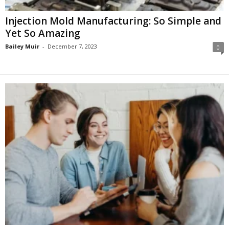
Injection Mold Manufacturing: So Simple and
Yet So Amazing
Bailey Muir
-
December 7, 2023
0