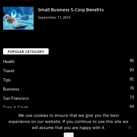
Small Business S-Corp Benefits
September 17, 2025
POPULAR CATEGORY
95
Health
93
Travel
91
Tips
76
Business
73
San Francisco
64
Cops & Courts
We use cookies to ensure that we give you the best
53
Bart Police Shooting
experience on our website. If you continue to use this site we
will assume that you are happy with it.
Ok