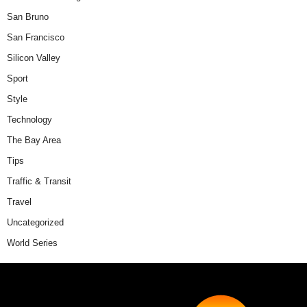
San Bruno
San Francisco
Silicon Valley
Sport
Style
Technology
The Bay Area
Tips
Traffic & Transit
Travel
Uncategorized
World Series