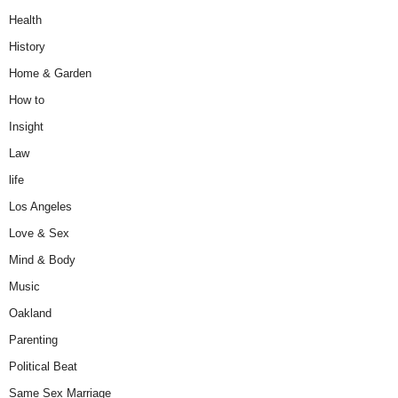
Health
History
Home & Garden
How to
Insight
Law
life
Los Angeles
Love & Sex
Mind & Body
Music
Oakland
Parenting
Political Beat
Same Sex Marriage