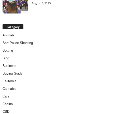
August 6, 2025
Category
Animals
Bart Police Shooting
Betting
Blog
Business
Buying Guide
California
Cannabis
Cars
Casino
CBD