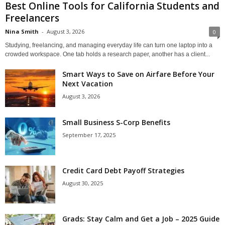
Best Online Tools for California Students and
Freelancers
Nina Smith
-
August 3, 2026
0
Studying, freelancing, and managing everyday life can turn one laptop into a
crowded workspace. One tab holds a research paper, another has a client...
Smart Ways to Save on Airfare Before Your
Next Vacation
August 3, 2026
Small Business S-Corp Benefits
September 17, 2025
Credit Card Debt Payoff Strategies
August 30, 2025
Grads: Stay Calm and Get a Job – 2025 Guide