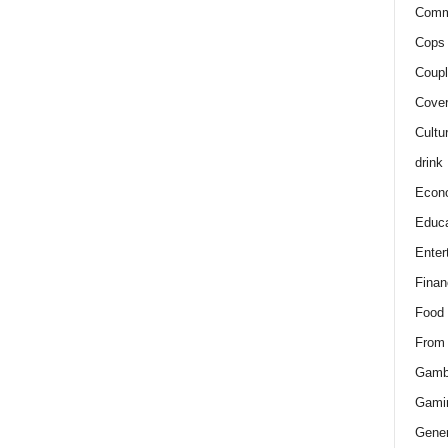
Comm
Cops 
Coupl
Cover
Cultu
drink
Econ
Educa
Enter
Finan
Food
From
Gamb
Gami
Gener