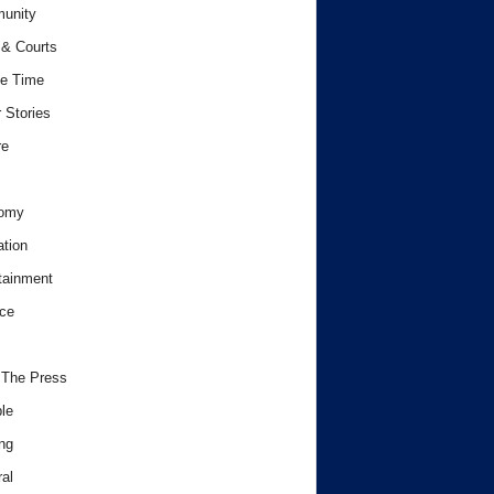
unity
& Courts
e Time
 Stories
re
omy
tion
tainment
ce
 The Press
le
ng
al