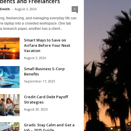
dents and Freelancers
Smith
-
August 3, 2026
0
ng, freelancing, and managing everyday life can
one laptop into a crowded workspace. One tab
a research paper, another has a client...
Smart Ways to Save on
Airfare Before Your Next
Vacation
August 3, 2026
Small Business S-Corp
Benefits
September 17, 2025
Credit Card Debt Payoff
Strategies
August 30, 2025
Grads: Stay Calm and Get a
Job – 2025 Guide