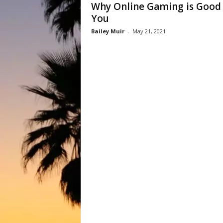
Why Online Gaming is Good 
You
Bailey Muir
-
May 21, 2021