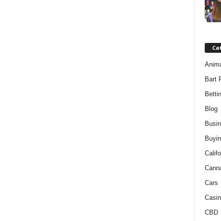
Ca
Anim
Bart 
Betti
Blog
Busi
Buyin
Califo
Cann
Cars
Casin
CBD