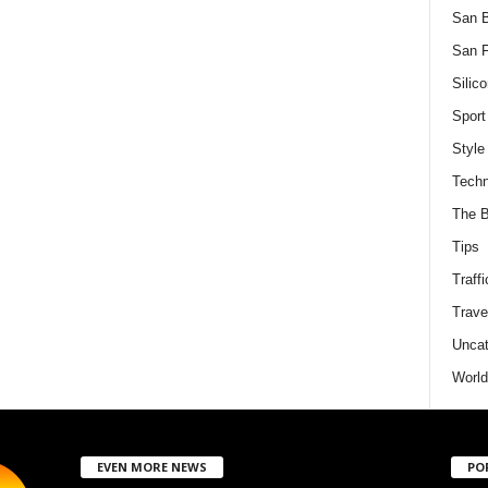
San 
San F
Silico
Sport
Style
Techn
The B
Tips
Traffi
Trave
Uncat
World
EVEN MORE NEWS
PO