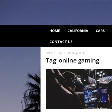
C
HOME
CALIFORNIA
CARS
a
l
CONTACT US
i
f
Home
Tags
Online gaming
o
Tag: online gaming
r
n
i
a
B
e
a
t