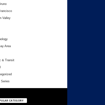
Bruno
rancisco
n Valley
ology
ay Area
c & Transit
l
egorized
 Series
PULAR CATEGORY