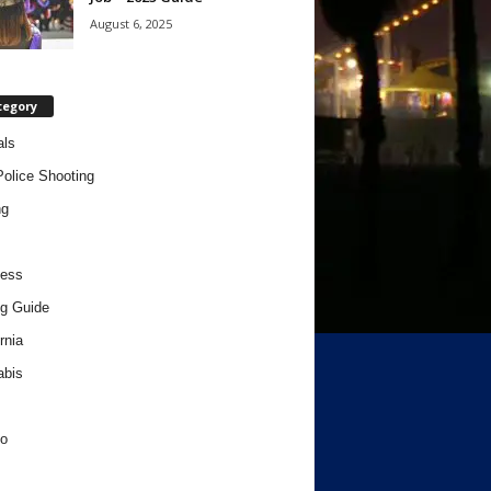
August 6, 2025
tegory
als
Police Shooting
ng
ness
g Guide
rnia
abis
o