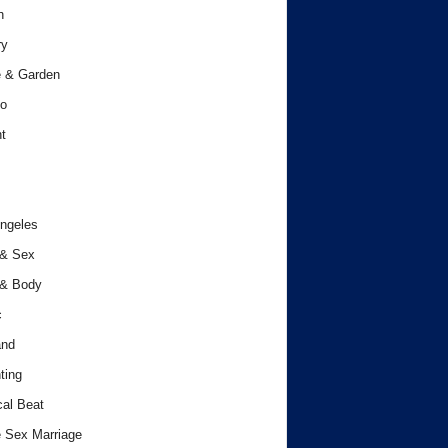
h
ry
 & Garden
o
t
ngeles
 & Sex
 & Body
c
and
ting
cal Beat
 Sex Marriage