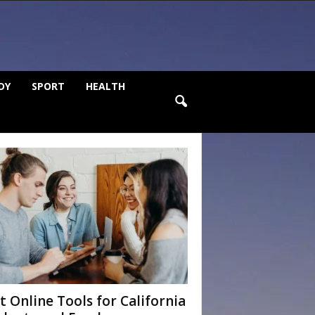
DY
SPORT
HEALTH
t Online Tools for California