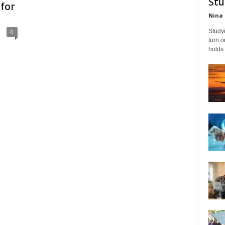
Stu
for
Nina 
Studyi
0
turn 
holds 