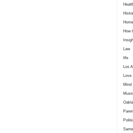
Healt
Histo
Home
How t
Insigh
Law
life
Los A
Love
Mind
Musi
Oakl
Paren
Politi
Same