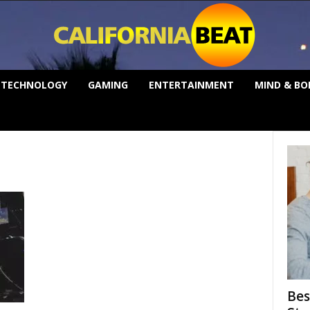
TECHNOLOGY
GAMING
ENTERTAINMENT
MIND & BO
Bes