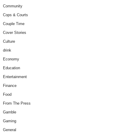
Community
Cops & Courts
Couple Time
Cover Stories
Culture
drink
Economy
Education
Entertainment
Finance
Food
From The Press
Gamble
Gaming
General