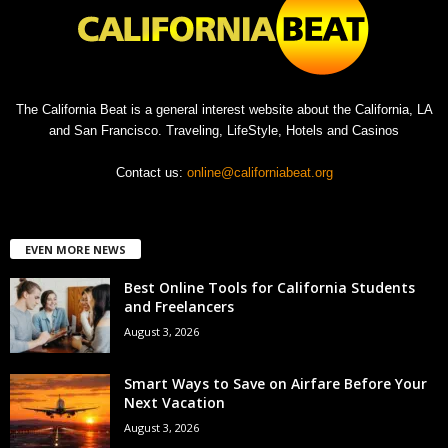
The California Beat is a general interest website about the California, LA
and San Francisco. Traveling, LifeStyle, Hotels and Casinos
Contact us:
online@californiabeat.org
EVEN MORE NEWS
Best Online Tools for California Students
and Freelancers
August 3, 2026
Smart Ways to Save on Airfare Before Your
Next Vacation
August 3, 2026