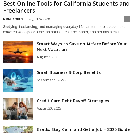
Best Online Tools for California Students and
Freelancers
Nina Smith
-
August 3, 2026
0
Studying, freelancing, and managing everyday life can turn one laptop into a
crowded workspace. One tab holds a research paper, another has a client...
Smart Ways to Save on Airfare Before Your
Next Vacation
August 3, 2026
Small Business S-Corp Benefits
September 17, 2025
Credit Card Debt Payoff Strategies
August 30, 2025
Grads: Stay Calm and Get a Job – 2025 Guide