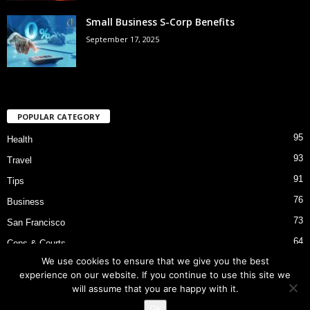
Small Business S-Corp Benefits
September 17, 2025
POPULAR CATEGORY
95
Health
93
Travel
91
Tips
76
Business
73
San Francisco
64
Cops & Courts
We use cookies to ensure that we give you the best
53
Bart Police Shooting
experience on our website. If you continue to use this site we
will assume that you are happy with it.
Ok