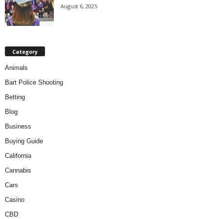
August 6, 2025
Category
Animals
Bart Police Shooting
Betting
Blog
Business
Buying Guide
California
Cannabis
Cars
Casino
CBD