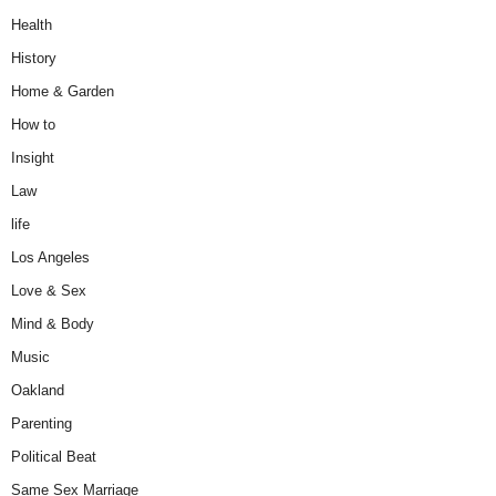
Health
History
Home & Garden
How to
Insight
Law
life
Los Angeles
Love & Sex
Mind & Body
Music
Oakland
Parenting
Political Beat
Same Sex Marriage