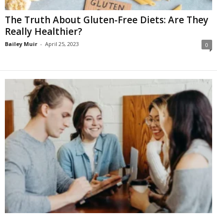
The Truth About Gluten-Free Diets: Are They
Really Healthier?
Bailey Muir
-
April 25, 2023
0