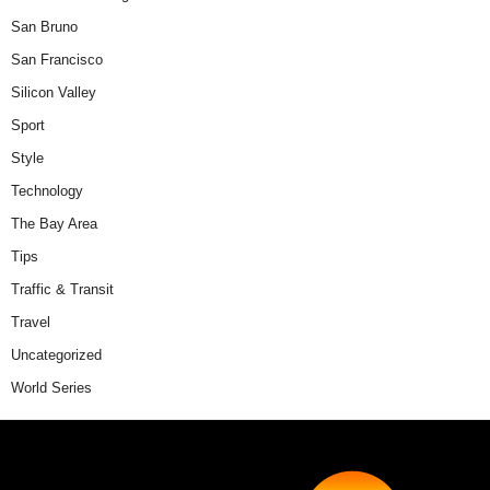
San Bruno
San Francisco
Silicon Valley
Sport
Style
Technology
The Bay Area
Tips
Traffic & Transit
Travel
Uncategorized
World Series