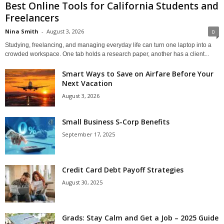
Best Online Tools for California Students and
Freelancers
Nina Smith
-
August 3, 2026
0
Studying, freelancing, and managing everyday life can turn one laptop into a
crowded workspace. One tab holds a research paper, another has a client...
Smart Ways to Save on Airfare Before Your
Next Vacation
August 3, 2026
Small Business S-Corp Benefits
September 17, 2025
Credit Card Debt Payoff Strategies
August 30, 2025
Grads: Stay Calm and Get a Job – 2025 Guide