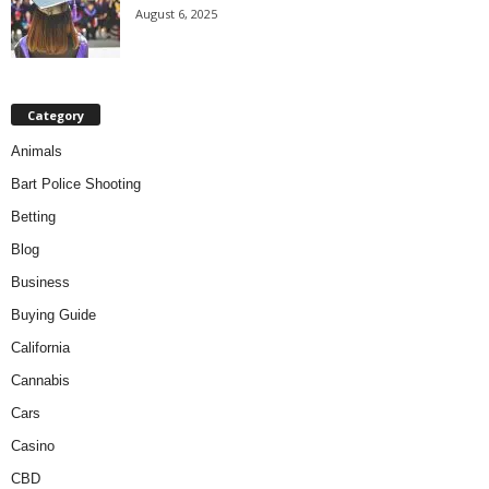
August 6, 2025
Category
Animals
Bart Police Shooting
Betting
Blog
Business
Buying Guide
California
Cannabis
Cars
Casino
CBD