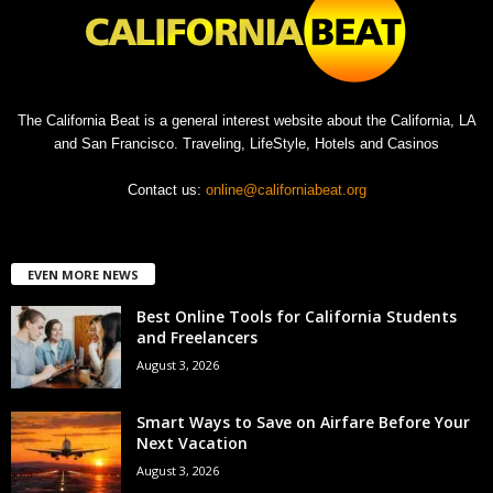
The California Beat is a general interest website about the California, LA
and San Francisco. Traveling, LifeStyle, Hotels and Casinos
Contact us:
online@californiabeat.org
EVEN MORE NEWS
Best Online Tools for California Students
and Freelancers
August 3, 2026
Smart Ways to Save on Airfare Before Your
Next Vacation
August 3, 2026