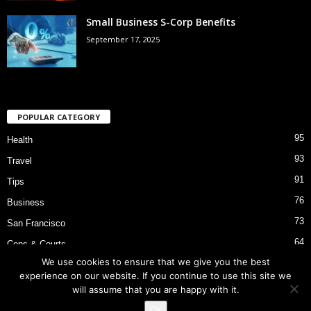
Small Business S-Corp Benefits
September 17, 2025
POPULAR CATEGORY
95
Health
93
Travel
91
Tips
76
Business
73
San Francisco
64
Cops & Courts
We use cookies to ensure that we give you the best
53
Bart Police Shooting
experience on our website. If you continue to use this site we
will assume that you are happy with it.
Ok