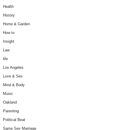
Health
History
Home & Garden
How to
Insight
Law
life
Los Angeles
Love & Sex
Mind & Body
Music
Oakland
Parenting
Political Beat
Same Sex Marriage