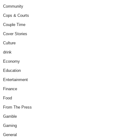
Community
Cops & Courts
Couple Time
Cover Stories
Culture
drink
Economy
Education
Entertainment
Finance
Food
From The Press
Gamble
Gaming
General