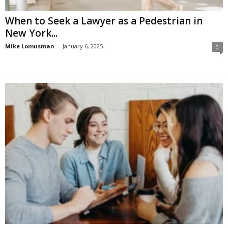
When to Seek a Lawyer as a Pedestrian in
New York...
Mike Lomusman
-
January 6, 2025
0