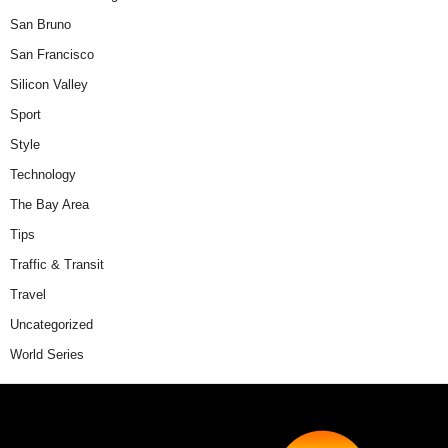
San Bruno
San Francisco
Silicon Valley
Sport
Style
Technology
The Bay Area
Tips
Traffic & Transit
Travel
Uncategorized
World Series