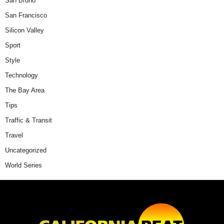
San Bruno
San Francisco
Silicon Valley
Sport
Style
Technology
The Bay Area
Tips
Traffic & Transit
Travel
Uncategorized
World Series