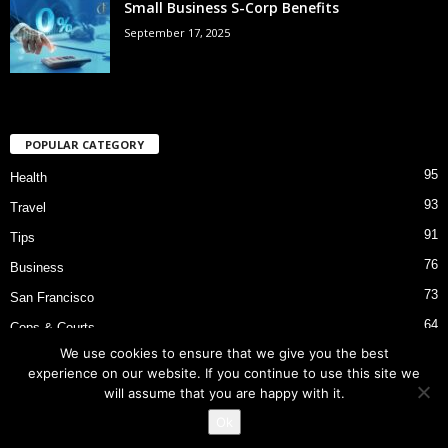
Small Business S-Corp Benefits
September 17, 2025
POPULAR CATEGORY
95
Health
93
Travel
91
Tips
76
Business
73
San Francisco
64
Cops & Courts
We use cookies to ensure that we give you the best
53
Bart Police Shooting
experience on our website. If you continue to use this site we
will assume that you are happy with it.
Ok