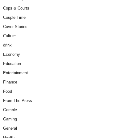
Cops & Courts
Couple Time
Cover Stories
Culture
drink
Economy
Education
Entertainment
Finance
Food
From The Press
Gamble
Gaming
General
Health