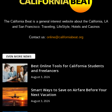
The California Beat is a general interest website about the California, LA
and San Francisco. Traveling, LifeStyle, Hotels and Casinos
Contact us:
online@californiabeat.org
EVEN MORE NEWS
Best Online Tools for California Students
and Freelancers
August 3, 2026
Smart Ways to Save on Airfare Before Your
Next Vacation
August 3, 2026