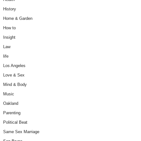
History
Home & Garden
How to
Insight
Law
life
Los Angeles
Love & Sex
Mind & Body
Music
Oakland
Parenting
Political Beat
Same Sex Marriage