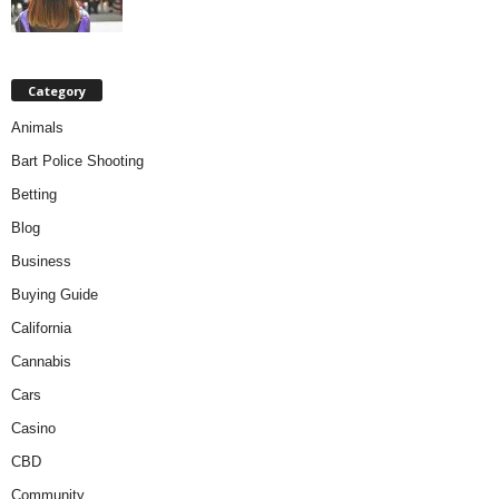
Category
Animals
Bart Police Shooting
Betting
Blog
Business
Buying Guide
California
Cannabis
Cars
Casino
CBD
Community