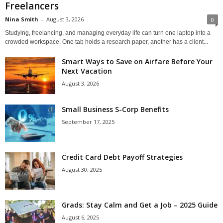
Freelancers
Nina Smith
-
August 3, 2026
0
Studying, freelancing, and managing everyday life can turn one laptop into a
crowded workspace. One tab holds a research paper, another has a client...
Smart Ways to Save on Airfare Before Your
Next Vacation
August 3, 2026
Small Business S-Corp Benefits
September 17, 2025
Credit Card Debt Payoff Strategies
August 30, 2025
Grads: Stay Calm and Get a Job – 2025 Guide
August 6, 2025