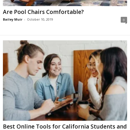
Are Pool Chairs Comfortable?
Bailey Muir
-
October 10, 2019
0
Best Online Tools for California Students and