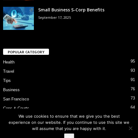
Small Business S-Corp Benefits
September 17, 2025
POPULAR CATEGORY
95
Health
93
Travel
91
Tips
76
Business
73
San Francisco
64
Cops & Courts
We use cookies to ensure that we give you the best
53
Bart Police Shooting
experience on our website. If you continue to use this site we
will assume that you are happy with it.
Ok