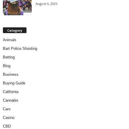
August 6, 2025
Category
Animals
Bart Police Shooting
Betting
Blog
Business
Buying Guide
California
Cannabis
Cars
Casino
CBD