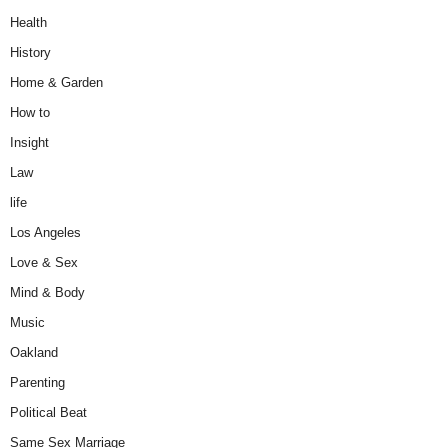
Health
History
Home & Garden
How to
Insight
Law
life
Los Angeles
Love & Sex
Mind & Body
Music
Oakland
Parenting
Political Beat
Same Sex Marriage