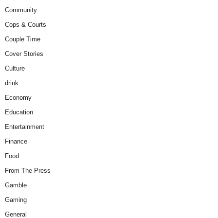
Community
Cops & Courts
Couple Time
Cover Stories
Culture
drink
Economy
Education
Entertainment
Finance
Food
From The Press
Gamble
Gaming
General