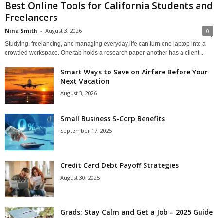
Best Online Tools for California Students and
Freelancers
Nina Smith
-
August 3, 2026
0
Studying, freelancing, and managing everyday life can turn one laptop into a
crowded workspace. One tab holds a research paper, another has a client...
Smart Ways to Save on Airfare Before Your
Next Vacation
August 3, 2026
Small Business S-Corp Benefits
September 17, 2025
Credit Card Debt Payoff Strategies
August 30, 2025
Grads: Stay Calm and Get a Job – 2025 Guide