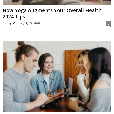
How Yoga Augments Your Overall Health –
2024 Tips
Bailey Muir
-
July 24, 2020
0