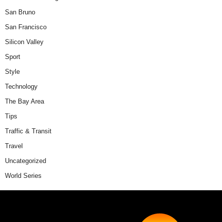
San Bruno
San Francisco
Silicon Valley
Sport
Style
Technology
The Bay Area
Tips
Traffic & Transit
Travel
Uncategorized
World Series