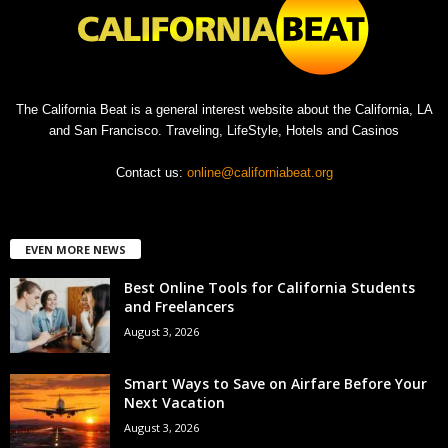
The California Beat is a general interest website about the California, LA
and San Francisco. Traveling, LifeStyle, Hotels and Casinos
Contact us:
online@californiabeat.org
EVEN MORE NEWS
Best Online Tools for California Students
and Freelancers
August 3, 2026
Smart Ways to Save on Airfare Before Your
Next Vacation
August 3, 2026