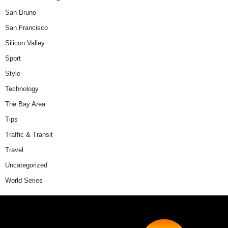
San Bruno
San Francisco
Silicon Valley
Sport
Style
Technology
The Bay Area
Tips
Traffic & Transit
Travel
Uncategorized
World Series