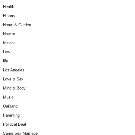
Health
History
Home & Garden
How to
Insight
Law
life
Los Angeles
Love & Sex
Mind & Body
Music
Oakland
Parenting
Political Beat
Same Sex Marriage