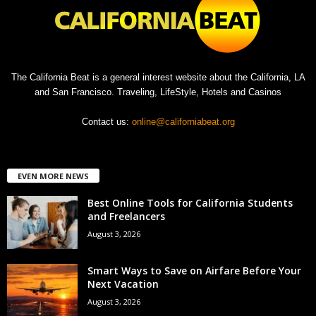
The California Beat is a general interest website about the California, LA
and San Francisco. Traveling, LifeStyle, Hotels and Casinos
Contact us:
online@californiabeat.org
EVEN MORE NEWS
Best Online Tools for California Students
and Freelancers
August 3, 2026
Smart Ways to Save on Airfare Before Your
Next Vacation
August 3, 2026