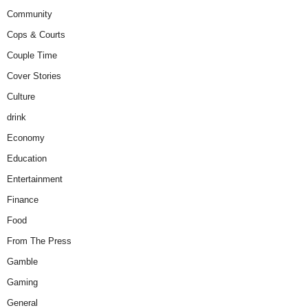
Community
Cops & Courts
Couple Time
Cover Stories
Culture
drink
Economy
Education
Entertainment
Finance
Food
From The Press
Gamble
Gaming
General