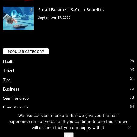
Small Business S-Corp Benefits
September 17, 2025
POPULAR CATEGORY
95
Health
93
Travel
91
Tips
76
Business
73
San Francisco
64
Cops & Courts
We use cookies to ensure that we give you the best
53
Bart Police Shooting
experience on our website. If you continue to use this site we
will assume that you are happy with it.
Ok