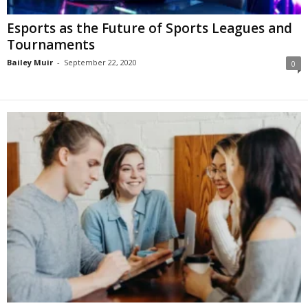
Esports as the Future of Sports Leagues and
Tournaments
Bailey Muir
-
September 22, 2020
0