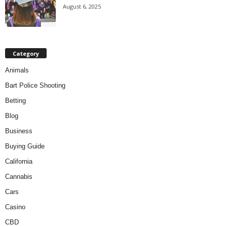
August 6, 2025
Category
Animals
Bart Police Shooting
Betting
Blog
Business
Buying Guide
California
Cannabis
Cars
Casino
CBD