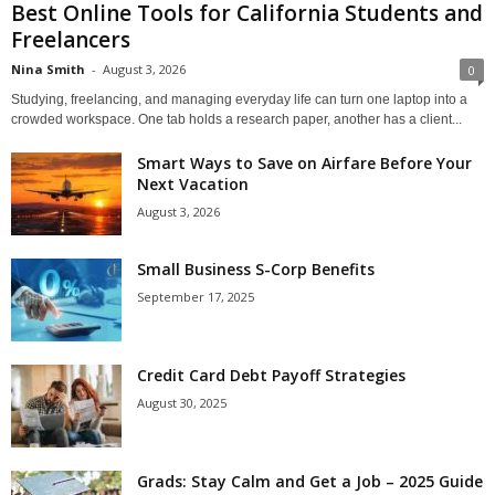
Best Online Tools for California Students and
Freelancers
Nina Smith
-
August 3, 2026
0
Studying, freelancing, and managing everyday life can turn one laptop into a
crowded workspace. One tab holds a research paper, another has a client...
Smart Ways to Save on Airfare Before Your
Next Vacation
August 3, 2026
Small Business S-Corp Benefits
September 17, 2025
Credit Card Debt Payoff Strategies
August 30, 2025
Grads: Stay Calm and Get a Job – 2025 Guide