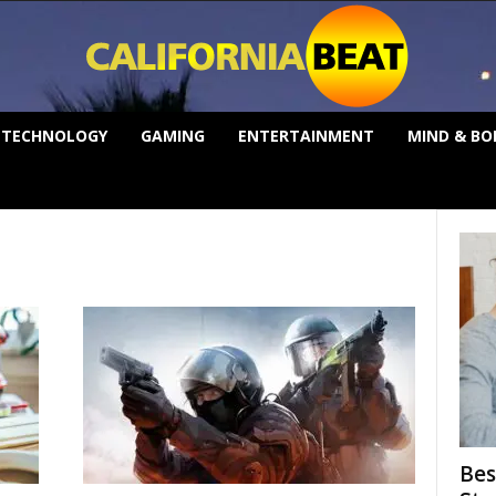
TECHNOLOGY
GAMING
ENTERTAINMENT
MIND & BO
Bes