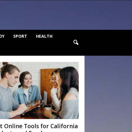
DY
SPORT
HEALTH
t Online Tools for California