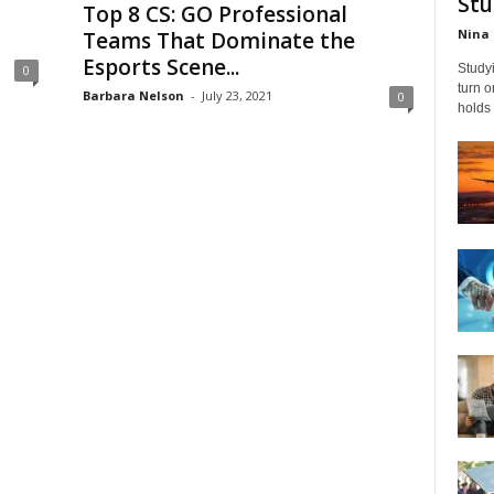
Stu
Top 8 CS: GO Professional
Nina 
Teams That Dominate the
Esports Scene...
Studyi
0
turn 
Barbara Nelson
-
July 23, 2021
0
holds 