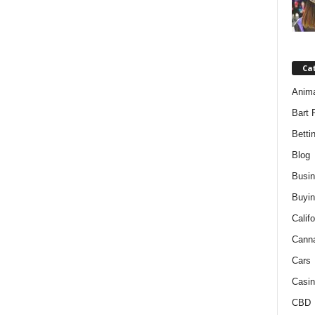
Ca
Anim
Bart 
Betti
Blog
Busi
Buyin
Califo
Cann
Cars
Casin
CBD