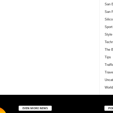
San 
San F
Silico
Sport
Style
Techn
The B
Tips
Traffi
Trave
Uncat
World
EVEN MORE NEWS
PO