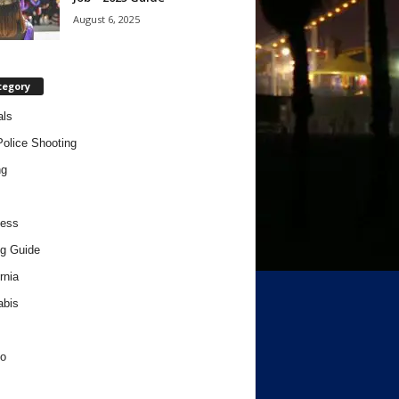
August 6, 2025
tegory
als
Police Shooting
ng
ness
g Guide
rnia
abis
o