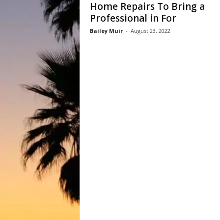
Home Repairs To Bring a
Professional in For
Bailey Muir
-
August 23, 2022