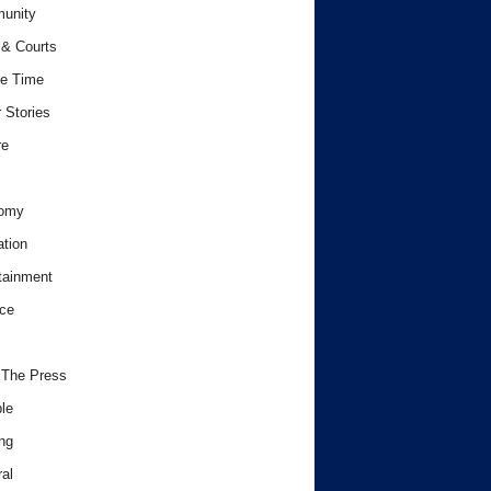
unity
& Courts
e Time
 Stories
re
omy
tion
tainment
ce
 The Press
le
ng
al