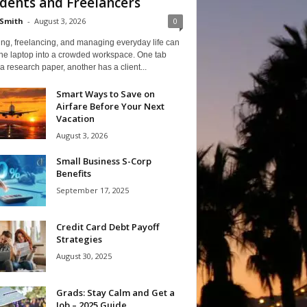
dents and Freelancers
Smith
-
August 3, 2026
0
ng, freelancing, and managing everyday life can
one laptop into a crowded workspace. One tab
a research paper, another has a client...
Smart Ways to Save on
Airfare Before Your Next
Vacation
August 3, 2026
Small Business S-Corp
Benefits
September 17, 2025
Credit Card Debt Payoff
Strategies
August 30, 2025
Grads: Stay Calm and Get a
Job – 2025 Guide