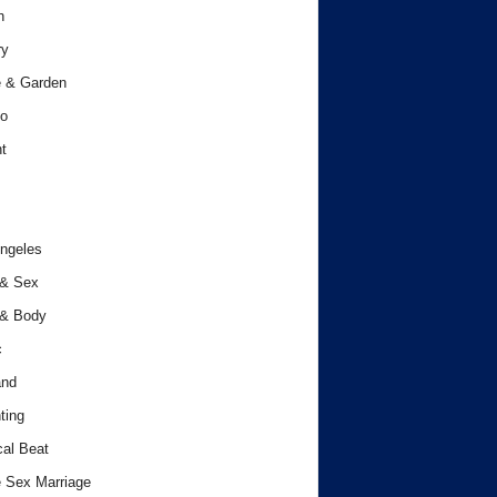
h
ry
 & Garden
o
t
ngeles
 & Sex
 & Body
c
and
ting
cal Beat
 Sex Marriage