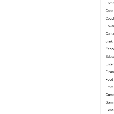
Comm
Cops 
Coupl
Cover
Cultu
drink
Econ
Educa
Enter
Finan
Food
From
Gamb
Gami
Gener