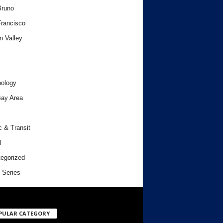
Bruno
rancisco
n Valley
ology
ay Area
c & Transit
l
egorized
 Series
PULAR CATEGORY