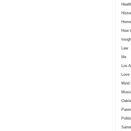
Healt
Histo
Home
How t
Insigh
Law
life
Los A
Love
Mind
Musi
Oakl
Paren
Politi
Same