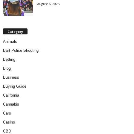
August 6, 2025
Category
Animals
Bart Police Shooting
Betting
Blog
Business
Buying Guide
California
Cannabis
Cars
Casino
CBD