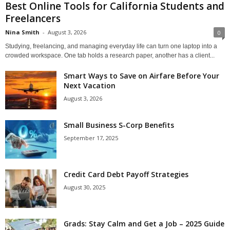
Best Online Tools for California Students and
Freelancers
Nina Smith
-
August 3, 2026
0
Studying, freelancing, and managing everyday life can turn one laptop into a
crowded workspace. One tab holds a research paper, another has a client...
Smart Ways to Save on Airfare Before Your
Next Vacation
August 3, 2026
Small Business S-Corp Benefits
September 17, 2025
Credit Card Debt Payoff Strategies
August 30, 2025
Grads: Stay Calm and Get a Job – 2025 Guide