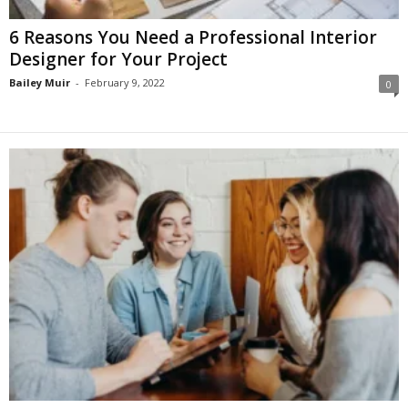
6 Reasons You Need a Professional Interior
Designer for Your Project
Bailey Muir
-
February 9, 2022
0