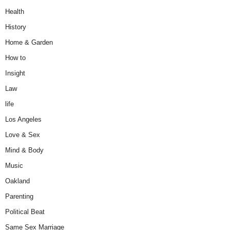
Health
History
Home & Garden
How to
Insight
Law
life
Los Angeles
Love & Sex
Mind & Body
Music
Oakland
Parenting
Political Beat
Same Sex Marriage