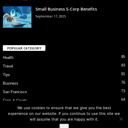
Small Business S-Corp Benefits
September 17, 2025
POPULAR CATEGORY
95
Health
93
Travel
91
Tips
76
Business
73
San Francisco
64
Cops & Courts
We use cookies to ensure that we give you the best
53
Bart Police Shooting
experience on our website. If you continue to use this site we
will assume that you are happy with it.
Ok