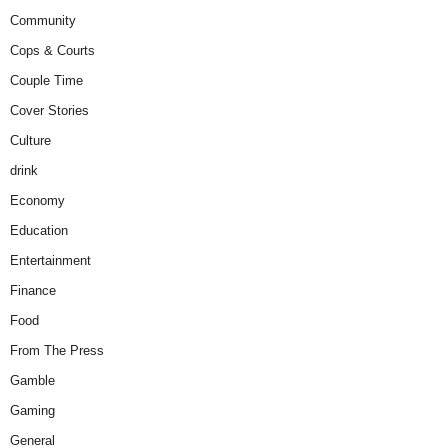
Community
Cops & Courts
Couple Time
Cover Stories
Culture
drink
Economy
Education
Entertainment
Finance
Food
From The Press
Gamble
Gaming
General