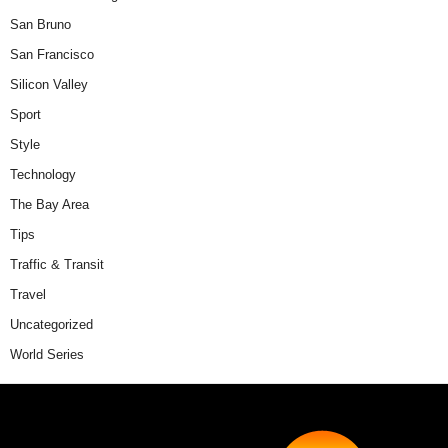
San Bruno
San Francisco
Silicon Valley
Sport
Style
Technology
The Bay Area
Tips
Traffic & Transit
Travel
Uncategorized
World Series