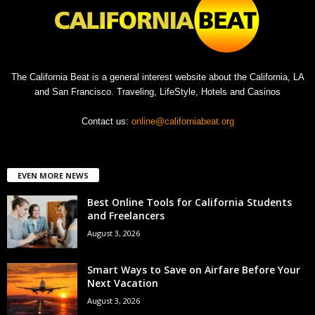
The California Beat is a general interest website about the California, LA
and San Francisco. Traveling, LifeStyle, Hotels and Casinos
Contact us:
online@californiabeat.org
EVEN MORE NEWS
Best Online Tools for California Students
and Freelancers
August 3, 2026
Smart Ways to Save on Airfare Before Your
Next Vacation
August 3, 2026