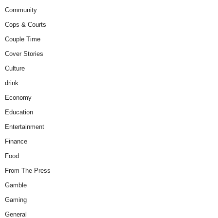
Community
Cops & Courts
Couple Time
Cover Stories
Culture
drink
Economy
Education
Entertainment
Finance
Food
From The Press
Gamble
Gaming
General