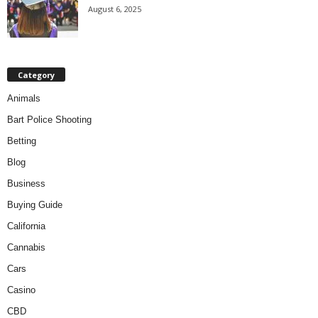
August 6, 2025
Category
Animals
Bart Police Shooting
Betting
Blog
Business
Buying Guide
California
Cannabis
Cars
Casino
CBD