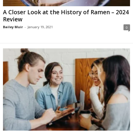
A Closer Look at the History of Ramen – 2024
Review
Bailey Muir
-
January 19, 2021
0