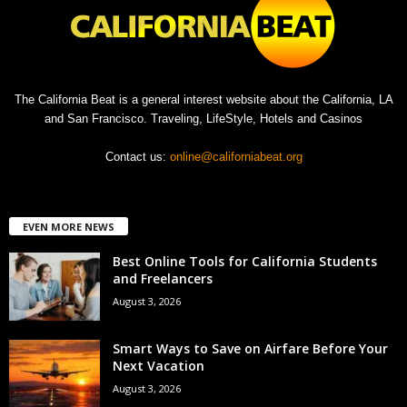
The California Beat is a general interest website about the California, LA
and San Francisco. Traveling, LifeStyle, Hotels and Casinos
Contact us:
online@californiabeat.org
EVEN MORE NEWS
Best Online Tools for California Students
and Freelancers
August 3, 2026
Smart Ways to Save on Airfare Before Your
Next Vacation
August 3, 2026