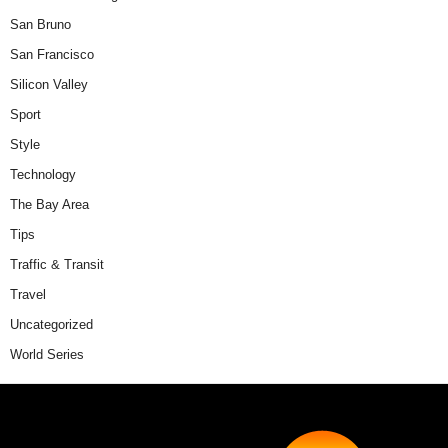
San Bruno
San Francisco
Silicon Valley
Sport
Style
Technology
The Bay Area
Tips
Traffic & Transit
Travel
Uncategorized
World Series