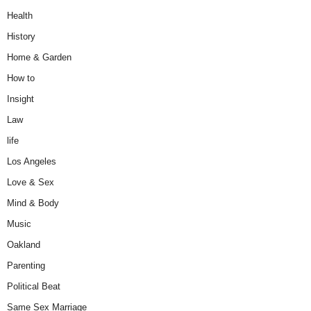
Health
History
Home & Garden
How to
Insight
Law
life
Los Angeles
Love & Sex
Mind & Body
Music
Oakland
Parenting
Political Beat
Same Sex Marriage