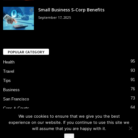
Small Business S-Corp Benefits
September 17, 2025
POPULAR CATEGORY
95
Health
93
Travel
91
Tips
76
Business
73
San Francisco
64
Cops & Courts
We use cookies to ensure that we give you the best
53
Bart Police Shooting
experience on our website. If you continue to use this site we
will assume that you are happy with it.
Ok