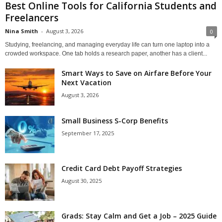
Best Online Tools for California Students and
Freelancers
Nina Smith
-
August 3, 2026
0
Studying, freelancing, and managing everyday life can turn one laptop into a
crowded workspace. One tab holds a research paper, another has a client...
Smart Ways to Save on Airfare Before Your
Next Vacation
August 3, 2026
Small Business S-Corp Benefits
September 17, 2025
Credit Card Debt Payoff Strategies
August 30, 2025
Grads: Stay Calm and Get a Job – 2025 Guide