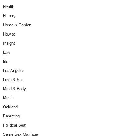
Health
History
Home & Garden
How to
Insight
Law
life
Los Angeles
Love & Sex
Mind & Body
Music
Oakland
Parenting
Political Beat
Same Sex Marriage