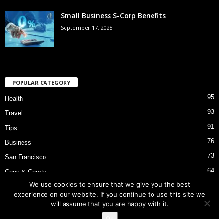
Small Business S-Corp Benefits
September 17, 2025
POPULAR CATEGORY
95
Health
93
Travel
91
Tips
76
Business
73
San Francisco
64
Cops & Courts
We use cookies to ensure that we give you the best
53
Bart Police Shooting
experience on our website. If you continue to use this site we
will assume that you are happy with it.
Ok