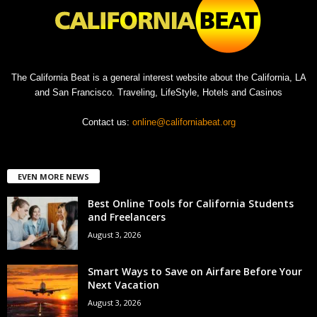
The California Beat is a general interest website about the California, LA
and San Francisco. Traveling, LifeStyle, Hotels and Casinos
Contact us:
online@californiabeat.org
EVEN MORE NEWS
Best Online Tools for California Students
and Freelancers
August 3, 2026
Smart Ways to Save on Airfare Before Your
Next Vacation
August 3, 2026