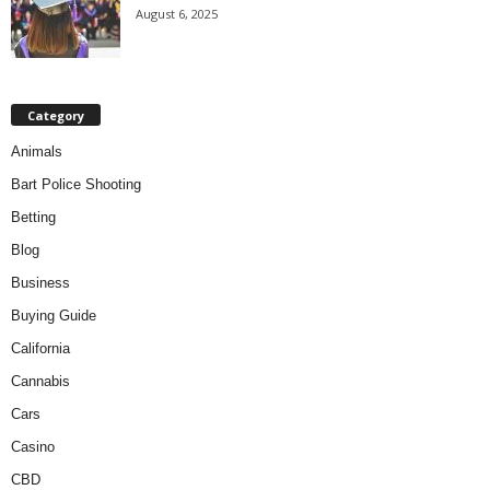
August 6, 2025
Category
Animals
Bart Police Shooting
Betting
Blog
Business
Buying Guide
California
Cannabis
Cars
Casino
CBD