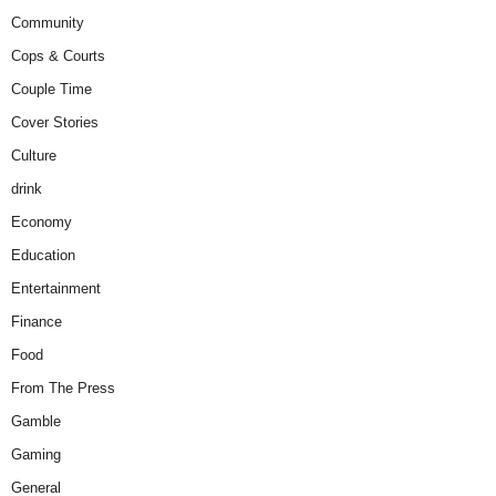
Community
Cops & Courts
Couple Time
Cover Stories
Culture
drink
Economy
Education
Entertainment
Finance
Food
From The Press
Gamble
Gaming
General