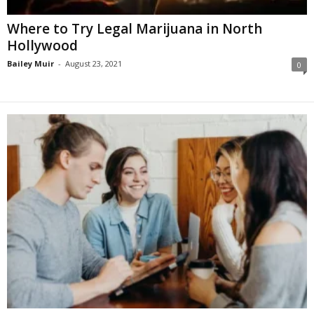
Where to Try Legal Marijuana in North
Hollywood
Bailey Muir
-
August 23, 2021
0