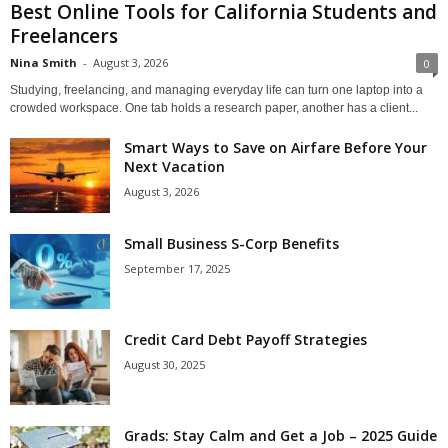
Best Online Tools for California Students and
Freelancers
Nina Smith
-
August 3, 2026
0
Studying, freelancing, and managing everyday life can turn one laptop into a
crowded workspace. One tab holds a research paper, another has a client...
Smart Ways to Save on Airfare Before Your
Next Vacation
August 3, 2026
Small Business S-Corp Benefits
September 17, 2025
Credit Card Debt Payoff Strategies
August 30, 2025
Grads: Stay Calm and Get a Job – 2025 Guide