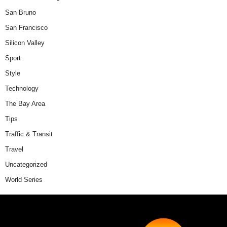
San Bruno
San Francisco
Silicon Valley
Sport
Style
Technology
The Bay Area
Tips
Traffic & Transit
Travel
Uncategorized
World Series