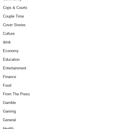
Cops & Courts
Couple Time
Cover Stories
Culture
drink
Economy
Education
Entertainment
Finance
Food
From The Press
Gamble
Gaming
General
Health