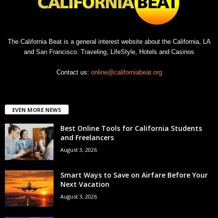
The California Beat is a general interest website about the California, LA
and San Francisco. Traveling, LifeStyle, Hotels and Casinos
Contact us:
online@californiabeat.org
EVEN MORE NEWS
Best Online Tools for California Students
and Freelancers
August 3, 2026
Smart Ways to Save on Airfare Before Your
Next Vacation
August 3, 2026