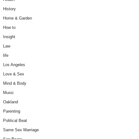
History
Home & Garden
How to
Insight
Law
life
Los Angeles
Love & Sex
Mind & Body
Music
Oakland
Parenting
Political Beat
Same Sex Marriage