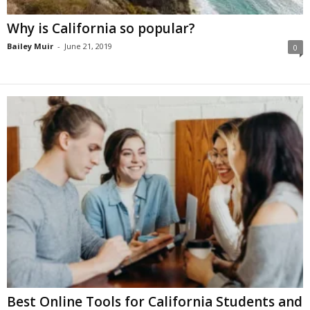
Why is California so popular?
Bailey Muir
-
June 21, 2019
0
Best Online Tools for California Students and