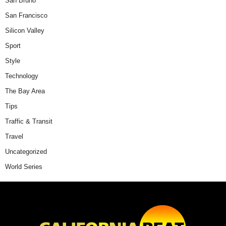
San Bruno
San Francisco
Silicon Valley
Sport
Style
Technology
The Bay Area
Tips
Traffic & Transit
Travel
Uncategorized
World Series