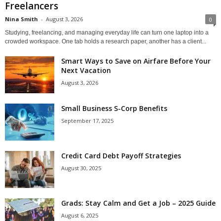
Freelancers
Nina Smith
-
August 3, 2026
0
Studying, freelancing, and managing everyday life can turn one laptop into a
crowded workspace. One tab holds a research paper, another has a client...
Smart Ways to Save on Airfare Before Your
Next Vacation
August 3, 2026
Small Business S-Corp Benefits
September 17, 2025
Credit Card Debt Payoff Strategies
August 30, 2025
Grads: Stay Calm and Get a Job – 2025 Guide
August 6, 2025