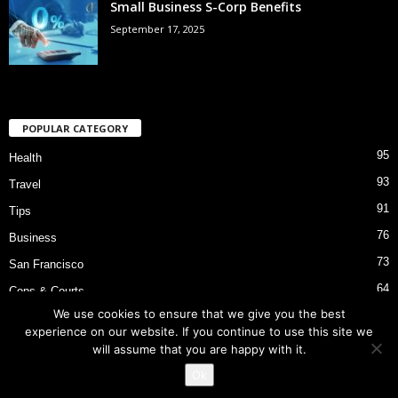
Small Business S-Corp Benefits
September 17, 2025
POPULAR CATEGORY
95
Health
93
Travel
91
Tips
76
Business
73
San Francisco
64
Cops & Courts
We use cookies to ensure that we give you the best
53
Bart Police Shooting
experience on our website. If you continue to use this site we
will assume that you are happy with it.
Ok