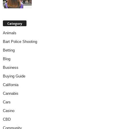
Category
Animals
Bart Police Shooting
Betting
Blog
Business
Buying Guide
California
Cannabis
Cars
Casino
CBD
Community