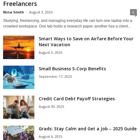
Freelancers
Nina Smith
-
August 3, 2026
0
Studying, freelancing, and managing everyday life can turn one laptop into a
crowded workspace. One tab holds a research paper, another has a client...
Smart Ways to Save on Airfare Before Your
Next Vacation
August 3, 2026
Small Business S-Corp Benefits
September 17, 2025
Credit Card Debt Payoff Strategies
August 30, 2025
Grads: Stay Calm and Get a Job – 2025 Guide
August 6, 2025