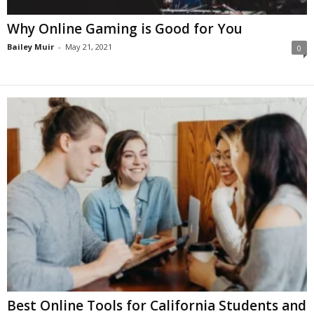
Why Online Gaming is Good for You
Bailey Muir
-
May 21, 2021
0
Best Online Tools for California Students and