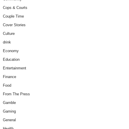
Cops & Courts
Couple Time
Cover Stories
Culture
drink
Economy
Education
Entertainment
Finance
Food
From The Press
Gamble
Gaming
General
Health