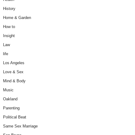
History
Home & Garden
How to
Insight
Law
life
Los Angeles
Love & Sex
Mind & Body
Music
Oakland
Parenting
Political Beat
Same Sex Marriage