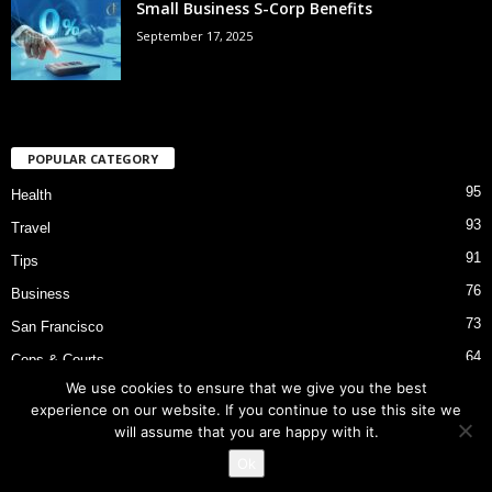
Small Business S-Corp Benefits
September 17, 2025
POPULAR CATEGORY
95
Health
93
Travel
91
Tips
76
Business
73
San Francisco
64
Cops & Courts
We use cookies to ensure that we give you the best
53
Bart Police Shooting
experience on our website. If you continue to use this site we
will assume that you are happy with it.
Ok