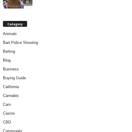
Category
Animals
Bart Police Shooting
Betting
Blog
Business
Buying Guide
California
Cannabis
Cars
Casino
CBD
Community