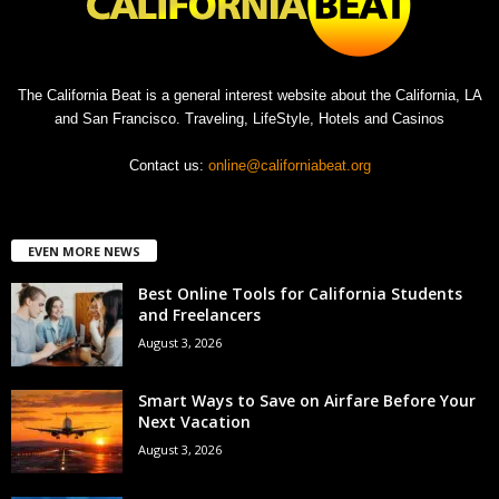
The California Beat is a general interest website about the California, LA
and San Francisco. Traveling, LifeStyle, Hotels and Casinos
Contact us:
online@californiabeat.org
EVEN MORE NEWS
Best Online Tools for California Students
and Freelancers
August 3, 2026
Smart Ways to Save on Airfare Before Your
Next Vacation
August 3, 2026