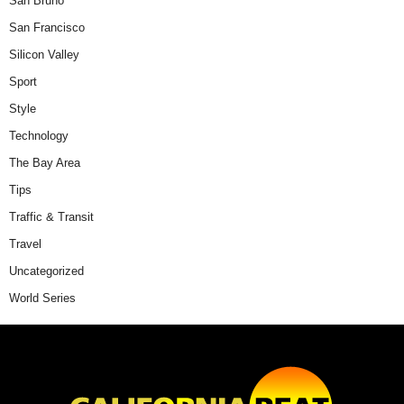
San Bruno
San Francisco
Silicon Valley
Sport
Style
Technology
The Bay Area
Tips
Traffic & Transit
Travel
Uncategorized
World Series