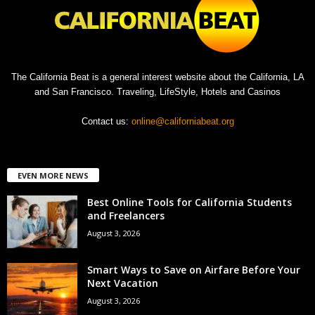
The California Beat is a general interest website about the California, LA
and San Francisco. Traveling, LifeStyle, Hotels and Casinos
Contact us:
online@californiabeat.org
EVEN MORE NEWS
Best Online Tools for California Students
and Freelancers
August 3, 2026
Smart Ways to Save on Airfare Before Your
Next Vacation
August 3, 2026