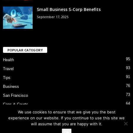
Small Business S-Corp Benefits
September 17, 2025
POPULAR CATEGORY
95
Health
93
Travel
91
Tips
76
Business
73
San Francisco
64
Cops & Courts
We use cookies to ensure that we give you the best
53
Bart Police Shooting
experience on our website. If you continue to use this site we
will assume that you are happy with it.
Ok