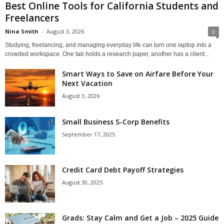
Best Online Tools for California Students and
Freelancers
Nina Smith
-
August 3, 2026
0
Studying, freelancing, and managing everyday life can turn one laptop into a
crowded workspace. One tab holds a research paper, another has a client...
Smart Ways to Save on Airfare Before Your
Next Vacation
August 3, 2026
Small Business S-Corp Benefits
September 17, 2025
Credit Card Debt Payoff Strategies
August 30, 2025
Grads: Stay Calm and Get a Job – 2025 Guide