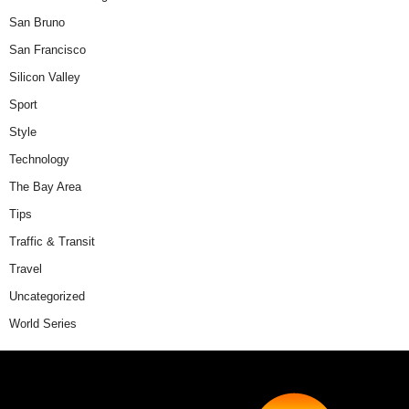
San Bruno
San Francisco
Silicon Valley
Sport
Style
Technology
The Bay Area
Tips
Traffic & Transit
Travel
Uncategorized
World Series