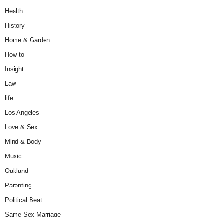
Health
History
Home & Garden
How to
Insight
Law
life
Los Angeles
Love & Sex
Mind & Body
Music
Oakland
Parenting
Political Beat
Same Sex Marriage