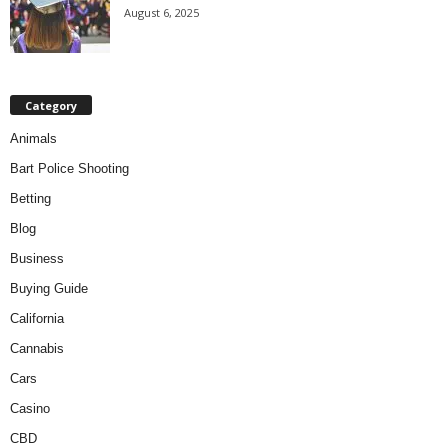
August 6, 2025
Category
Animals
Bart Police Shooting
Betting
Blog
Business
Buying Guide
California
Cannabis
Cars
Casino
CBD