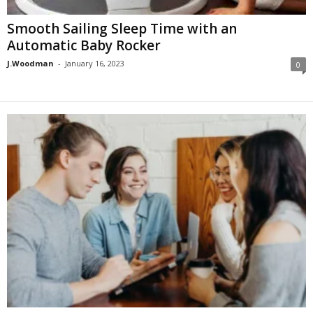
Smooth Sailing Sleep Time with an
Automatic Baby Rocker
J.Woodman
-
January 16, 2023
0