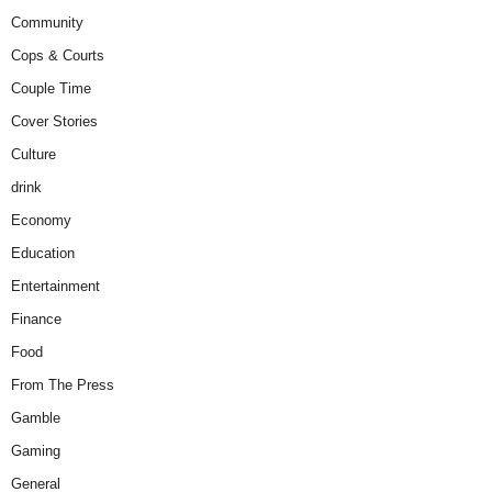
Community
Cops & Courts
Couple Time
Cover Stories
Culture
drink
Economy
Education
Entertainment
Finance
Food
From The Press
Gamble
Gaming
General