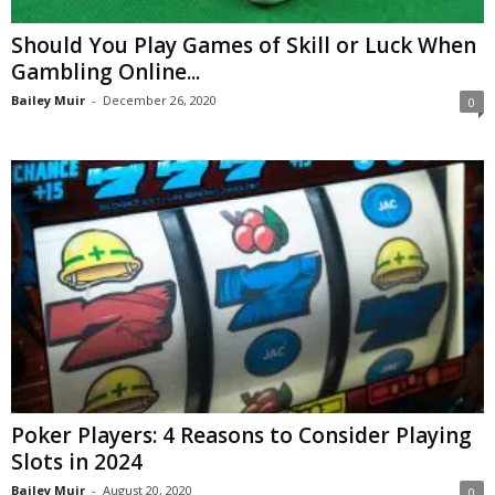
Should You Play Games of Skill or Luck When
Gambling Online...
Bailey Muir
-
December 26, 2020
0
Poker Players: 4 Reasons to Consider Playing
Slots in 2024
Bailey Muir
-
August 20, 2020
0