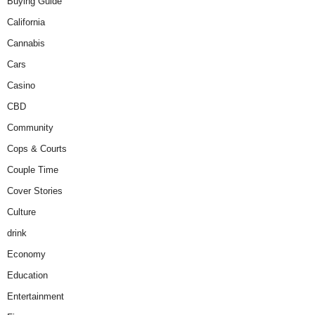
Buying Guide
California
Cannabis
Cars
Casino
CBD
Community
Cops & Courts
Couple Time
Cover Stories
Culture
drink
Economy
Education
Entertainment