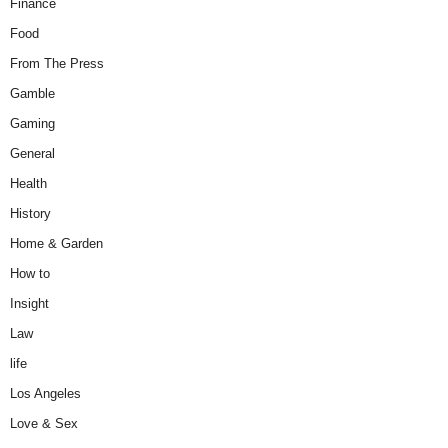
Finance
Food
From The Press
Gamble
Gaming
General
Health
History
Home & Garden
How to
Insight
Law
life
Los Angeles
Love & Sex