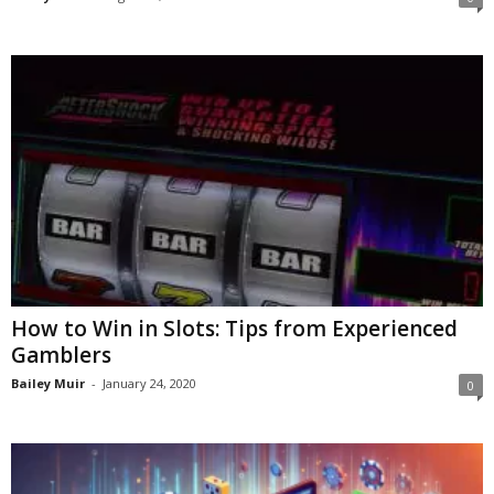
How to Win in Slots: Tips from Experienced
Gamblers
Bailey Muir
-
January 24, 2020
0