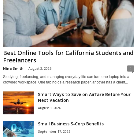
Best Online Tools for California Students and
Freelancers
Nina Smith
-
August 3, 2026
0
Studying, freelancing, and managing everyday life can turn one laptop into a
crowded workspace. One tab holds a research paper, another has a client...
Smart Ways to Save on Airfare Before Your
Next Vacation
August 3, 2026
Small Business S-Corp Benefits
September 17, 2025