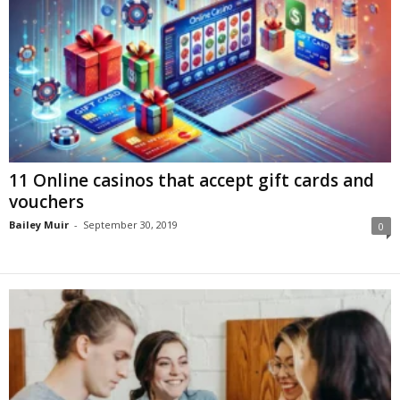
11 Online casinos that accept gift cards and
vouchers
Bailey Muir
-
September 30, 2019
0