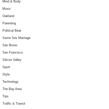
Mind & Body
Music
Oakland
Parenting
Political Beat
Same Sex Marriage
San Bruno
San Francisco
Silicon Valley
Sport
Style
Technology
The Bay Area
Tips
Traffic & Transit