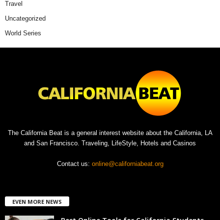
Travel
Uncategorized
World Series
The California Beat is a general interest website about the California, LA
and San Francisco. Traveling, LifeStyle, Hotels and Casinos
Contact us:
online@californiabeat.org
EVEN MORE NEWS