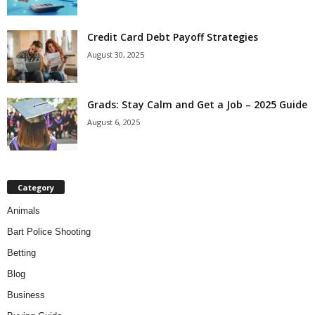
Credit Card Debt Payoff Strategies
August 30, 2025
Grads: Stay Calm and Get a Job – 2025 Guide
August 6, 2025
Category
Animals
Bart Police Shooting
Betting
Blog
Business