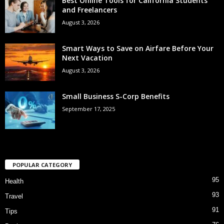
Best Online Tools for California Students
and Freelancers
August 3, 2026
Smart Ways to Save on Airfare Before Your
Next Vacation
August 3, 2026
Small Business S-Corp Benefits
September 17, 2025
POPULAR CATEGORY
95
Health
93
Travel
91
Tips