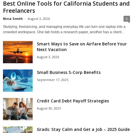
Best Online Tools for California Students and
Freelancers
Nina Smith
-
August 3, 2026
0
Studying, freelancing, and managing everyday life can turn one laptop into a
crowded workspace. One tab holds a research paper, another has a client...
Smart Ways to Save on Airfare Before Your
Next Vacation
August 3, 2026
Small Business S-Corp Benefits
September 17, 2025
Credit Card Debt Payoff Strategies
August 30, 2025
Grads: Stay Calm and Get a Job – 2025 Guide