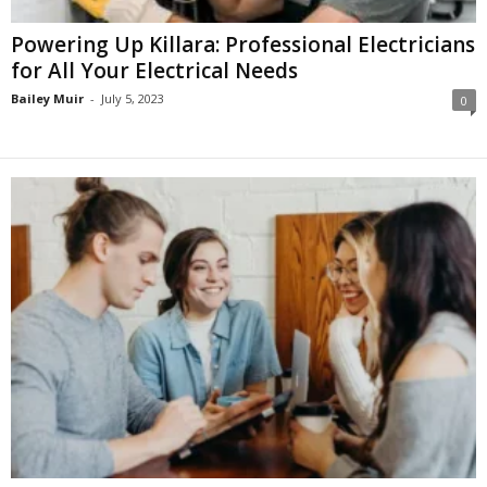
Powering Up Killara: Professional Electricians
for All Your Electrical Needs
Bailey Muir
-
July 5, 2023
0