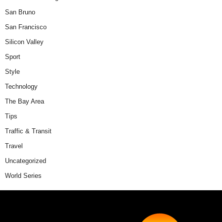
San Bruno
San Francisco
Silicon Valley
Sport
Style
Technology
The Bay Area
Tips
Traffic & Transit
Travel
Uncategorized
World Series