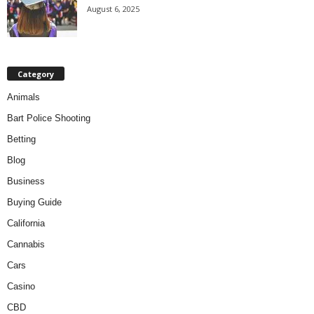
August 6, 2025
Category
Animals
Bart Police Shooting
Betting
Blog
Business
Buying Guide
California
Cannabis
Cars
Casino
CBD