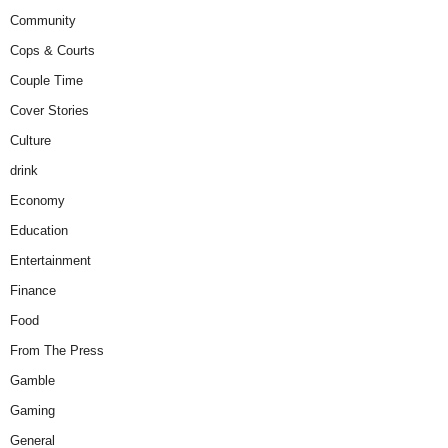
Community
Cops & Courts
Couple Time
Cover Stories
Culture
drink
Economy
Education
Entertainment
Finance
Food
From The Press
Gamble
Gaming
General