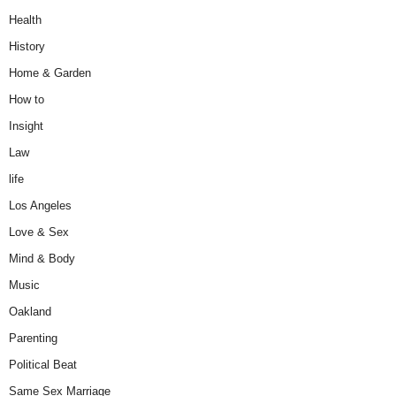
Health
History
Home & Garden
How to
Insight
Law
life
Los Angeles
Love & Sex
Mind & Body
Music
Oakland
Parenting
Political Beat
Same Sex Marriage