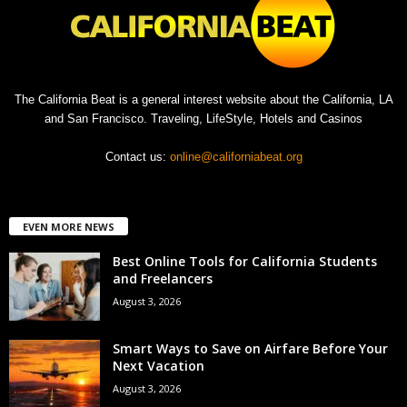
The California Beat is a general interest website about the California, LA
and San Francisco. Traveling, LifeStyle, Hotels and Casinos
Contact us:
online@californiabeat.org
EVEN MORE NEWS
Best Online Tools for California Students
and Freelancers
August 3, 2026
Smart Ways to Save on Airfare Before Your
Next Vacation
August 3, 2026