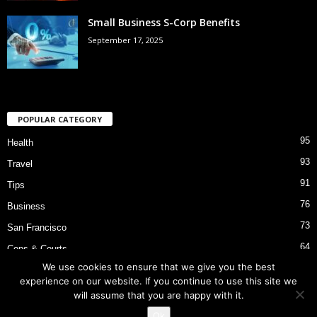
Small Business S-Corp Benefits
September 17, 2025
POPULAR CATEGORY
95
Health
93
Travel
91
Tips
76
Business
73
San Francisco
64
Cops & Courts
We use cookies to ensure that we give you the best
53
Bart Police Shooting
experience on our website. If you continue to use this site we
will assume that you are happy with it.
Ok