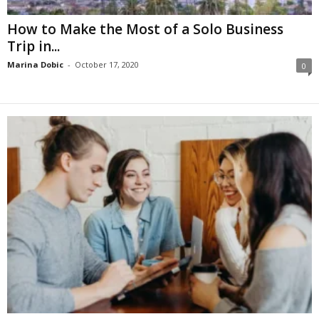
How to Make the Most of a Solo Business
Trip in...
Marina Dobic
-
October 17, 2020
0