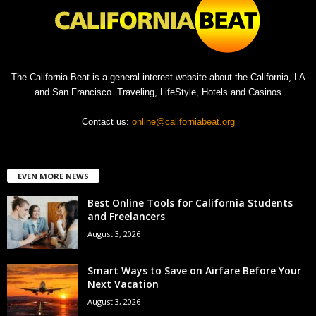
The California Beat is a general interest website about the California, LA
and San Francisco. Traveling, LifeStyle, Hotels and Casinos
Contact us:
online@californiabeat.org
EVEN MORE NEWS
Best Online Tools for California Students
and Freelancers
August 3, 2026
Smart Ways to Save on Airfare Before Your
Next Vacation
August 3, 2026