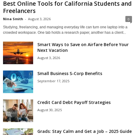
Best Online Tools for California Students and
Freelancers
Nina Smith
-
August 3, 2026
0
Studying, freelancing, and managing everyday life can turn one laptop into a
crowded workspace. One tab holds a research paper, another has a client...
Smart Ways to Save on Airfare Before Your
Next Vacation
August 3, 2026
Small Business S-Corp Benefits
September 17, 2025
Credit Card Debt Payoff Strategies
August 30, 2025
Grads: Stay Calm and Get a Job – 2025 Guide