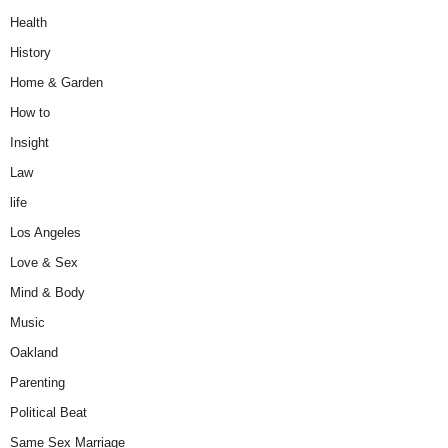
Health
History
Home & Garden
How to
Insight
Law
life
Los Angeles
Love & Sex
Mind & Body
Music
Oakland
Parenting
Political Beat
Same Sex Marriage