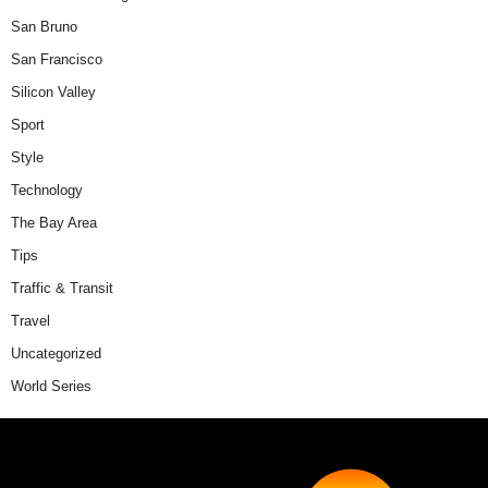
San Bruno
San Francisco
Silicon Valley
Sport
Style
Technology
The Bay Area
Tips
Traffic & Transit
Travel
Uncategorized
World Series