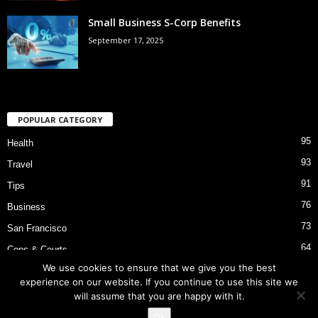
Small Business S-Corp Benefits
September 17, 2025
POPULAR CATEGORY
95
Health
93
Travel
91
Tips
76
Business
73
San Francisco
64
Cops & Courts
We use cookies to ensure that we give you the best
53
Bart Police Shooting
experience on our website. If you continue to use this site we
will assume that you are happy with it.
Ok