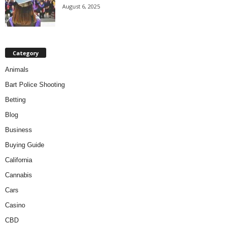
August 6, 2025
Category
Animals
Bart Police Shooting
Betting
Blog
Business
Buying Guide
California
Cannabis
Cars
Casino
CBD