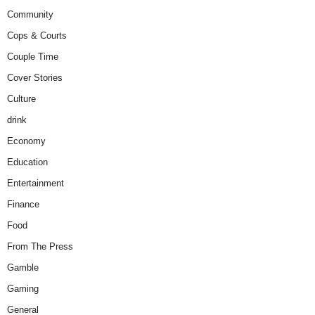
Community
Cops & Courts
Couple Time
Cover Stories
Culture
drink
Economy
Education
Entertainment
Finance
Food
From The Press
Gamble
Gaming
General