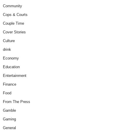
Community
Cops & Courts
Couple Time
Cover Stories
Culture
drink
Economy
Education
Entertainment
Finance
Food
From The Press
Gamble
Gaming
General