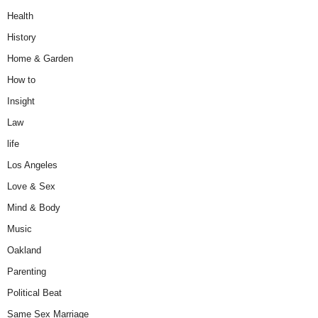
Health
History
Home & Garden
How to
Insight
Law
life
Los Angeles
Love & Sex
Mind & Body
Music
Oakland
Parenting
Political Beat
Same Sex Marriage