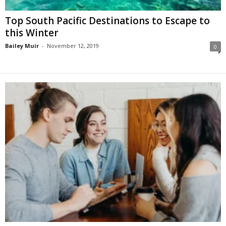
Top South Pacific Destinations to Escape to
this Winter
Bailey Muir
-
November 12, 2019
0