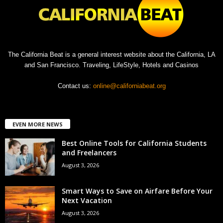
The California Beat is a general interest website about the California, LA
and San Francisco. Traveling, LifeStyle, Hotels and Casinos
Contact us:
online@californiabeat.org
EVEN MORE NEWS
Best Online Tools for California Students
and Freelancers
August 3, 2026
Smart Ways to Save on Airfare Before Your
Next Vacation
August 3, 2026