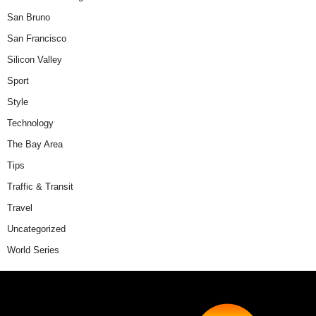
San Bruno
San Francisco
Silicon Valley
Sport
Style
Technology
The Bay Area
Tips
Traffic & Transit
Travel
Uncategorized
World Series