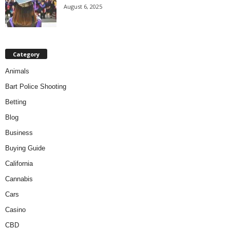
August 6, 2025
Category
Animals
Bart Police Shooting
Betting
Blog
Business
Buying Guide
California
Cannabis
Cars
Casino
CBD