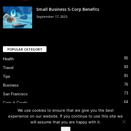
Small Business S-Corp Benefits
September 17, 2025
POPULAR CATEGORY
95
Health
93
Travel
91
Tips
76
Business
73
San Francisco
64
Cops & Courts
We use cookies to ensure that we give you the best
53
Bart Police Shooting
experience on our website. If you continue to use this site we
will assume that you are happy with it.
Ok