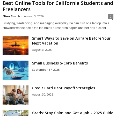
Best Online Tools for California Students and
Freelancers
Nina Smith
-
August 3, 2026
0
Studying, freelancing, and managing everyday life can turn one laptop into a
crowded workspace. One tab holds a research paper, another has a client...
Smart Ways to Save on Airfare Before Your
Next Vacation
August 3, 2026
Small Business S-Corp Benefits
September 17, 2025
Credit Card Debt Payoff Strategies
August 30, 2025
Grads: Stay Calm and Get a Job – 2025 Guide