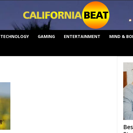
TECHNOLOGY
GAMING
ENTERTAINMENT
MIND & BO
Bes