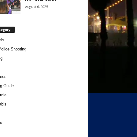
August 6, 2025
tegory
als
Police Shooting
ng
ness
g Guide
rnia
abis
o