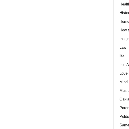
Healt
Histo
Home
How t
Insigh
Law
life
Los A
Love
Mind
Musi
Oakl
Paren
Politi
Same