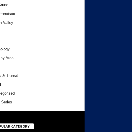
Bruno
rancisco
n Valley
ology
ay Area
c & Transit
l
egorized
 Series
PULAR CATEGORY