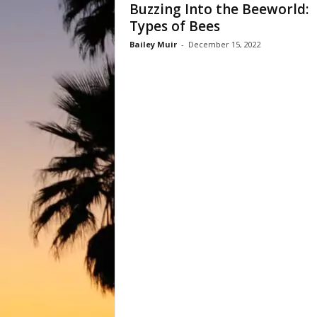
Buzzing Into the Beeworld:
Types of Bees
Bailey Muir
-
December 15, 2022