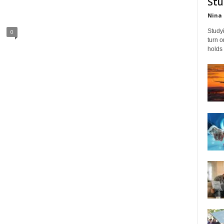
Stu
Nina 
Studyi
0
turn 
holds 