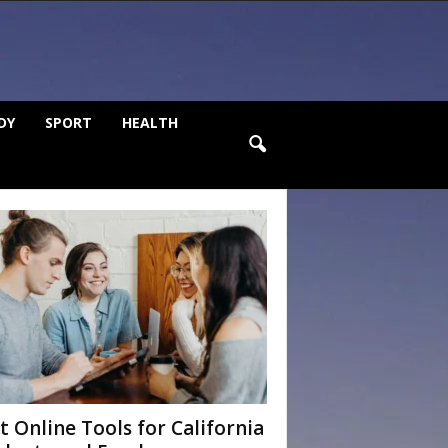
DY
SPORT
HEALTH
t Online Tools for California