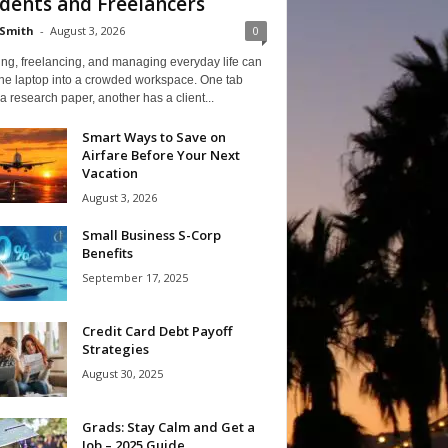
dents and Freelancers
Smith
-
August 3, 2026
0
ng, freelancing, and managing everyday life can
one laptop into a crowded workspace. One tab
a research paper, another has a client...
Smart Ways to Save on
Airfare Before Your Next
Vacation
August 3, 2026
Small Business S-Corp
Benefits
September 17, 2025
Credit Card Debt Payoff
Strategies
August 30, 2025
Grads: Stay Calm and Get a
Job – 2025 Guide