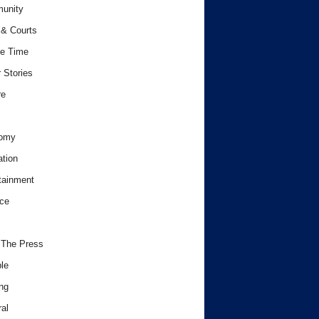
unity
& Courts
e Time
 Stories
re
omy
tion
tainment
ce
 The Press
le
ng
al