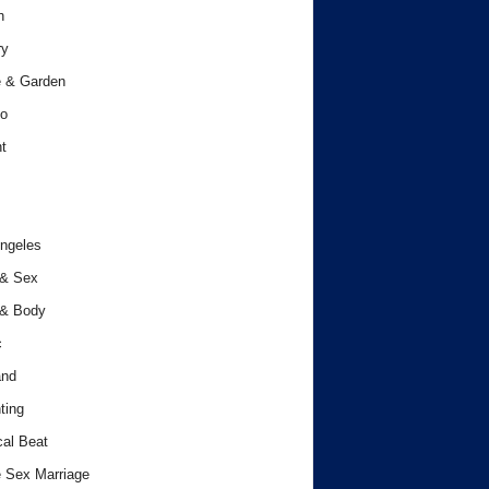
h
ry
 & Garden
o
t
ngeles
 & Sex
 & Body
c
and
ting
cal Beat
 Sex Marriage