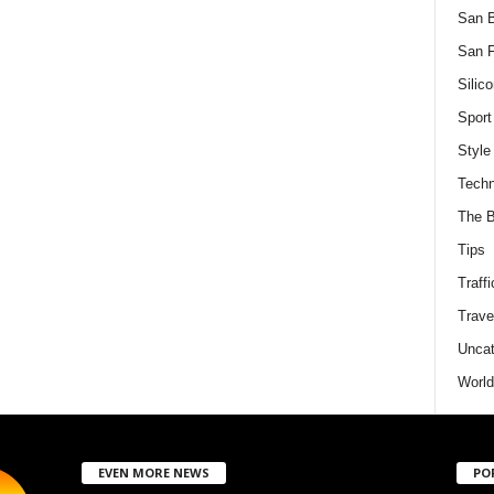
San 
San F
Silico
Sport
Style
Techn
The B
Tips
Traffi
Trave
Uncat
World
EVEN MORE NEWS
PO