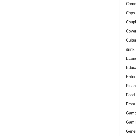
Comm
Cops 
Coupl
Cover
Cultu
drink
Econ
Educa
Enter
Finan
Food
From
Gamb
Gami
Gener