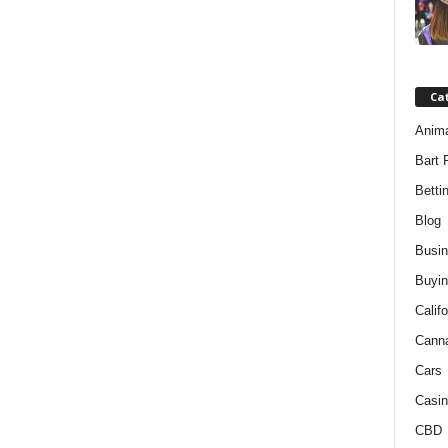
Ca
Anim
Bart 
Betti
Blog
Busi
Buyin
Califo
Cann
Cars
Casin
CBD