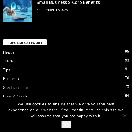
Small Business S-Corp Benefits
September 17, 2025
POPULAR CATEGORY
95
Health
93
Travel
91
Tips
76
Business
73
San Francisco
64
Cops & Courts
We use cookies to ensure that we give you the best
53
Bart Police Shooting
experience on our website. If you continue to use this site we
will assume that you are happy with it.
Ok