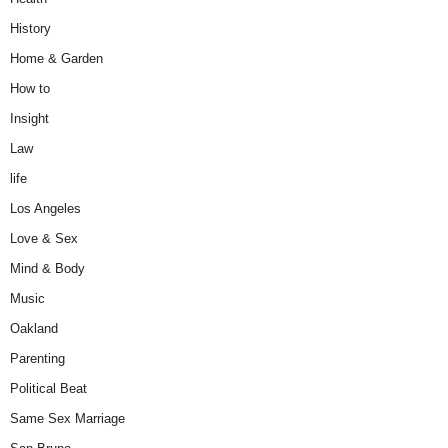
History
Home & Garden
How to
Insight
Law
life
Los Angeles
Love & Sex
Mind & Body
Music
Oakland
Parenting
Political Beat
Same Sex Marriage