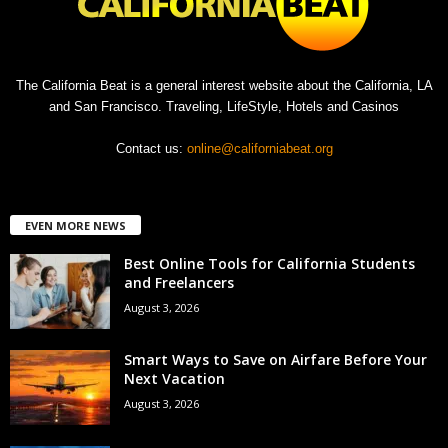
The California Beat is a general interest website about the California, LA
and San Francisco. Traveling, LifeStyle, Hotels and Casinos
Contact us:
online@californiabeat.org
EVEN MORE NEWS
Best Online Tools for California Students
and Freelancers
August 3, 2026
Smart Ways to Save on Airfare Before Your
Next Vacation
August 3, 2026