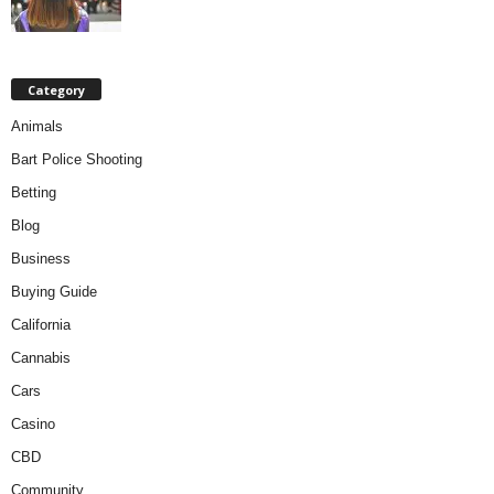
Category
Animals
Bart Police Shooting
Betting
Blog
Business
Buying Guide
California
Cannabis
Cars
Casino
CBD
Community