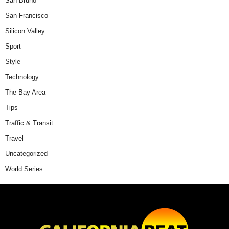
San Bruno
San Francisco
Silicon Valley
Sport
Style
Technology
The Bay Area
Tips
Traffic & Transit
Travel
Uncategorized
World Series