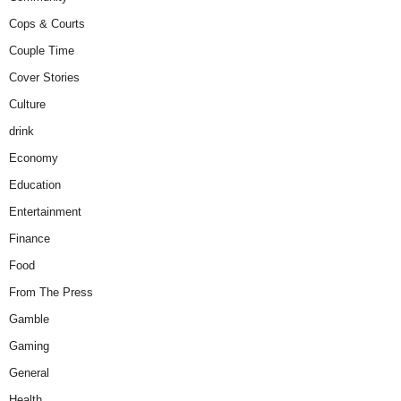
Cops & Courts
Couple Time
Cover Stories
Culture
drink
Economy
Education
Entertainment
Finance
Food
From The Press
Gamble
Gaming
General
Health