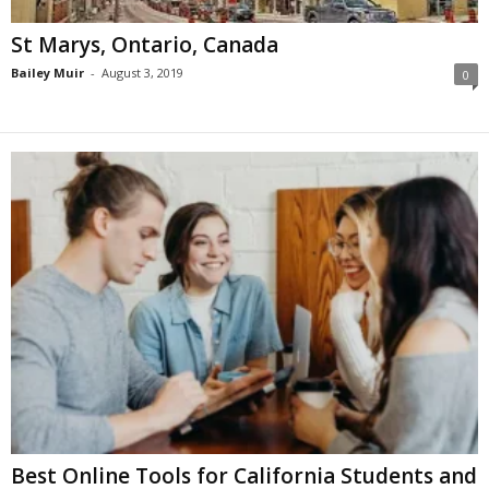
St Marys, Ontario, Canada
Bailey Muir
-
August 3, 2019
0
Best Online Tools for California Students and