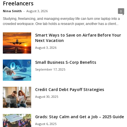
Freelancers
Nina Smith
-
August 3, 2026
0
Studying, freelancing, and managing everyday life can turn one laptop into a
crowded workspace. One tab holds a research paper, another has a client...
Smart Ways to Save on Airfare Before Your
Next Vacation
August 3, 2026
Small Business S-Corp Benefits
September 17, 2025
Credit Card Debt Payoff Strategies
August 30, 2025
Grads: Stay Calm and Get a Job – 2025 Guide
August 6, 2025