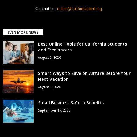
Contact us:
online@californiabeat.org
EVEN MORE NEWS
Best Online Tools for California Students
and Freelancers
August 3, 2026
Smart Ways to Save on Airfare Before Your
Next Vacation
August 3, 2026
Small Business S-Corp Benefits
September 17, 2025