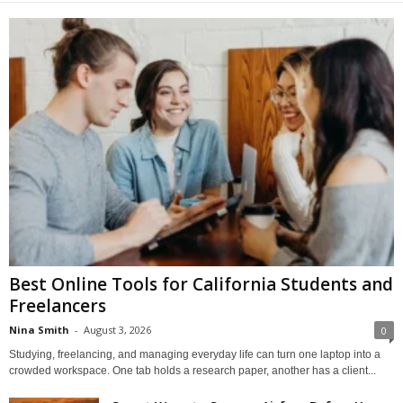
Best Online Tools for California Students and
Freelancers
Nina Smith
-
August 3, 2026
0
Studying, freelancing, and managing everyday life can turn one laptop into a
crowded workspace. One tab holds a research paper, another has a client...