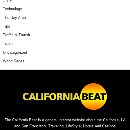
Style
Technology
The Bay Area
Tips
Traffic & Transit
Travel
Uncategorized
World Series
The California Beat is a general interest website about the California, LA
and San Francisco. Traveling, LifeStyle, Hotels and Casinos