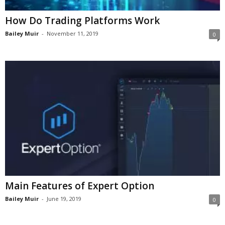
How Do Trading Platforms Work
Bailey Muir
-
November 11, 2019
0
Main Features of Expert Option
Bailey Muir
-
June 19, 2019
0