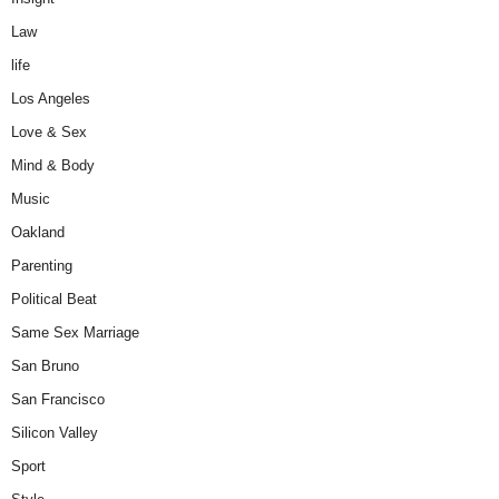
Law
life
Los Angeles
Love & Sex
Mind & Body
Music
Oakland
Parenting
Political Beat
Same Sex Marriage
San Bruno
San Francisco
Silicon Valley
Sport