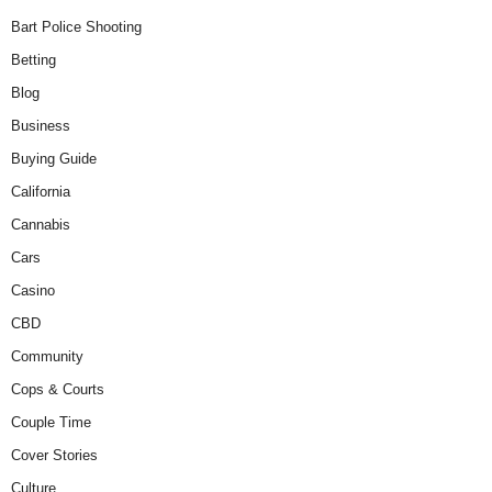
Bart Police Shooting
Betting
Blog
Business
Buying Guide
California
Cannabis
Cars
Casino
CBD
Community
Cops & Courts
Couple Time
Cover Stories
Culture