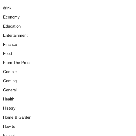
drink
Economy
Education
Entertainment
Finance
Food
From The Press
Gamble
Gaming
General
Health
History
Home & Garden
How to
Insight