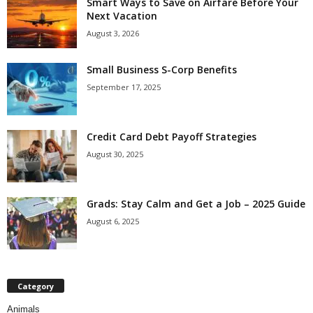
Smart Ways to Save on Airfare Before Your
Next Vacation
August 3, 2026
Small Business S-Corp Benefits
September 17, 2025
Credit Card Debt Payoff Strategies
August 30, 2025
Grads: Stay Calm and Get a Job – 2025 Guide
August 6, 2025
Category
Animals