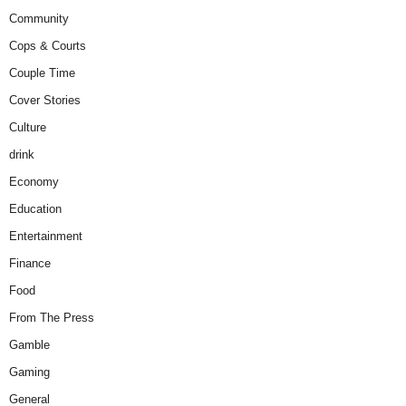
Community
Cops & Courts
Couple Time
Cover Stories
Culture
drink
Economy
Education
Entertainment
Finance
Food
From The Press
Gamble
Gaming
General