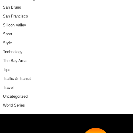
San Bruno
San Francisco
Silicon Valley
Sport
Style
Technology
The Bay Area
Tips
Traffic & Transit
Travel
Uncategorized
World Series