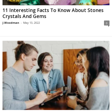
11 Interesting Facts To Know About Stones
Crystals And Gems
J.Woodman
-
May 13, 2022
0