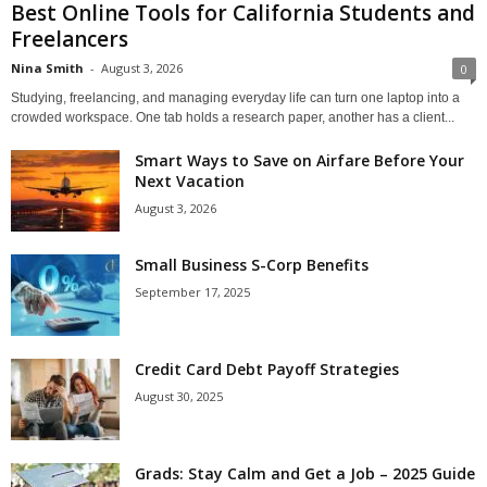
Best Online Tools for California Students and
Freelancers
Nina Smith
-
August 3, 2026
0
Studying, freelancing, and managing everyday life can turn one laptop into a
crowded workspace. One tab holds a research paper, another has a client...
Smart Ways to Save on Airfare Before Your
Next Vacation
August 3, 2026
Small Business S-Corp Benefits
September 17, 2025
Credit Card Debt Payoff Strategies
August 30, 2025
Grads: Stay Calm and Get a Job – 2025 Guide