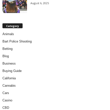
August 6, 2025
Category
Animals
Bart Police Shooting
Betting
Blog
Business
Buying Guide
California
Cannabis
Cars
Casino
CBD