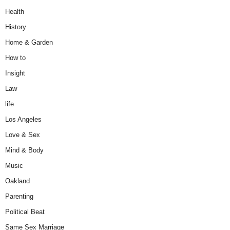
Health
History
Home & Garden
How to
Insight
Law
life
Los Angeles
Love & Sex
Mind & Body
Music
Oakland
Parenting
Political Beat
Same Sex Marriage