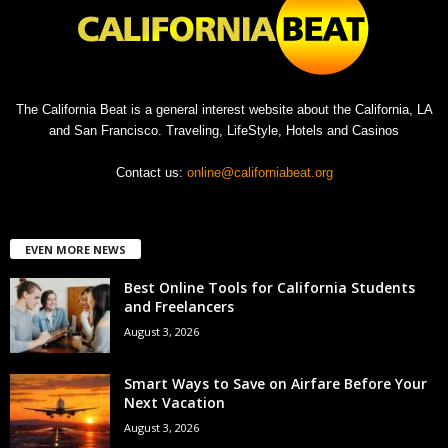
The California Beat is a general interest website about the California, LA
and San Francisco. Traveling, LifeStyle, Hotels and Casinos
Contact us:
online@californiabeat.org
EVEN MORE NEWS
Best Online Tools for California Students
and Freelancers
August 3, 2026
Smart Ways to Save on Airfare Before Your
Next Vacation
August 3, 2026