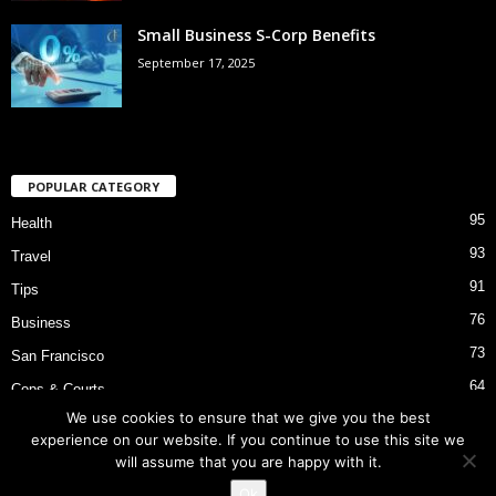
Small Business S-Corp Benefits
September 17, 2025
POPULAR CATEGORY
95
Health
93
Travel
91
Tips
76
Business
73
San Francisco
64
Cops & Courts
We use cookies to ensure that we give you the best
53
Bart Police Shooting
experience on our website. If you continue to use this site we
will assume that you are happy with it.
Ok