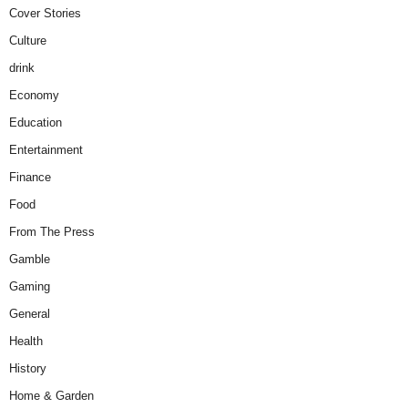
Cover Stories
Culture
drink
Economy
Education
Entertainment
Finance
Food
From The Press
Gamble
Gaming
General
Health
History
Home & Garden