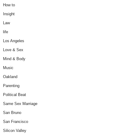
How to
Insight
Law
life
Los Angeles
Love & Sex
Mind & Body
Music
Oakland
Parenting
Political Beat
Same Sex Marriage
San Bruno
San Francisco
Silicon Valley