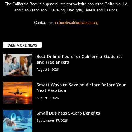
The California Beat is a general interest website about the California, LA
and San Francisco. Traveling, LifeStyle, Hotels and Casinos
Contact us:
online@californiabeat.org
EVEN MORE NEWS
Best Online Tools for California Students
and Freelancers
August 3, 2026
Smart Ways to Save on Airfare Before Your
Next Vacation
August 3, 2026
Small Business S-Corp Benefits
September 17, 2025