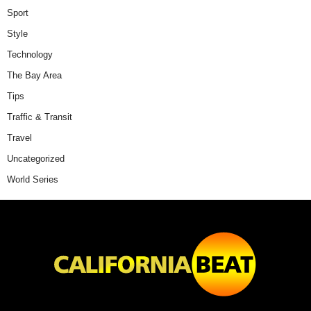
Sport
Style
Technology
The Bay Area
Tips
Traffic & Transit
Travel
Uncategorized
World Series