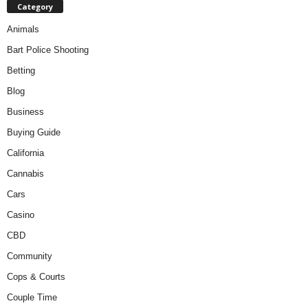
Category
Animals
Bart Police Shooting
Betting
Blog
Business
Buying Guide
California
Cannabis
Cars
Casino
CBD
Community
Cops & Courts
Couple Time