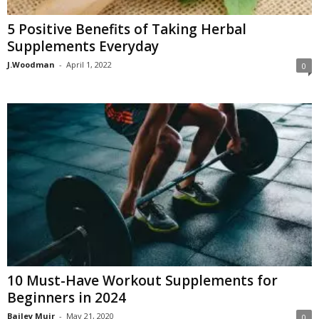
5 Positive Benefits of Taking Herbal
Supplements Everyday
J.Woodman
-
April 1, 2022
0
10 Must-Have Workout Supplements for
Beginners in 2024
Bailey Muir
-
May 21, 2020
0