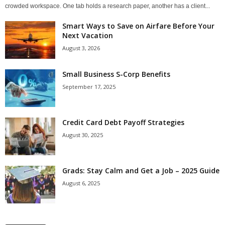
crowded workspace. One tab holds a research paper, another has a client...
Smart Ways to Save on Airfare Before Your
Next Vacation
August 3, 2026
Small Business S-Corp Benefits
September 17, 2025
Credit Card Debt Payoff Strategies
August 30, 2025
Grads: Stay Calm and Get a Job – 2025 Guide
August 6, 2025