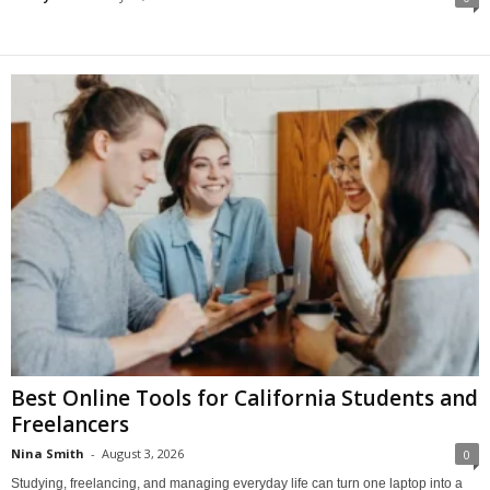
Best Online Tools for California Students and
Freelancers
Nina Smith
-
August 3, 2026
0
Studying, freelancing, and managing everyday life can turn one laptop into a