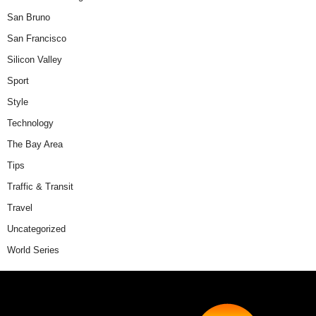
San Bruno
San Francisco
Silicon Valley
Sport
Style
Technology
The Bay Area
Tips
Traffic & Transit
Travel
Uncategorized
World Series