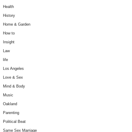
Health
History
Home & Garden
How to
Insight
Law
life
Los Angeles
Love & Sex
Mind & Body
Music
Oakland
Parenting
Political Beat
Same Sex Marriage