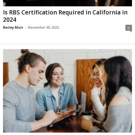
Is RBS Certification Required in California in
2024
Bailey Muir
-
November 30, 2022
0