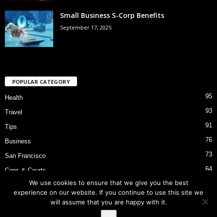
Small Business S-Corp Benefits
September 17, 2025
POPULAR CATEGORY
95
Health
93
Travel
91
Tips
76
Business
73
San Francisco
64
Cops & Courts
We use cookies to ensure that we give you the best
53
Bart Police Shooting
experience on our website. If you continue to use this site we
will assume that you are happy with it.
Ok