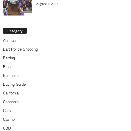
August 6, 2025
Category
Animals
Bart Police Shooting
Betting
Blog
Business
Buying Guide
California
Cannabis
Cars
Casino
CBD