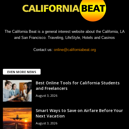
The California Beat is a general interest website about the California, LA
and San Francisco. Traveling, LifeStyle, Hotels and Casinos
Contact us:
online@californiabeat.org
EVEN MORE NEWS
Best Online Tools for California Students
and Freelancers
August 3, 2026
Smart Ways to Save on Airfare Before Your
Next Vacation
August 3, 2026