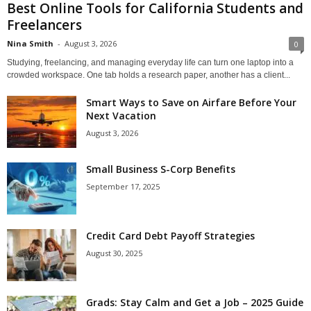
Best Online Tools for California Students and
Freelancers
Nina Smith
-
August 3, 2026
0
Studying, freelancing, and managing everyday life can turn one laptop into a
crowded workspace. One tab holds a research paper, another has a client...
Smart Ways to Save on Airfare Before Your
Next Vacation
August 3, 2026
Small Business S-Corp Benefits
September 17, 2025
Credit Card Debt Payoff Strategies
August 30, 2025
Grads: Stay Calm and Get a Job – 2025 Guide