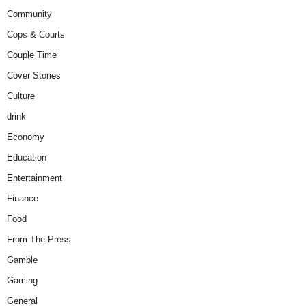
Community
Cops & Courts
Couple Time
Cover Stories
Culture
drink
Economy
Education
Entertainment
Finance
Food
From The Press
Gamble
Gaming
General