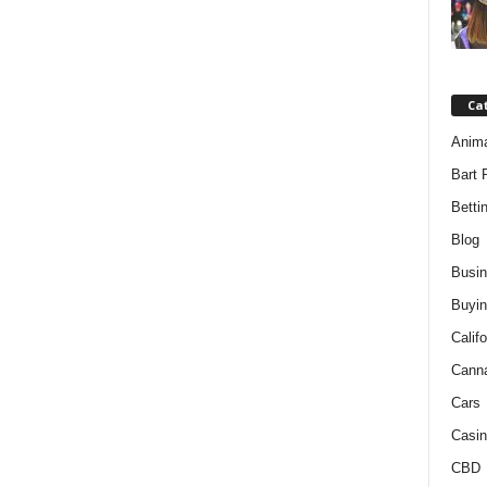
Ca
Anim
Bart 
Betti
Blog
Busi
Buyin
Califo
Cann
Cars
Casin
CBD