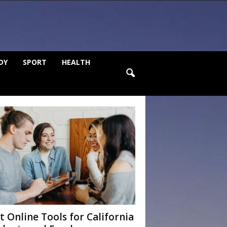
DY
SPORT
HEALTH
t Online Tools for California