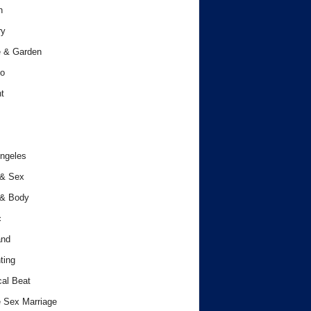
h
ry
 & Garden
o
t
ngeles
 & Sex
 & Body
c
and
ting
cal Beat
 Sex Marriage