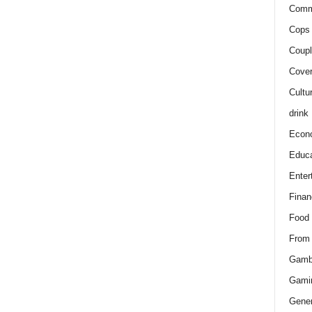
Comm
Cops 
Coupl
Cover
Cultu
drink
Econ
Educa
Enter
Finan
Food
From
Gamb
Gami
Gener