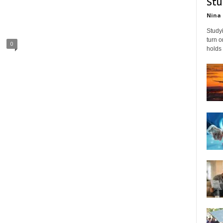
Stu
Nina 
Studyi
turn 
0
holds 