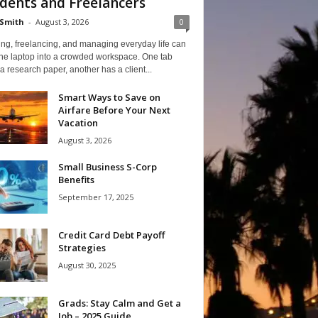
dents and Freelancers
Smith
-
August 3, 2026
0
ng, freelancing, and managing everyday life can
one laptop into a crowded workspace. One tab
a research paper, another has a client...
Smart Ways to Save on
Airfare Before Your Next
Vacation
August 3, 2026
Small Business S-Corp
Benefits
September 17, 2025
Credit Card Debt Payoff
Strategies
August 30, 2025
Grads: Stay Calm and Get a
Job – 2025 Guide