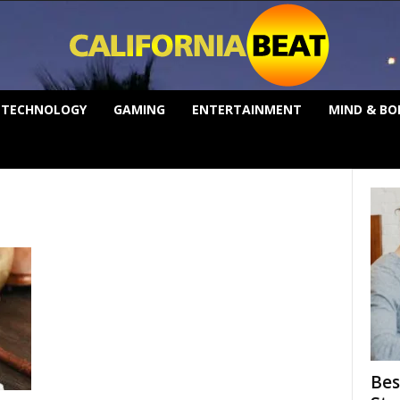
TECHNOLOGY
GAMING
ENTERTAINMENT
MIND & BO
Bes