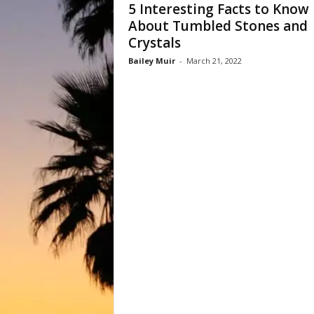
5 Interesting Facts to Know
About Tumbled Stones and
Crystals
Bailey Muir
-
March 21, 2022