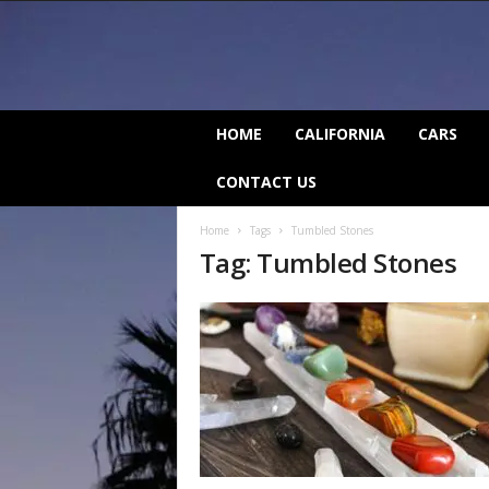
C
HOME
CALIFORNIA
CARS
a
l
CONTACT US
i
f
Home
Tags
Tumbled Stones
o
Tag: Tumbled Stones
r
n
i
a
B
e
a
t