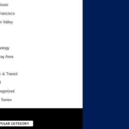
Bruno
rancisco
n Valley
ology
ay Area
c & Transit
l
egorized
 Series
PULAR CATEGORY