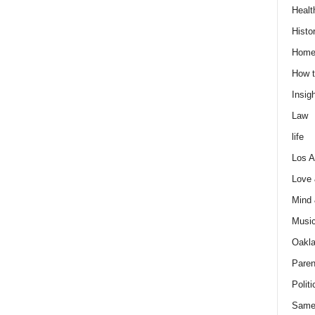
Healt
Histo
Home
How t
Insigh
Law
life
Los A
Love
Mind
Musi
Oakl
Paren
Politi
Same