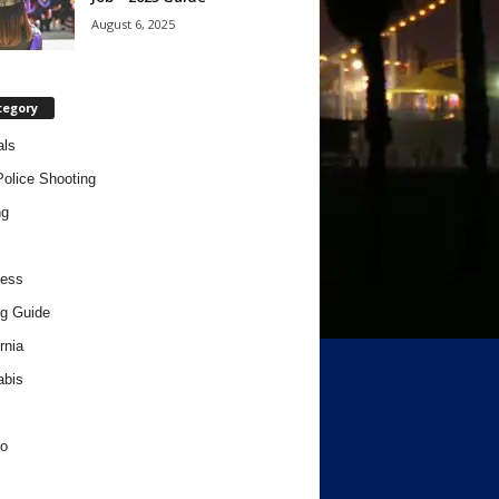
August 6, 2025
tegory
als
Police Shooting
ng
ness
g Guide
rnia
abis
o