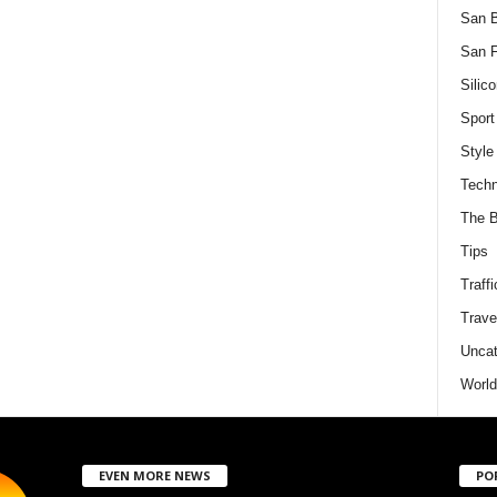
San 
San F
Silico
Sport
Style
Techn
The B
Tips
Traffi
Trave
Uncat
World
EVEN MORE NEWS
PO