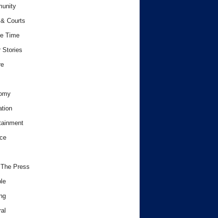
unity
& Courts
e Time
 Stories
re
omy
tion
tainment
ce
 The Press
le
ng
al