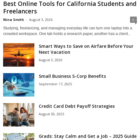
Best Online Tools for California Students and
Freelancers
Nina Smith
-
August 3, 2026
0
Studying, freelancing, and managing everyday life can turn one laptop into a
crowded workspace. One tab holds a research paper, another has a client...
Smart Ways to Save on Airfare Before Your
Next Vacation
August 3, 2026
Small Business S-Corp Benefits
September 17, 2025
Credit Card Debt Payoff Strategies
August 30, 2025
Grads: Stay Calm and Get a Job – 2025 Guide