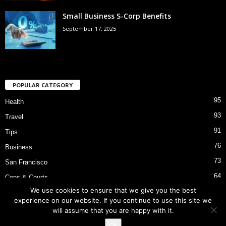
Small Business S-Corp Benefits
September 17, 2025
POPULAR CATEGORY
95
Health
93
Travel
91
Tips
76
Business
73
San Francisco
64
Cops & Courts
We use cookies to ensure that we give you the best
53
Bart Police Shooting
experience on our website. If you continue to use this site we
will assume that you are happy with it.
Ok