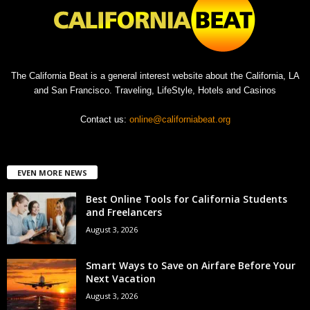
The California Beat is a general interest website about the California, LA
and San Francisco. Traveling, LifeStyle, Hotels and Casinos
Contact us:
online@californiabeat.org
EVEN MORE NEWS
Best Online Tools for California Students
and Freelancers
August 3, 2026
Smart Ways to Save on Airfare Before Your
Next Vacation
August 3, 2026