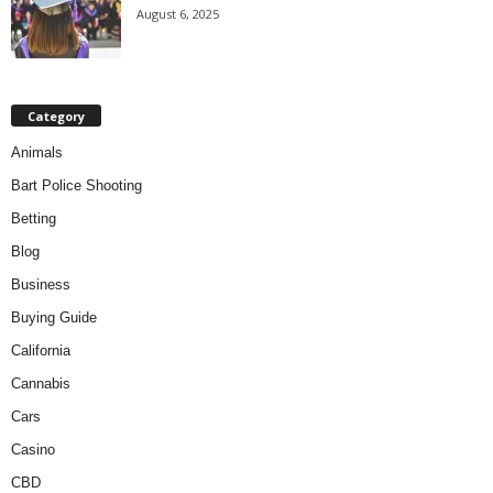
August 6, 2025
Category
Animals
Bart Police Shooting
Betting
Blog
Business
Buying Guide
California
Cannabis
Cars
Casino
CBD