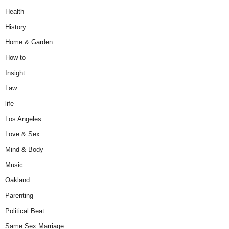
Health
History
Home & Garden
How to
Insight
Law
life
Los Angeles
Love & Sex
Mind & Body
Music
Oakland
Parenting
Political Beat
Same Sex Marriage