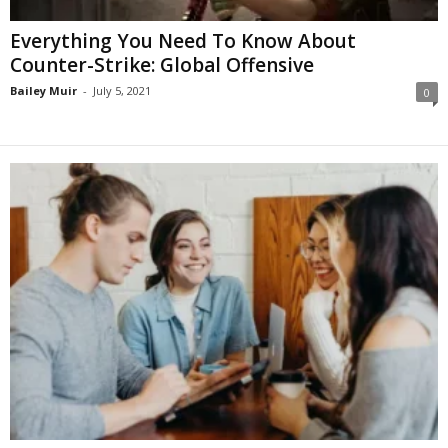
Everything You Need To Know About
Counter-Strike: Global Offensive
Bailey Muir
-
July 5, 2021
0