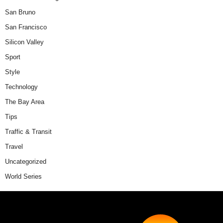
San Bruno
San Francisco
Silicon Valley
Sport
Style
Technology
The Bay Area
Tips
Traffic & Transit
Travel
Uncategorized
World Series