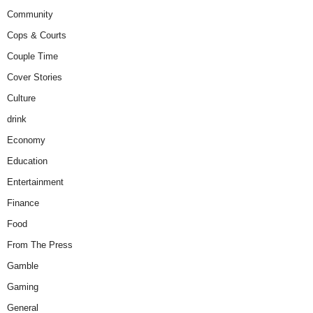
Community
Cops & Courts
Couple Time
Cover Stories
Culture
drink
Economy
Education
Entertainment
Finance
Food
From The Press
Gamble
Gaming
General