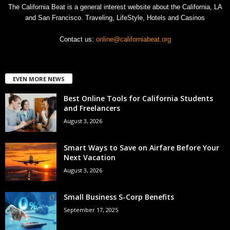
The California Beat is a general interest website about the California, LA
and San Francisco. Traveling, LifeStyle, Hotels and Casinos
Contact us:
online@californiabeat.org
EVEN MORE NEWS
Best Online Tools for California Students
and Freelancers
August 3, 2026
Smart Ways to Save on Airfare Before Your
Next Vacation
August 3, 2026
Small Business S-Corp Benefits
September 17, 2025