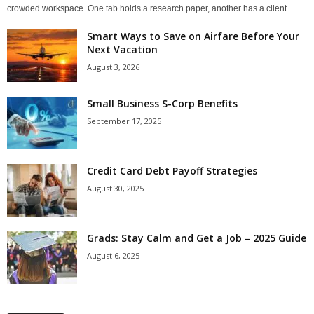
crowded workspace. One tab holds a research paper, another has a client...
Smart Ways to Save on Airfare Before Your
Next Vacation
August 3, 2026
Small Business S-Corp Benefits
September 17, 2025
Credit Card Debt Payoff Strategies
August 30, 2025
Grads: Stay Calm and Get a Job – 2025 Guide
August 6, 2025