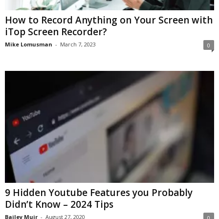
How to Record Anything on Your Screen with
iTop Screen Recorder?
Mike Lomusman
-
March 7, 2023
0
9 Hidden Youtube Features you Probably
Didn’t Know – 2024 Tips
Bailey Muir
-
August 27, 2020
0