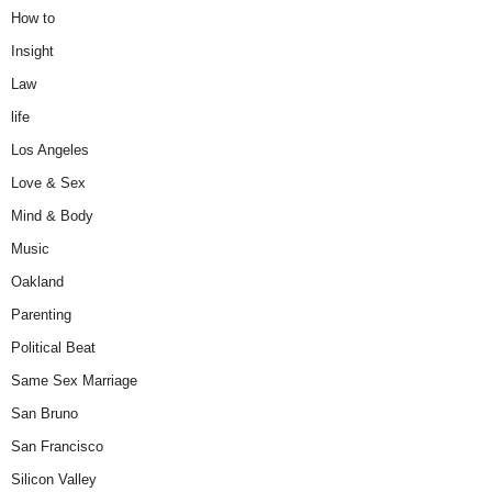
How to
Insight
Law
life
Los Angeles
Love & Sex
Mind & Body
Music
Oakland
Parenting
Political Beat
Same Sex Marriage
San Bruno
San Francisco
Silicon Valley