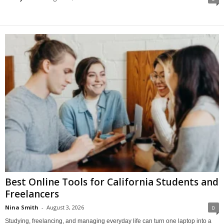
Best Online Tools for California Students and
Freelancers
Nina Smith
-
August 3, 2026
0
Studying, freelancing, and managing everyday life can turn one laptop into a