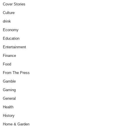
Cover Stories
Culture
drink
Economy
Education
Entertainment
Finance
Food
From The Press
Gamble
Gaming
General
Health
History
Home & Garden