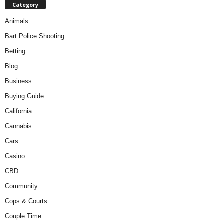
Category
Animals
Bart Police Shooting
Betting
Blog
Business
Buying Guide
California
Cannabis
Cars
Casino
CBD
Community
Cops & Courts
Couple Time