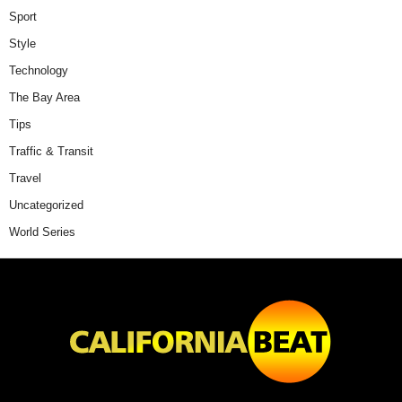
Sport
Style
Technology
The Bay Area
Tips
Traffic & Transit
Travel
Uncategorized
World Series