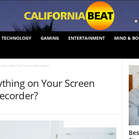
TECHNOLOGY
GAMING
ENTERTAINMENT
MIND & BO
creen with iTop Screen Recorder?
thing on Your Screen
Recorder?
Bes