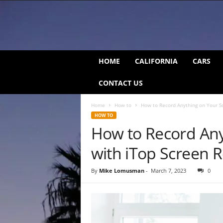
C
HOME
CALIFORNIA
CARS
a
l
CONTACT US
i
f
Home
How to
How to Record Anything on Your S
o
HOW TO
r
How to Record Any
n
i
with iTop Screen 
a
B
e
By
Mike Lomusman
-
March 7, 2023
0
a
t