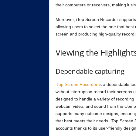
their computers or receivers, making it si
Moreover, iTop Screen Recorder supports 
allowing users to select the one that best 
screen and producing high-quality recordi
Viewing the Highlight
Dependable capturing
iTop Screen Recorder
is a dependable too
without interruption record their screens u
designed to handle a variety of recording 
webcam video, and sound from the Compu
supports many outcome designs, ensuring t
that best meets their needs. iTop Screen Re
accounts thanks to its user-friendly desi