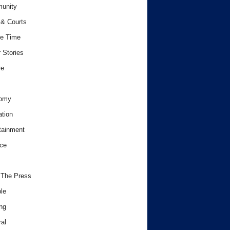
unity
& Courts
e Time
 Stories
re
omy
tion
tainment
ce
 The Press
le
ng
al