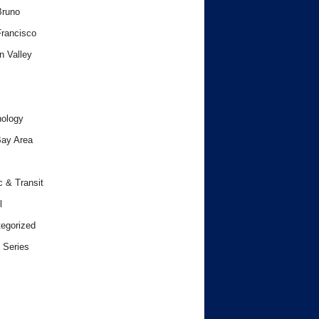
Bruno
rancisco
n Valley
ology
ay Area
c & Transit
l
egorized
 Series