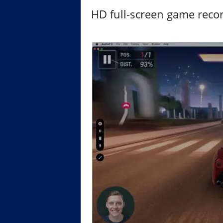
HD full-screen game reco