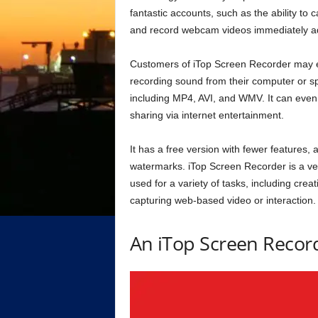
fantastic accounts, such as the ability to
and record webcam videos immediately ad
Customers of iTop Screen Recorder may eas
recording sound from their computer or sp
including MP4, AVI, and WMV. It can even 
sharing via internet entertainment.
It has a free version with fewer features
watermarks. iTop Screen Recorder is a ver
used for a variety of tasks, including crea
capturing web-based video or interaction.
An iTop Screen Recor