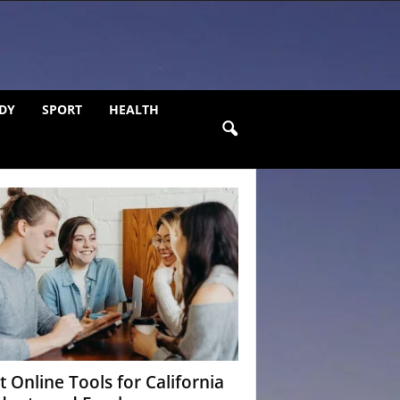
DY
SPORT
HEALTH
t Online Tools for California