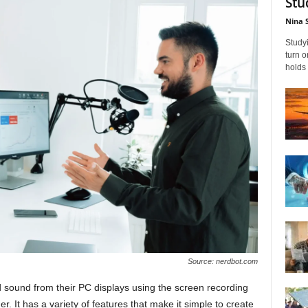
Stu
Nina 
Studyi
turn 
holds 
Source: nerdbot.com
sound from their PC displays using the screen recording
. It has a variety of features that make it simple to create