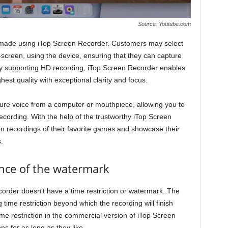
Source: Youtube.com
made using iTop Screen Recorder. Customers may select
-screen, using the device, ensuring that they can capture
By supporting HD recording, iTop Screen Recorder enables
ghest quality with exceptional clarity and focus.
re voice from a computer or mouthpiece, allowing you to
recording. With the help of the trustworthy iTop Screen
n recordings of their favorite games and showcase their
.
ence of the watermark
corder doesn’t have a time restriction or watermark. The
 time restriction beyond which the recording will finish
ime restriction in the commercial version of iTop Screen
s for as long as they like.