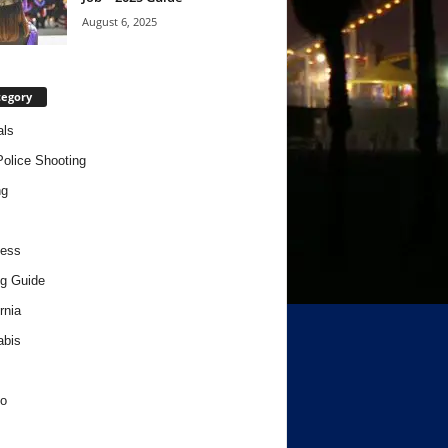
August 6, 2025
tegory
als
Police Shooting
ng
ness
g Guide
rnia
abis
o