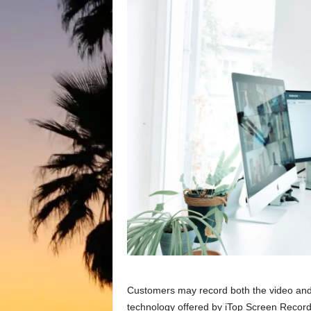
Customers may record both the video and 
technology offered by iTop Screen Recorder