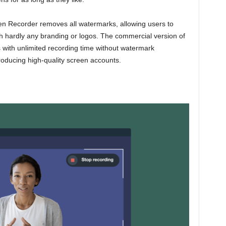
een Recorder removes all watermarks, allowing users to
th hardly any branding or logos. The commercial version of
with unlimited recording time without watermark
producing high-quality screen accounts.