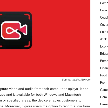
Comm
Cops 
Coupl
Cover
Cultu
drink
Econ
Educa
Enter
Finan
Food
Source: techlog360.com
From
ture video and audio from their computer displays. It has
Gamb
o use and is available for both Windows and Macintosh
Gami
een or specified areas, the device enables customers to
Gener
ens. Moreover, it gives users the option to record audio from