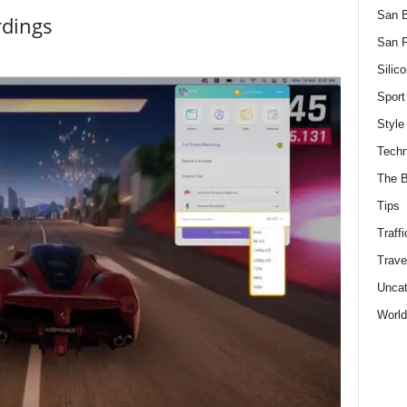
San 
rdings
San F
Silico
Sport
Style
Techn
The B
Tips
Traffi
Trave
Uncat
World