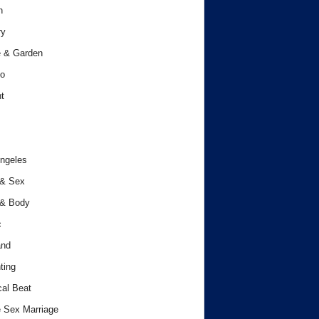
h
ry
 & Garden
o
t
ngeles
 & Sex
 & Body
c
and
ting
cal Beat
 Sex Marriage