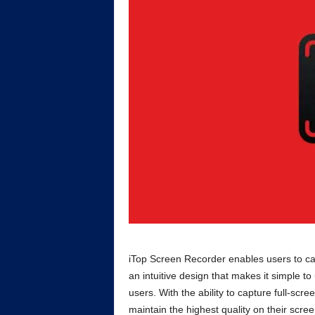
iTop Screen Recorder enables users to cap
an intuitive design that makes it simple t
users. With the ability to capture full-scr
maintain the highest quality on their scre