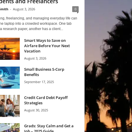
dents and Freelancers
Smith
-
August 3, 2026
0
ng, freelancing, and managing everyday life can
one laptop into a crowded workspace. One tab
a research paper, another has a client...
Smart Ways to Save on
Airfare Before Your Next
Vacation
August 3, 2026
Small Business S-Corp
Benefits
September 17, 2025
Credit Card Debt Payoff
Strategies
August 30, 2025
Grads: Stay Calm and Get a
Job – 2025 Guide