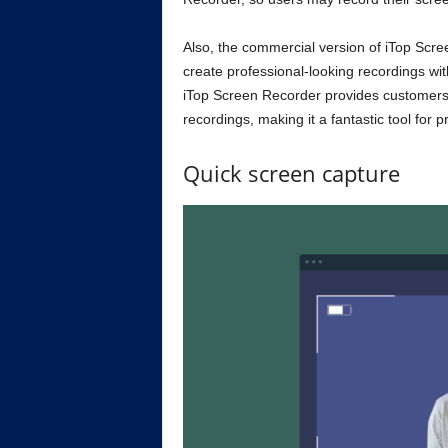
Also, the commercial version of iTop Scr
create professional-looking recordings wi
iTop Screen Recorder provides customers 
recordings, making it a fantastic tool for 
Quick screen capture