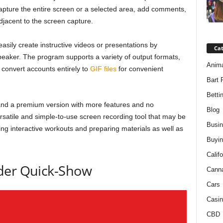
 capture the entire screen or a selected area, add comments,
jacent to the screen capture.
ily create instructive videos or presentations by
Ca
eaker. The program supports a variety of output formats,
Anim
convert accounts entirely to
GIF files
for convenient
Bart 
Betti
, and a premium version with more features and no
Blog
satile and simple-to-use screen recording tool that may be
Busi
ting interactive workouts and preparing materials as well as
Buyin
Califo
der Quick-Show
Cann
Cars
Casin
CBD