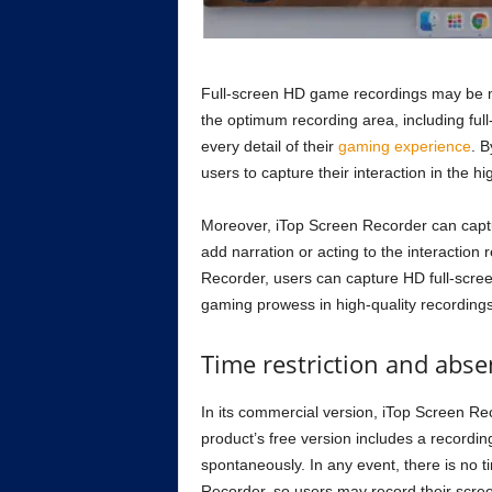
Full-screen HD game recordings may be 
the optimum recording area, including full
every detail of their
gaming experience
. 
users to capture their interaction in the hi
Moreover, iTop Screen Recorder can captu
add narration or acting to the interaction 
Recorder, users can capture HD full-scree
gaming prowess in high-quality recordings
Time restriction and abs
In its commercial version, iTop Screen Re
product’s free version includes a recording
spontaneously. In any event, there is no t
Recorder, so users may record their screen