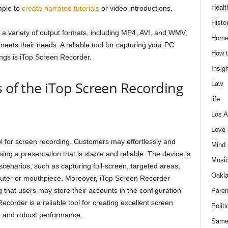
Healt
mple to
create narrated tutorials
or video introductions.
Histo
a variety of output formats, including MP4, AVI, and WMV,
Home
meets their needs. A reliable tool for capturing your PC
How t
ngs is iTop Screen Recorder.
Insigh
s of the iTop Screen Recording
Law
life
Los A
Love
l for screen recording. Customers may effortlessly and
Mind
sing a presentation that is stable and reliable. The device is
Musi
scenarios, such as capturing full-screen, targeted areas,
Oakl
ter or mouthpiece. Moreover, iTop Screen Recorder
hat users may store their accounts in the configuration
Paren
corder is a reliable tool for creating excellent screen
Politi
gn and robust performance.
Same