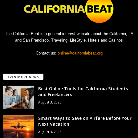
The California Beat is a general interest website about the California, LA
and San Francisco. Traveling, LifeStyle, Hotels and Casinos
Contact us:
online@californiabeat.org
EVEN MORE NEWS
Best Online Tools for California Students
and Freelancers
August 3, 2026
Smart Ways to Save on Airfare Before Your
Next Vacation
August 3, 2026