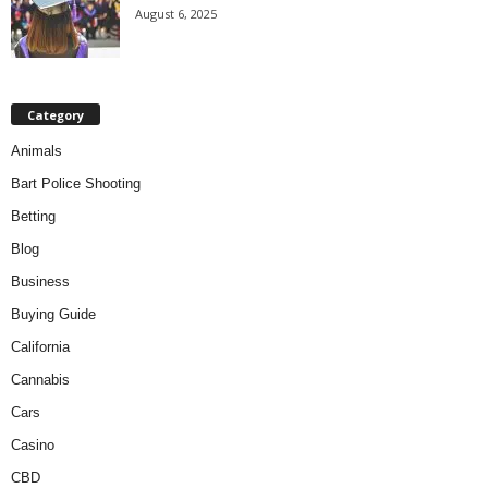
August 6, 2025
Category
Animals
Bart Police Shooting
Betting
Blog
Business
Buying Guide
California
Cannabis
Cars
Casino
CBD