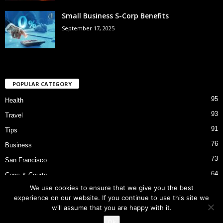
Small Business S-Corp Benefits
September 17, 2025
POPULAR CATEGORY
95
Health
93
Travel
91
Tips
76
Business
73
San Francisco
64
Cops & Courts
We use cookies to ensure that we give you the best
53
Bart Police Shooting
experience on our website. If you continue to use this site we
will assume that you are happy with it.
Ok