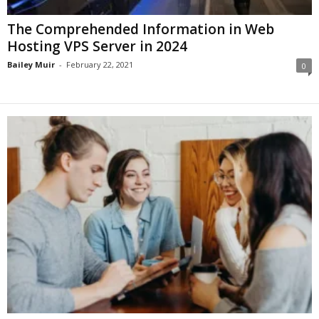
The Comprehended Information in Web
Hosting VPS Server in 2024
Bailey Muir
-
February 22, 2021
0