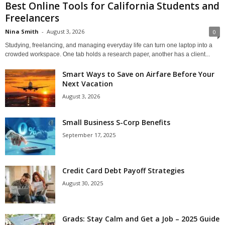
Best Online Tools for California Students and
Freelancers
Nina Smith
-
August 3, 2026
0
Studying, freelancing, and managing everyday life can turn one laptop into a
crowded workspace. One tab holds a research paper, another has a client...
Smart Ways to Save on Airfare Before Your
Next Vacation
August 3, 2026
Small Business S-Corp Benefits
September 17, 2025
Credit Card Debt Payoff Strategies
August 30, 2025
Grads: Stay Calm and Get a Job – 2025 Guide