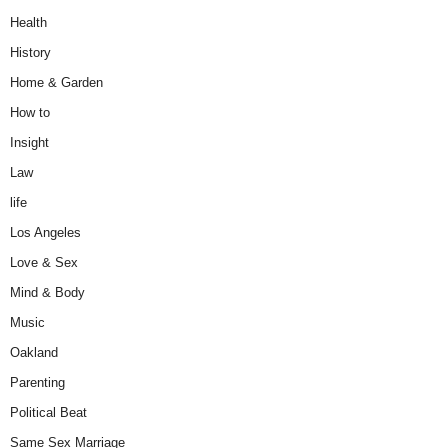
Health
History
Home & Garden
How to
Insight
Law
life
Los Angeles
Love & Sex
Mind & Body
Music
Oakland
Parenting
Political Beat
Same Sex Marriage