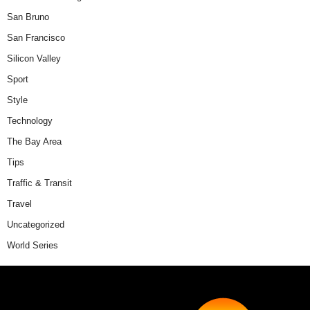
San Bruno
San Francisco
Silicon Valley
Sport
Style
Technology
The Bay Area
Tips
Traffic & Transit
Travel
Uncategorized
World Series