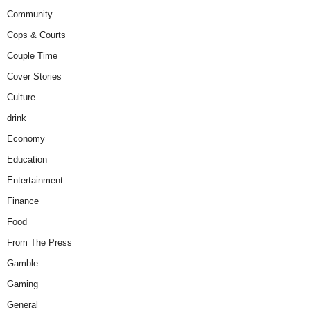
Community
Cops & Courts
Couple Time
Cover Stories
Culture
drink
Economy
Education
Entertainment
Finance
Food
From The Press
Gamble
Gaming
General