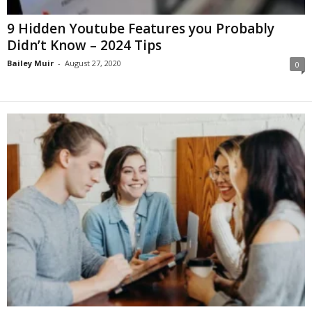
9 Hidden Youtube Features you Probably
Didn’t Know – 2024 Tips
Bailey Muir
-
August 27, 2020
0