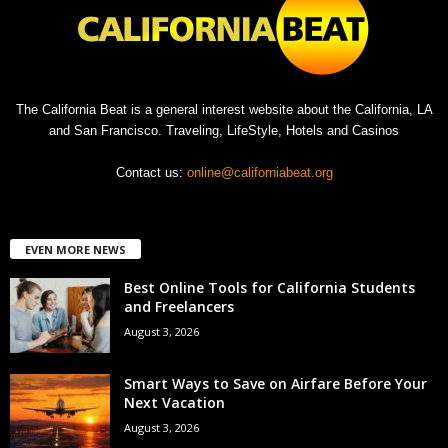
The California Beat is a general interest website about the California, LA
and San Francisco. Traveling, LifeStyle, Hotels and Casinos
Contact us:
online@californiabeat.org
EVEN MORE NEWS
Best Online Tools for California Students
and Freelancers
August 3, 2026
Smart Ways to Save on Airfare Before Your
Next Vacation
August 3, 2026