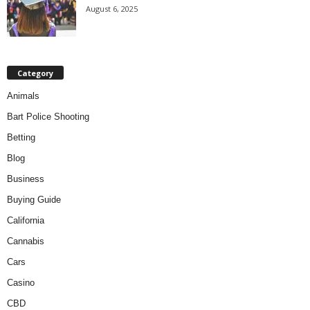
August 6, 2025
Category
Animals
Bart Police Shooting
Betting
Blog
Business
Buying Guide
California
Cannabis
Cars
Casino
CBD