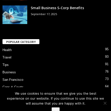
Small Business S-Corp Benefits
September 17, 2025
POPULAR CATEGORY
95
Health
93
Travel
91
Tips
76
Business
73
San Francisco
64
Cops & Courts
We use cookies to ensure that we give you the best
53
Bart Police Shooting
experience on our website. If you continue to use this site we
will assume that you are happy with it.
Ok