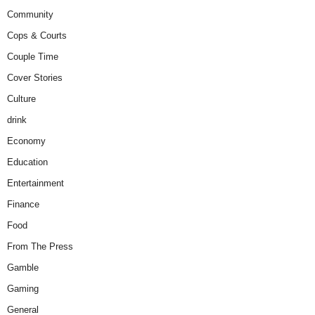
Community
Cops & Courts
Couple Time
Cover Stories
Culture
drink
Economy
Education
Entertainment
Finance
Food
From The Press
Gamble
Gaming
General