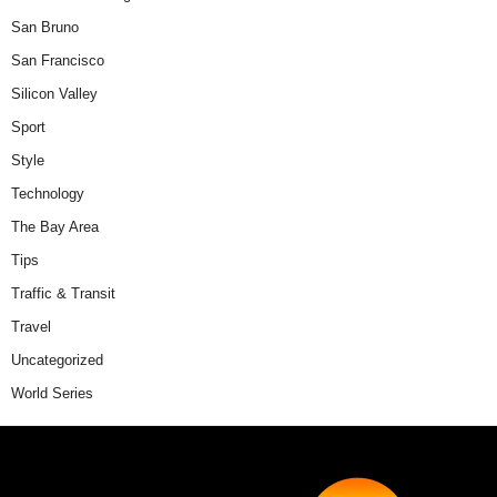
San Bruno
San Francisco
Silicon Valley
Sport
Style
Technology
The Bay Area
Tips
Traffic & Transit
Travel
Uncategorized
World Series