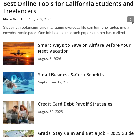
Best Online Tools for California Students and
Freelancers
Nina Smith
-
August 3, 2026
0
Studying, freelancing, and managing everyday life can turn one laptop into a
crowded workspace. One tab holds a research paper, another has a client...
Smart Ways to Save on Airfare Before Your
Next Vacation
August 3, 2026
Small Business S-Corp Benefits
September 17, 2025
Credit Card Debt Payoff Strategies
August 30, 2025
Grads: Stay Calm and Get a Job – 2025 Guide