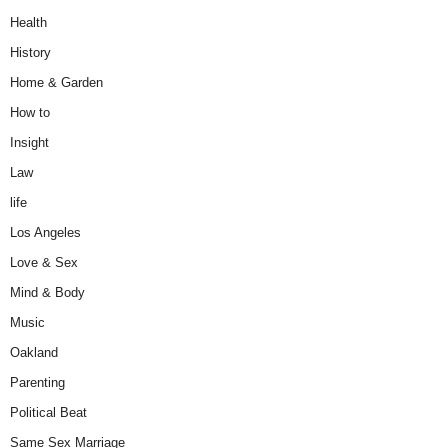
Health
History
Home & Garden
How to
Insight
Law
life
Los Angeles
Love & Sex
Mind & Body
Music
Oakland
Parenting
Political Beat
Same Sex Marriage