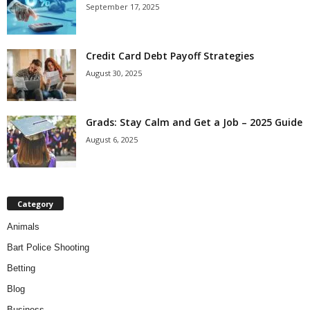
September 17, 2025
Credit Card Debt Payoff Strategies
August 30, 2025
Grads: Stay Calm and Get a Job – 2025 Guide
August 6, 2025
Category
Animals
Bart Police Shooting
Betting
Blog
Business