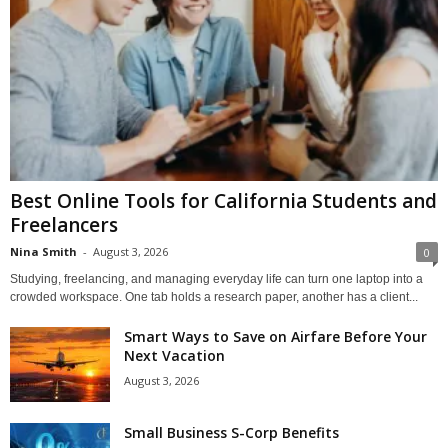
Best Online Tools for California Students and
Freelancers
Nina Smith
-
August 3, 2026
0
Studying, freelancing, and managing everyday life can turn one laptop into a
crowded workspace. One tab holds a research paper, another has a client...
Smart Ways to Save on Airfare Before Your
Next Vacation
August 3, 2026
Small Business S-Corp Benefits