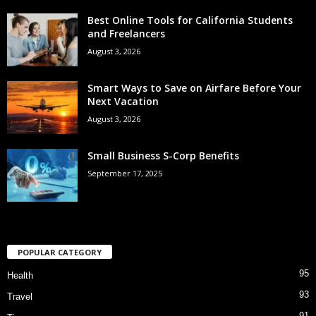
Best Online Tools for California Students
and Freelancers
August 3, 2026
Smart Ways to Save on Airfare Before Your
Next Vacation
August 3, 2026
Small Business S-Corp Benefits
September 17, 2025
POPULAR CATEGORY
95
Health
93
Travel
91