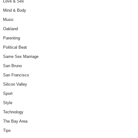
Love & Sex
Mind & Body
Music
Oakland
Parenting
Political Beat
Same Sex Marriage
San Bruno
San Francisco
Silicon Valley
Sport
Style
Technology
The Bay Area
Tips