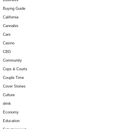
Buying Guide
California
Cannabis
Cars
Casino
CBD
Community
Cops & Courts
Couple Time
Cover Stories
Culture
drink
Economy
Education