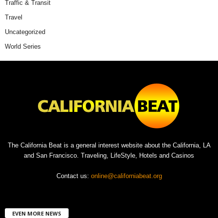
Traffic & Transit
Travel
Uncategorized
World Series
The California Beat is a general interest website about the California, LA
and San Francisco. Traveling, LifeStyle, Hotels and Casinos
Contact us:
online@californiabeat.org
EVEN MORE NEWS