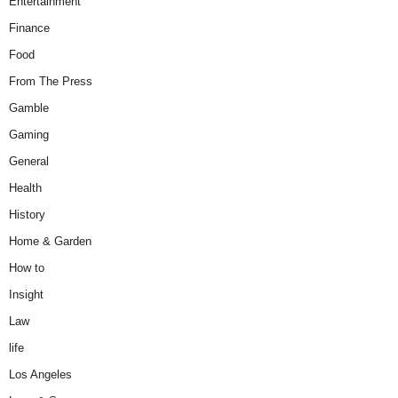
Entertainment
Finance
Food
From The Press
Gamble
Gaming
General
Health
History
Home & Garden
How to
Insight
Law
life
Los Angeles