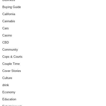
Buying Guide
California
Cannabis
Cars
Casino
CBD
Community
Cops & Courts
Couple Time
Cover Stories
Culture
drink
Economy
Education