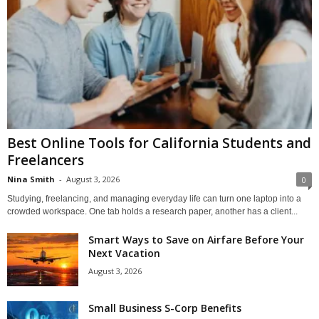
Best Online Tools for California Students and
Freelancers
Nina Smith
-
August 3, 2026
0
Studying, freelancing, and managing everyday life can turn one laptop into a
crowded workspace. One tab holds a research paper, another has a client...
Smart Ways to Save on Airfare Before Your
Next Vacation
August 3, 2026
Small Business S-Corp Benefits