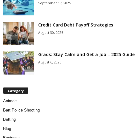
September 17, 2025
Credit Card Debt Payoff Strategies
August 30, 2025
Grads: Stay Calm and Get a Job – 2025 Guide
August 6, 2025
Category
Animals
Bart Police Shooting
Betting
Blog
Business