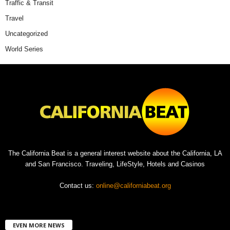
Traffic & Transit
Travel
Uncategorized
World Series
The California Beat is a general interest website about the California, LA
and San Francisco. Traveling, LifeStyle, Hotels and Casinos
Contact us:
online@californiabeat.org
EVEN MORE NEWS