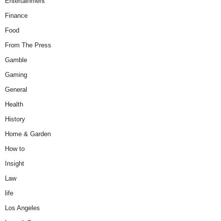
Entertainment
Finance
Food
From The Press
Gamble
Gaming
General
Health
History
Home & Garden
How to
Insight
Law
life
Los Angeles