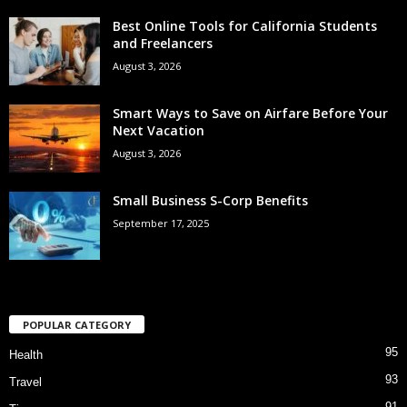
Best Online Tools for California Students
and Freelancers
August 3, 2026
Smart Ways to Save on Airfare Before Your
Next Vacation
August 3, 2026
Small Business S-Corp Benefits
September 17, 2025
POPULAR CATEGORY
95
Health
93
Travel
91