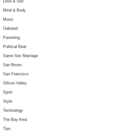
Love & Sex
Mind & Body
Music
Oakland
Parenting
Political Beat
Same Sex Marriage
San Bruno
San Francisco
Silicon Valley
Sport
Style
Technology
The Bay Area
Tips