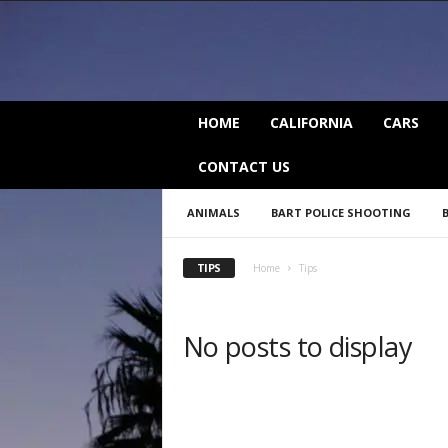
C
HOME
CALIFORNIA
CARS
a
l
CONTACT US
i
f
ANIMALS
BART POLICE SHOOTING
o
r
n
TIPS
Home
Tips
i
a
B
No posts to display
e
a
t