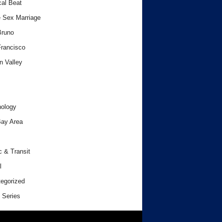
cal Beat
 Sex Marriage
Bruno
rancisco
n Valley
ology
ay Area
c & Transit
l
egorized
 Series