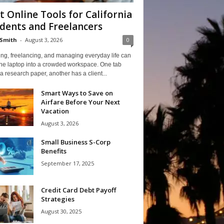
t Online Tools for California
dents and Freelancers
Smith
-
August 3, 2026
0
ng, freelancing, and managing everyday life can
one laptop into a crowded workspace. One tab
a research paper, another has a client...
Smart Ways to Save on
Airfare Before Your Next
Vacation
August 3, 2026
Small Business S-Corp
Benefits
September 17, 2025
Credit Card Debt Payoff
Strategies
August 30, 2025