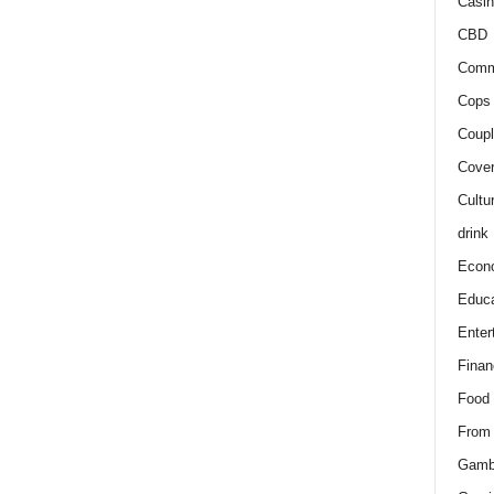
Casin
CBD
Comm
Cops 
Coupl
Cover
Cultu
drink
Econ
Educa
Enter
Finan
Food
From
Gamb