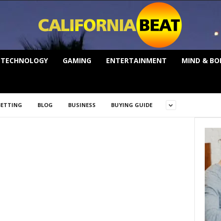
TECHNOLOGY
GAMING
ENTERTAINMENT
MIND & BO
BETTING
BLOG
BUSINESS
BUYING GUIDE