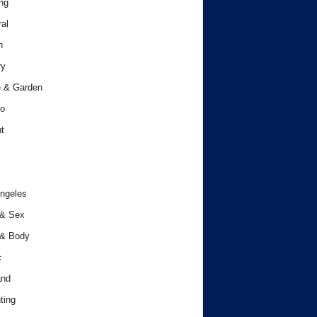
ng
al
h
ry
 & Garden
o
t
ngeles
 & Sex
 & Body
c
and
ting