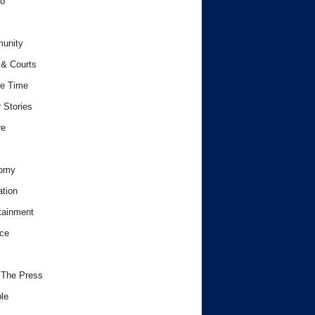
o
unity
& Courts
e Time
 Stories
re
omy
tion
tainment
ce
 The Press
le