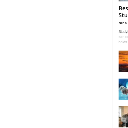
Bes
Stu
Nina 
Studyi
turn 
holds 