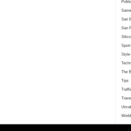
Politi
Same
San 
San F
Silico
Sport
Style
Techn
The B
Tips
Traffi
Trave
Uncat
World