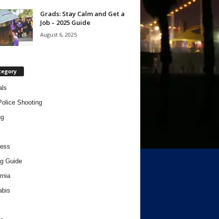
Grads: Stay Calm and Get a
Job – 2025 Guide
August 6, 2025
tegory
als
Police Shooting
ng
ness
g Guide
rnia
abis