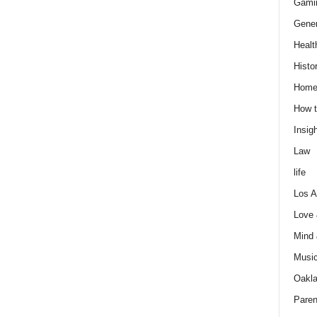
Gami
Gener
Healt
Histo
Home
How t
Insigh
Law
life
Los A
Love
Mind
Musi
Oakl
Paren