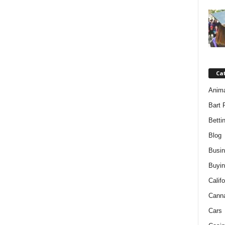
Ca
Anim
Bart 
Betti
Blog
Busi
Buyin
Califo
Cann
Cars