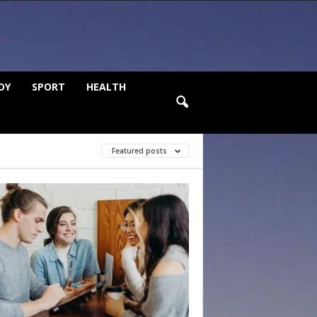
DY
SPORT
HEALTH
Featured posts