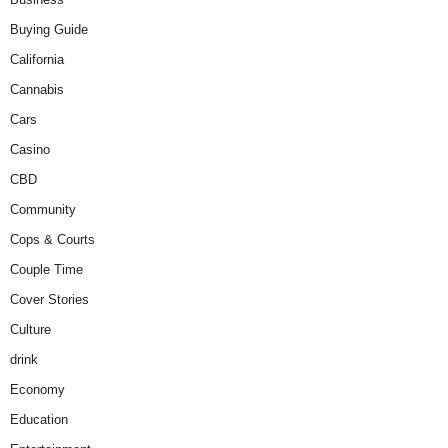
Buying Guide
California
Cannabis
Cars
Casino
CBD
Community
Cops & Courts
Couple Time
Cover Stories
Culture
drink
Economy
Education