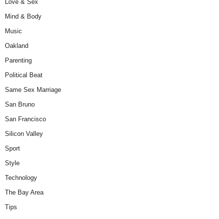
Love & Sex
Mind & Body
Music
Oakland
Parenting
Political Beat
Same Sex Marriage
San Bruno
San Francisco
Silicon Valley
Sport
Style
Technology
The Bay Area
Tips