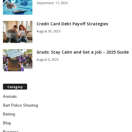
September 17, 2025
Credit Card Debt Payoff Strategies
August 30, 2025
Grads: Stay Calm and Get a Job – 2025 Guide
August 6, 2025
Category
Animals
Bart Police Shooting
Betting
Blog
Business