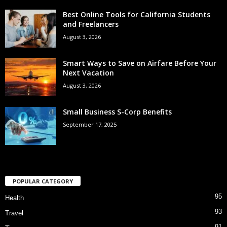
Best Online Tools for California Students
and Freelancers
August 3, 2026
Smart Ways to Save on Airfare Before Your
Next Vacation
August 3, 2026
Small Business S-Corp Benefits
September 17, 2025
POPULAR CATEGORY
95
Health
93
Travel
91