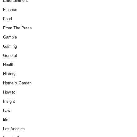
Entertainment
Finance
Food
From The Press
Gamble
Gaming
General
Health
History
Home & Garden
How to
Insight
Law
life
Los Angeles