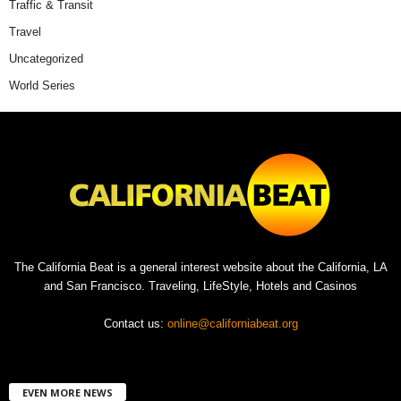
Traffic & Transit
Travel
Uncategorized
World Series
The California Beat is a general interest website about the California, LA
and San Francisco. Traveling, LifeStyle, Hotels and Casinos
Contact us:
online@californiabeat.org
EVEN MORE NEWS