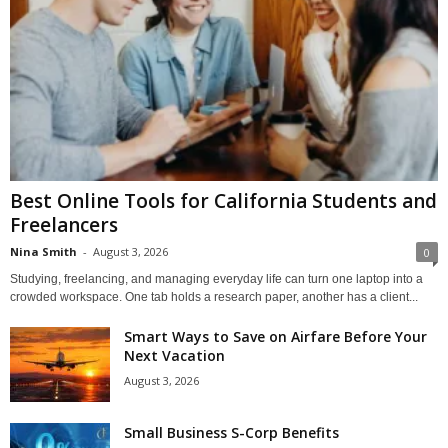
Best Online Tools for California Students and
Freelancers
Nina Smith
-
August 3, 2026
0
Studying, freelancing, and managing everyday life can turn one laptop into a
crowded workspace. One tab holds a research paper, another has a client...
Smart Ways to Save on Airfare Before Your
Next Vacation
August 3, 2026
Small Business S-Corp Benefits