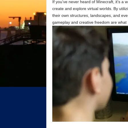
If you’ve never heard of Minecraft, it’s a
create and explore virtual worlds. By utili
their own structures, landscapes, and e
gameplay and creative freedom are what mak