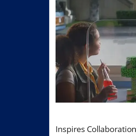
Inspires Collaboratio