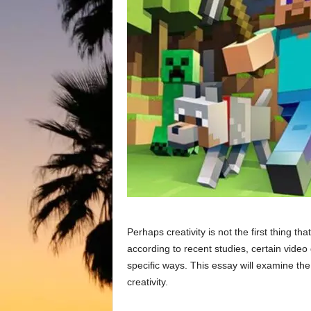
Perhaps creativity is not the first thing t
according to recent studies, certain video 
specific ways. This essay will examine the 
creativity.