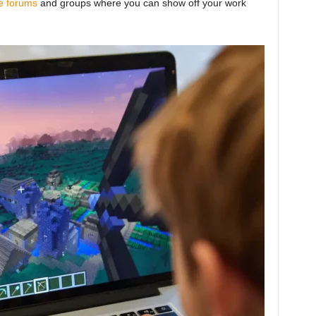
e forums
and groups where you can show off your work