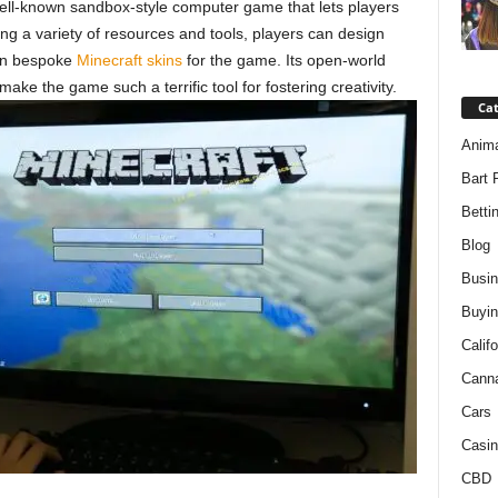
 well-known sandbox-style computer game that lets players
zing a variety of resources and tools, players can design
ven bespoke
Minecraft skins
for the game. Its open-world
e the game such a terrific tool for fostering creativity.
Ca
Anim
Bart 
Betti
Blog
Busi
Buyin
Califo
Cann
Cars
Casin
CBD