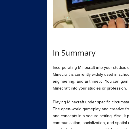
In Summary
Incorporating Minecraft into your studies o
Minecraft is currently widely used in schoo
engineering, and arithmetic. You can gain 
Minecraft into your studies or profession.
Playing Minecraft under specific circumsta
The open-world gameplay and creative fre
and concepts in a secure setting. Also, it
communication, socialization, and spatial re