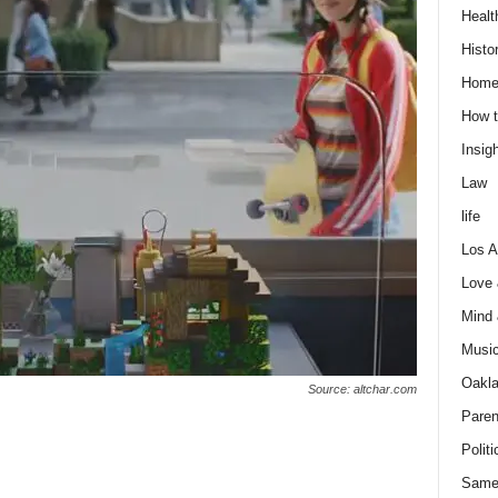
Healt
Histo
Home
How t
Insigh
Law
life
Los A
Love
Mind
Musi
Oakl
Source: altchar.com
Paren
Politi
n
Same