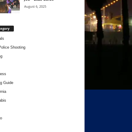
August 6, 2025
tegory
als
Police Shooting
ng
ness
g Guide
rnia
abis
o