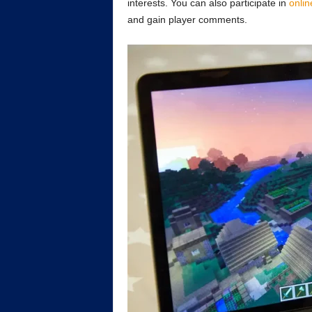
interests. You can also participate in
onlin
and gain player comments.