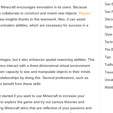
San 
Minecraft encourages innovation in its users. Because
San F
n collaborate to construct and invent new objects.
Players
w insights thanks to this teamwork. Also, it can assist
Silico
unication abilities, which are necessary for success in a
Sport
Style
Techn
The B
Tips
tages, but it also enhances spatial reasoning abilities. This
Traffi
ers interact with a three-dimensional virtual environment
heir capacity to see and manipulate objects in their minds
Trave
relationships by doing this. Several professions, such as
Uncat
 benefit from these skills.
World
started if you want to use Minecraft to increase your
me to explore the game and try out various theories and
ng Minecraft skins that are reflective of your passions and