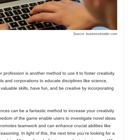
Source: businessinsider.com
r profession is another method to use it to foster creativity.
ls and corporations to educate disciplines like science,
valuable skills, have fun, and be creative by incorporating
nces can be a fantastic method to increase your creativity.
edom of the game enable users to investigate novel ideas
 promotes teamwork and can enhance crucial abilities like
asoning. In light of this, the next time you’re looking for a