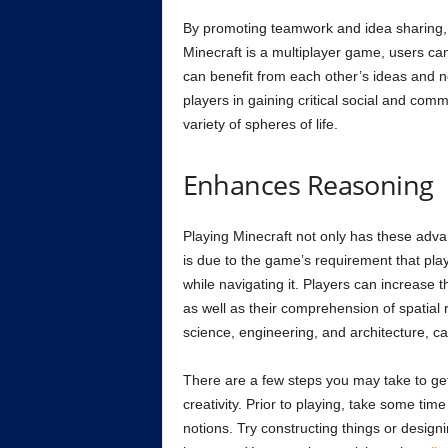
By promoting teamwork and idea sharing, 
Minecraft is a multiplayer game, users ca
can benefit from each other’s ideas and ne
players in gaining critical social and comm
variety of spheres of life.
Enhances Reasoning
Playing Minecraft not only has these advan
is due to the game’s requirement that play
while navigating it. Players can increase t
as well as their comprehension of spatial 
science, engineering, and architecture, can
There are a few steps you may take to get 
creativity. Prior to playing, take some ti
notions. Try constructing things or designi