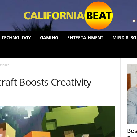
TECHNOLOGY
GAMING
ENTERTAINMENT
MIND & BO
tivity
aft Boosts Creativity
Bes