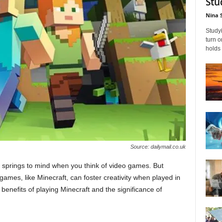
Stu
Nina 
Studyi
turn 
holds 
Source: dailymail.co.uk
hat springs to mind when you think of video games. But
games, like Minecraft, can foster creativity when played in
benefits of playing Minecraft and the significance of