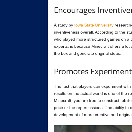
Encourages Inventive
A study by
Iowa State University
researche
inventiveness overall. According to the s
who played more structured games on a test
experts, is because Minecraft offers a lot o
the box and generate original ideas.
Promotes Experiment
The fact that players can experiment with
results on the actual world is one of the r
Minecraft, you are free to construct, obli
price or the repercussions. The ability to e
development of more creative and original