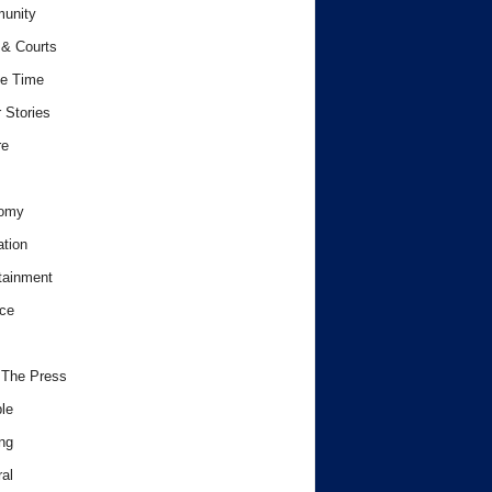
unity
& Courts
e Time
 Stories
re
omy
tion
tainment
ce
 The Press
le
ng
al