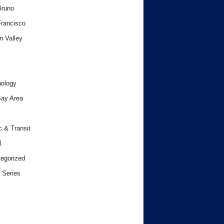
Bruno
rancisco
n Valley
ology
ay Area
c & Transit
l
egorized
 Series