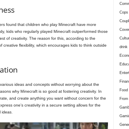
Comm
ness
Cops 
Coupl
rs found that children who play Minecraft have more
Cover
tudy, kids who regularly played Minecraft outperformed those
Cultu
 of creativity. The reason for this, according to the
f creative flexibility, which encourages kids to think outside
drink
Econ
Educa
ation
Enter
Finan
 various ideas and concepts without worrying about the
Food
easons why Minecraft is so good at fostering creativity. In
terate, and create anything you want without concern for the
From
xpress one’s creativity in a secure setting allows for the
Gamb
 ideas.
Gami
Gener