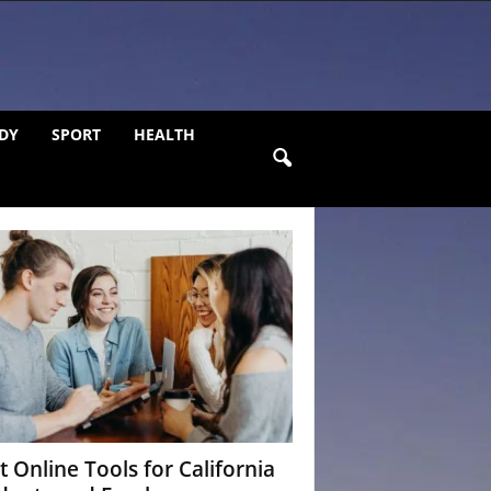
DY
SPORT
HEALTH
t Online Tools for California