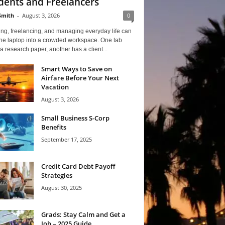
dents and Freelancers
Smith
-
August 3, 2026
0
ng, freelancing, and managing everyday life can
one laptop into a crowded workspace. One tab
a research paper, another has a client...
Smart Ways to Save on
Airfare Before Your Next
Vacation
August 3, 2026
Small Business S-Corp
Benefits
September 17, 2025
Credit Card Debt Payoff
Strategies
August 30, 2025
Grads: Stay Calm and Get a
Job – 2025 Guide