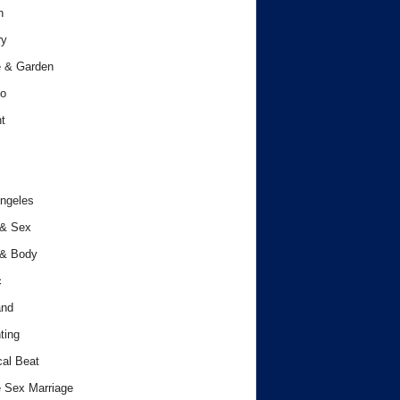
h
ry
 & Garden
o
t
ngeles
 & Sex
 & Body
c
and
ting
cal Beat
 Sex Marriage