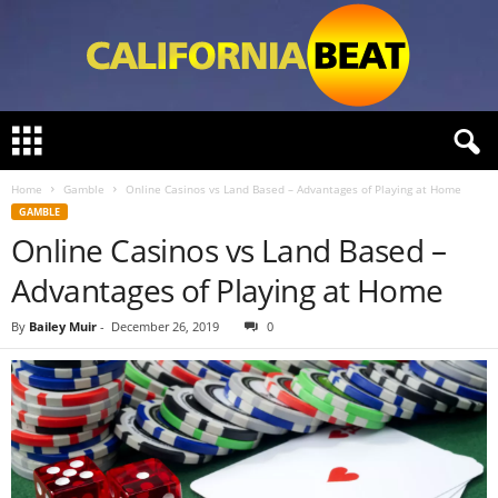
C
a
l
Home
Gamble
Online Casinos vs Land Based – Advantages of Playing at Home
i
GAMBLE
f
Online Casinos vs Land Based –
o
r
Advantages of Playing at Home
n
i
By
Bailey Muir
-
December 26, 2019
0
a
B
e
a
t