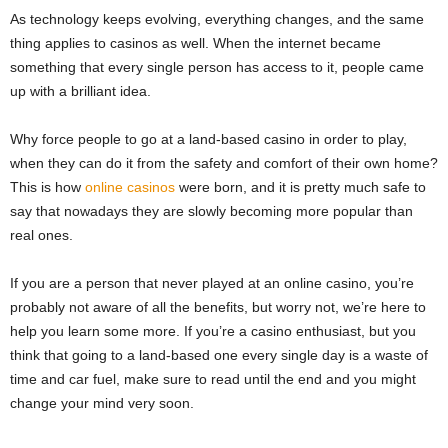
As technology keeps evolving, everything changes, and the same
thing applies to casinos as well. When the internet became
something that every single person has access to it, people came
up with a brilliant idea.
Why force people to go at a land-based casino in order to play,
when they can do it from the safety and comfort of their own home?
This is how
online casinos
were born, and it is pretty much safe to
say that nowadays they are slowly becoming more popular than
real ones.
If you are a person that never played at an online casino, you’re
probably not aware of all the benefits, but worry not, we’re here to
help you learn some more. If you’re a casino enthusiast, but you
think that going to a land-based one every single day is a waste of
time and car fuel, make sure to read until the end and you might
change your mind very soon.