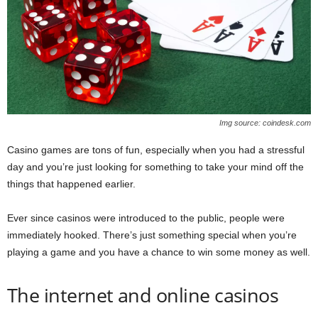
Img source: coindesk.com
Casino games are tons of fun, especially when you had a stressful
day and you’re just looking for something to take your mind off the
things that happened earlier.
Ever since casinos were introduced to the public, people were
immediately hooked. There’s just something special when you’re
playing a game and you have a chance to win some money as well.
The internet and online casinos