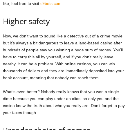
like, feel free to visit
c9bets.com
.
Higher safety
Now, we don’t want to sound like a detective out of a crime movie,
but it’s always a bit dangerous to leave a land-based casino after
hundreds of people saw you winning a huge sum of money. You’ll
have to carry this all by yourself, and if you don’t really leave
nearby, it can be a problem. With online casinos, you can win
thousands of dollars and they are immediately deposited into your
bank account, meaning that nobody can reach them.
What’s even better? Nobody really knows that you won a single
dime because you can play under an alias, so only you and the
casino know the truth about who you really are. Don’t forget to pay
your taxes though.