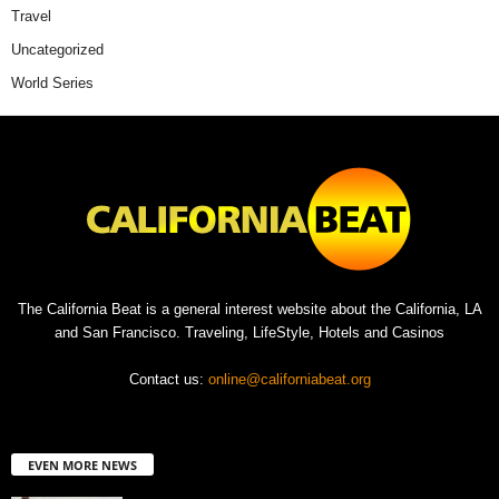
Travel
Uncategorized
World Series
The California Beat is a general interest website about the California, LA
and San Francisco. Traveling, LifeStyle, Hotels and Casinos
Contact us:
online@californiabeat.org
EVEN MORE NEWS