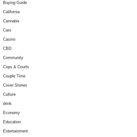
Buying Guide
California
Cannabis
Cars
Casino
CBD
Community
Cops & Courts
Couple Time
Cover Stories
Culture
drink
Economy
Education
Entertainment