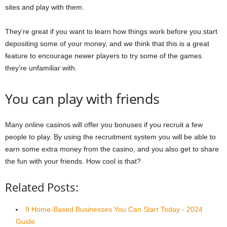
sites and play with them.
They’re great if you want to learn how things work before you start
depositing some of your money, and we think that this is a great
feature to encourage newer players to try some of the games
they’re unfamiliar with.
You can play with friends
Many online casinos will offer you bonuses if you recruit a few
people to play. By using the recruitment system you will be able to
earn some extra money from the casino, and you also get to share
the fun with your friends. How cool is that?
Related Posts:
9 Home-Based Businesses You Can Start Today - 2024
Guide