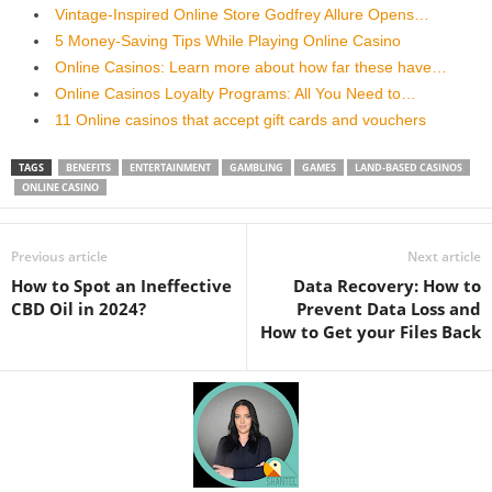
Vintage-Inspired Online Store Godfrey Allure Opens…
5 Money-Saving Tips While Playing Online Casino
Online Casinos: Learn more about how far these have…
Online Casinos Loyalty Programs: All You Need to…
11 Online casinos that accept gift cards and vouchers
TAGS
BENEFITS
ENTERTAINMENT
GAMBLING
GAMES
LAND-BASED CASINOS
ONLINE CASINO
Previous article
Next article
How to Spot an Ineffective
Data Recovery: How to
CBD Oil in 2024?
Prevent Data Loss and
How to Get your Files Back