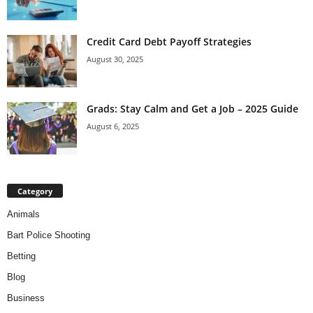
Credit Card Debt Payoff Strategies
August 30, 2025
Grads: Stay Calm and Get a Job – 2025 Guide
August 6, 2025
Category
Animals
Bart Police Shooting
Betting
Blog
Business