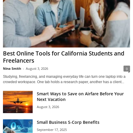
Best Online Tools for California Students and
Freelancers
Nina Smith
-
August 3, 2026
0
Studying, freelancing, and managing everyday life can turn one laptop into a
crowded workspace. One tab holds a research paper, another has a client...
Smart Ways to Save on Airfare Before Your
Next Vacation
August 3, 2026
Small Business S-Corp Benefits
September 17, 2025