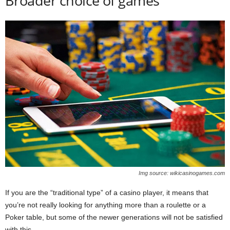
Broader choice of games
Img source: wikicasinogames.com
If you are the “traditional type” of a casino player, it means that
you’re not really looking for anything more than a roulette or a
Poker table, but some of the newer generations will not be satisfied
with this.