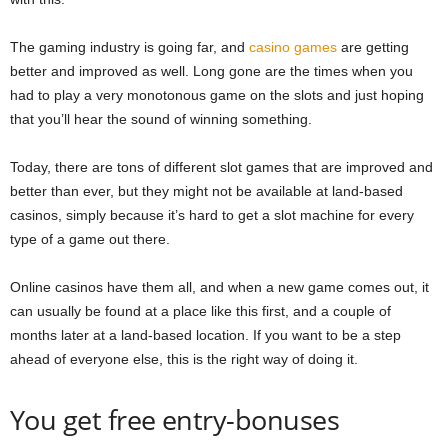
The gaming industry is going far, and
casino games
are getting
better and improved as well. Long gone are the times when you
had to play a very monotonous game on the slots and just hoping
that you’ll hear the sound of winning something.
Today, there are tons of different slot games that are improved and
better than ever, but they might not be available at land-based
casinos, simply because it’s hard to get a slot machine for every
type of a game out there.
Online casinos have them all, and when a new game comes out, it
can usually be found at a place like this first, and a couple of
months later at a land-based location. If you want to be a step
ahead of everyone else, this is the right way of doing it.
You get free entry-bonuses