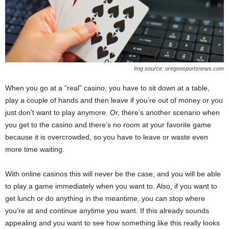
Img source: oregonsportsnews.com
When you go at a “real” casino, you have to sit down at a table,
play a couple of hands and then leave if you’re out of money or you
just don’t want to play anymore. Or, there’s another scenario when
you get to the casino and there’s no room at your favorite game
because it is overcrowded, so you have to leave or waste even
more time waiting.
With online casinos this will never be the case, and you will be able
to play a game immediately when you want to. Also, if you want to
get lunch or do anything in the meantime, you can stop where
you’re at and continue anytime you want. If this already sounds
appealing and you want to see how something like this really looks