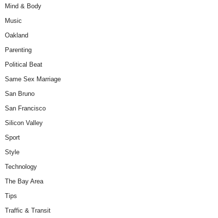
Mind & Body
Music
Oakland
Parenting
Political Beat
Same Sex Marriage
San Bruno
San Francisco
Silicon Valley
Sport
Style
Technology
The Bay Area
Tips
Traffic & Transit