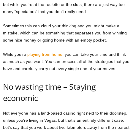
but while you’re at the roulette or the slots, there are just way too
many “spectators” that you don’t really need.
Sometimes this can cloud your thinking and you might make a
mistake, which can be something that separates you from winning
some nice money or going home with an empty pocket.
While you’re
playing from home
, you can take your time and think
as much as you want. You can process all of the strategies that you
have and carefully carry out every single one of your moves.
No wasting time – Staying
economic
Not everyone has a land-based casino right next to their doorstep,
unless you’re living in Vegas, but that’s an entirely different case.
Let’s say that you work about five kilometers away from the nearest