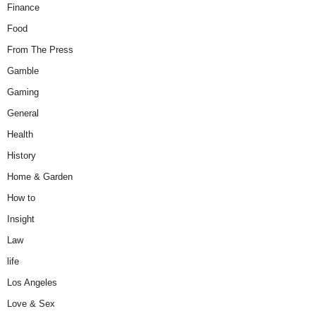
Finance
Food
From The Press
Gamble
Gaming
General
Health
History
Home & Garden
How to
Insight
Law
life
Los Angeles
Love & Sex