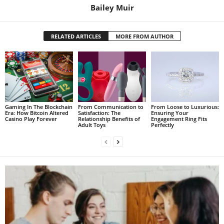
Bailey Muir
RELATED ARTICLES
MORE FROM AUTHOR
Gaming In The Blockchain
From Communication to
From Loose to Luxurious:
Era: How Bitcoin Altered
Satisfaction: The
Ensuring Your
Casino Play Forever
Relationship Benefits of
Engagement Ring Fits
Adult Toys
Perfectly