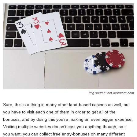
Img source: bet-delaware.com
Sure, this is a thing in many other land-based casinos as well, but
you have to visit each one of them in order to get all of the
bonuses, and by doing this you’re making an even bigger expense.
Visiting multiple websites doesn’t cost you anything though, so if
you want, you can collect free entry-bonuses on many different