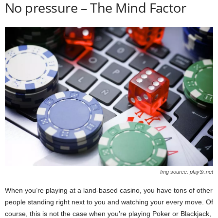
No pressure – The Mind Factor
Img source: play3r.net
When you’re playing at a land-based casino, you have tons of other
people standing right next to you and watching your every move. Of
course, this is not the case when you’re playing Poker or Blackjack,