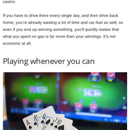
casino.
If you have to drive there every single day, and then drive back
home, you’re already wasting a lot of time and car-fuel as well, so
even if you end up winning something, you’ll quickly realize that
what you spent on gas is far more than your winnings. It’s not
economic at all.
Playing whenever you can