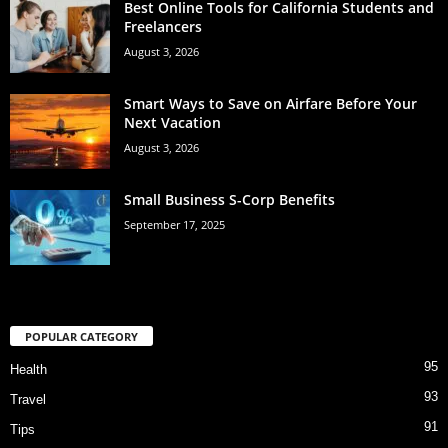
Best Online Tools for California Students and
Freelancers
August 3, 2026
Smart Ways to Save on Airfare Before Your
Next Vacation
August 3, 2026
Small Business S-Corp Benefits
September 17, 2025
POPULAR CATEGORY
95
Health
93
Travel
91
Tips