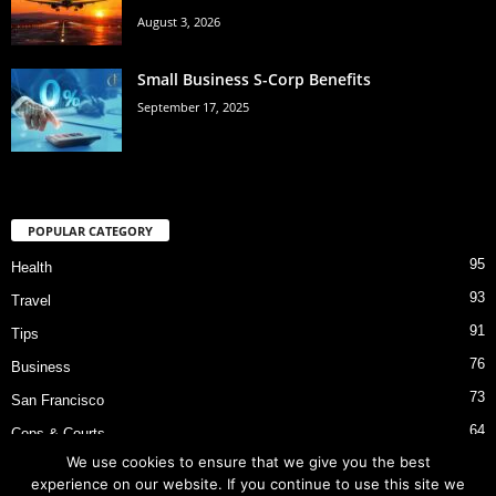
August 3, 2026
Small Business S-Corp Benefits
September 17, 2025
POPULAR CATEGORY
95
Health
93
Travel
91
Tips
76
Business
73
San Francisco
64
Cops & Courts
We use cookies to ensure that we give you the best
53
Bart Police Shooting
experience on our website. If you continue to use this site we