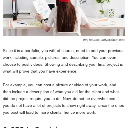
Img source: andystalman.com
Since it is a portfolio, you will, of course, need to add your previous
work including sample, pictures, and description. You can even
choose to post videos. Showing and describing your final project is
what will prove that you have experience.
For example, you can post a picture or video of your work, and
then include a description of what you did for the client and what
did the project require you to do. Now, do not be overwhelmed if
you do not have a lot of projects to show right away, since the ones
you post will lead to more clients, hence more work.