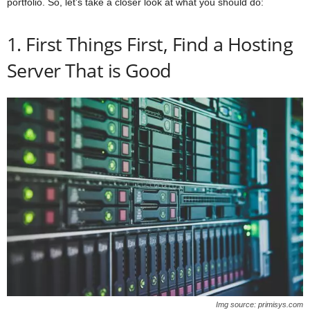
portfolio. So, let’s take a closer look at what you should do:
1. First Things First, Find a Hosting
Server That is Good
Img source: primisys.com