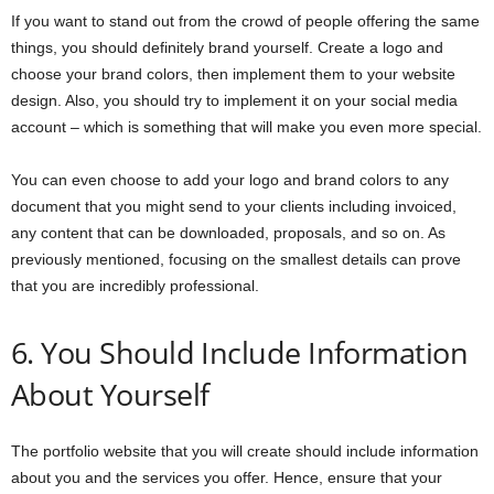
If you want to stand out from the crowd of people offering the same
things, you should definitely brand yourself. Create a logo and
choose your brand colors, then implement them to your website
design. Also, you should try to implement it on your social media
account – which is something that will make you even more special.
You can even choose to add your logo and brand colors to any
document that you might send to your clients including invoiced,
any content that can be downloaded, proposals, and so on. As
previously mentioned, focusing on the smallest details can prove
that you are incredibly professional.
6. You Should Include Information
About Yourself
The portfolio website that you will create should include information
about you and the services you offer. Hence, ensure that your