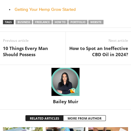
Getting Your Hemp Grow Started
TAGS
BUSINESS
FREELANCE
HOW TO
PORTFOLIO
WEBSITE
Previous article
Next article
10 Things Every Man
How to Spot an Ineffective
Should Possess
CBD Oil in 2024?
Bailey Muir
RELATED ARTICLES
MORE FROM AUTHOR