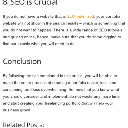
8. SEO is Crucial
If you do not have a website that is
SEO-optimized
, your portfolio
website will not show in the search results – which is something that
you do not want to happen. There is a wide range of SEO tutorials
and guides online, hence, make sure that you do some digging to
find out exactly what you will need to do.
Conclusion
By following the tips mentioned in this article, you will be able to
make the entire process of creating a portfolio easier, less time-
consuming, and less overwhelming. So, now that you know what
you should consider and implement, do not waste any more time
and start creating your freelancing portfolio that will help your
business grow!
Related Posts: