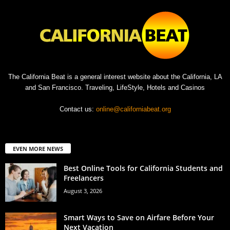
The California Beat is a general interest website about the California, LA
and San Francisco. Traveling, LifeStyle, Hotels and Casinos
Contact us:
online@californiabeat.org
EVEN MORE NEWS
Best Online Tools for California Students and
Freelancers
August 3, 2026
Smart Ways to Save on Airfare Before Your
Next Vacation