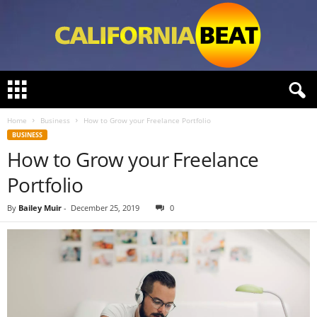
C
a
l
Home
Business
How to Grow your Freelance Portfolio
i
BUSINESS
f
How to Grow your Freelance
o
r
Portfolio
n
i
By
Bailey Muir
-
December 25, 2019
0
a
B
e
a
t