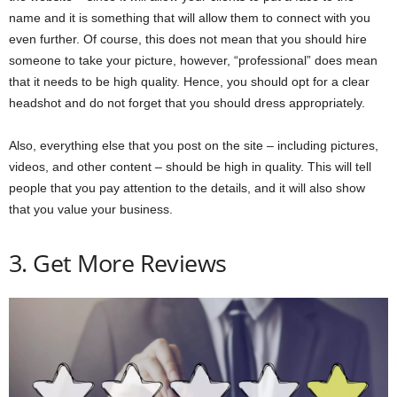
name and it is something that will allow them to connect with you
even further. Of course, this does not mean that you should hire
someone to take your picture, however, “professional” does mean
that it needs to be high quality. Hence, you should opt for a clear
headshot and do not forget that you should dress appropriately.
Also, everything else that you post on the site – including pictures,
videos, and other content – should be high in quality. This will tell
people that you pay attention to the details, and it will also show
that you value your business.
3. Get More Reviews