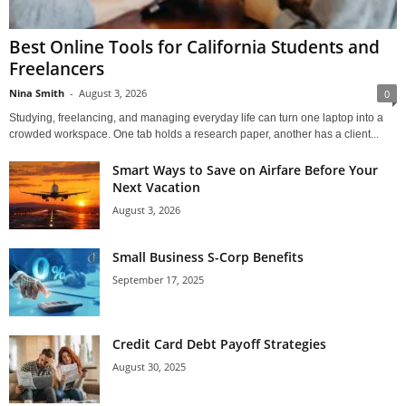
Best Online Tools for California Students and
Freelancers
Nina Smith
-
August 3, 2026
0
Studying, freelancing, and managing everyday life can turn one laptop into a
crowded workspace. One tab holds a research paper, another has a client...
Smart Ways to Save on Airfare Before Your
Next Vacation
August 3, 2026
Small Business S-Corp Benefits
September 17, 2025
Credit Card Debt Payoff Strategies
August 30, 2025