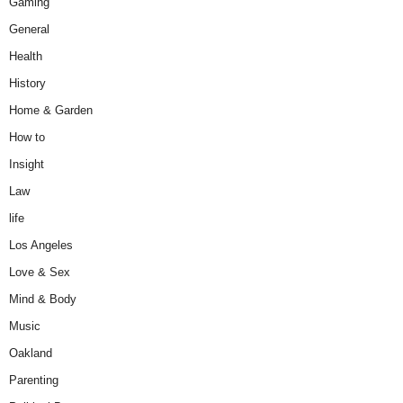
Gaming
General
Health
History
Home & Garden
How to
Insight
Law
life
Los Angeles
Love & Sex
Mind & Body
Music
Oakland
Parenting