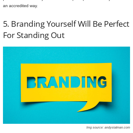
an accredited way.
5. Branding Yourself Will Be Perfect
For Standing Out
Img source: andystalman.com