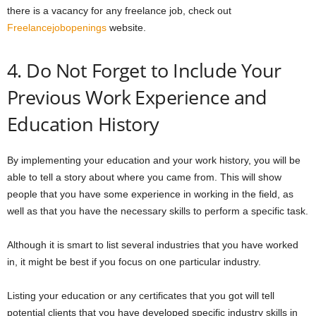
there is a vacancy for any freelance job, check out
Freelancejobopenings
website.
4. Do Not Forget to Include Your
Previous Work Experience and
Education History
By implementing your education and your work history, you will be
able to tell a story about where you came from. This will show
people that you have some experience in working in the field, as
well as that you have the necessary skills to perform a specific task.
Although it is smart to list several industries that you have worked
in, it might be best if you focus on one particular industry.
Listing your education or any certificates that you got will tell
potential clients that you have developed specific industry skills in