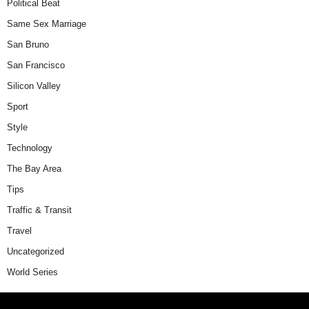
Political Beat
Same Sex Marriage
San Bruno
San Francisco
Silicon Valley
Sport
Style
Technology
The Bay Area
Tips
Traffic & Transit
Travel
Uncategorized
World Series