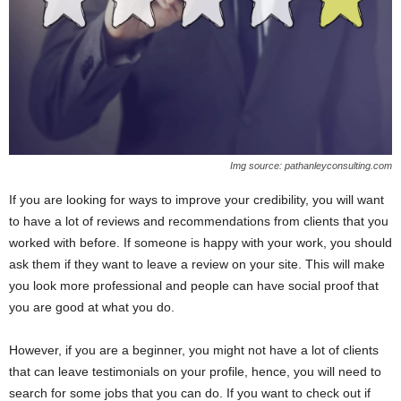
Img source: pathanleyconsulting.com
If you are looking for ways to improve your credibility, you will want
to have a lot of reviews and recommendations from clients that you
worked with before. If someone is happy with your work, you should
ask them if they want to leave a review on your site. This will make
you look more professional and people can have social proof that
you are good at what you do.
However, if you are a beginner, you might not have a lot of clients
that can leave testimonials on your profile, hence, you will need to
search for some jobs that you can do. If you want to check out if