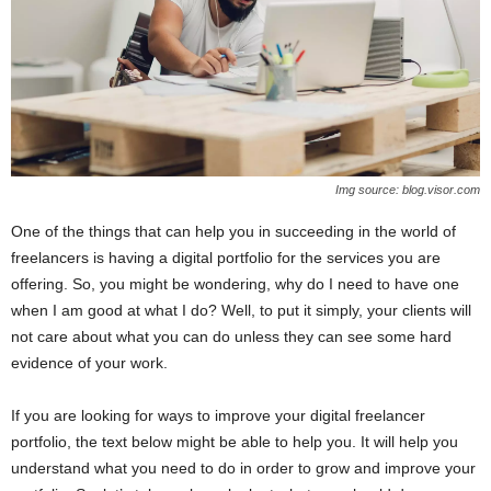
Img source: blog.visor.com
One of the things that can help you in succeeding in the world of
freelancers is having a digital portfolio for the services you are
offering. So, you might be wondering, why do I need to have one
when I am good at what I do? Well, to put it simply, your clients will
not care about what you can do unless they can see some hard
evidence of your work.
If you are looking for ways to improve your digital freelancer
portfolio, the text below might be able to help you. It will help you
understand what you need to do in order to grow and improve your