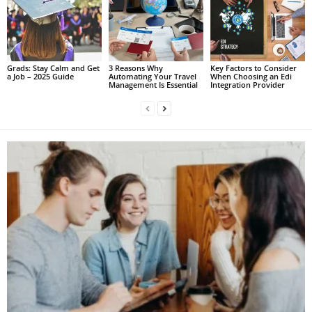
Grads: Stay Calm and Get
3 Reasons Why
Key Factors to Consider
a Job – 2025 Guide
Automating Your Travel
When Choosing an Edi
Management Is Essential
Integration Provider