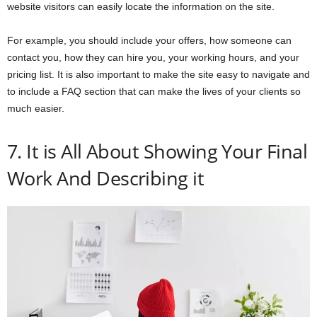
website visitors can easily locate the information on the site.
For example, you should include your offers, how someone can
contact you, how they can hire you, your working hours, and your
pricing list. It is also important to make the site easy to navigate and
to include a FAQ section that can make the lives of your clients so
much easier.
7. It is All About Showing Your Final
Work And Describing it