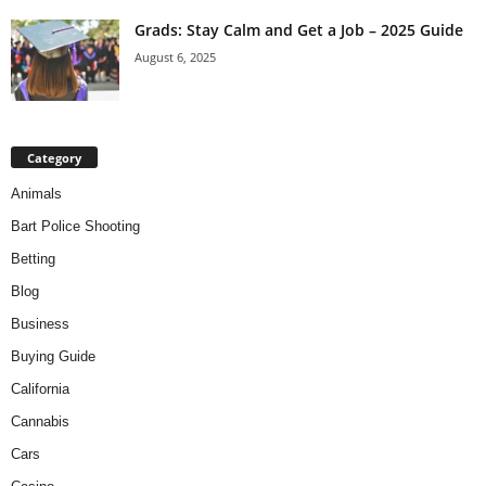
Grads: Stay Calm and Get a Job – 2025 Guide
August 6, 2025
Category
Animals
Bart Police Shooting
Betting
Blog
Business
Buying Guide
California
Cannabis
Cars