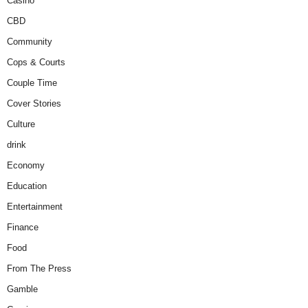
Casino
CBD
Community
Cops & Courts
Couple Time
Cover Stories
Culture
drink
Economy
Education
Entertainment
Finance
Food
From The Press
Gamble