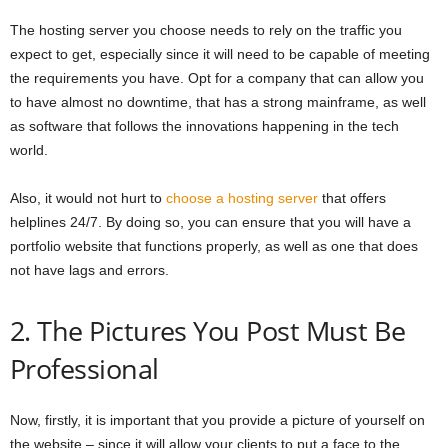
The hosting server you choose needs to rely on the traffic you
expect to get, especially since it will need to be capable of meeting
the requirements you have. Opt for a company that can allow you
to have almost no downtime, that has a strong mainframe, as well
as software that follows the innovations happening in the tech
world.
Also, it would not hurt to
choose a hosting server
that offers
helplines 24/7. By doing so, you can ensure that you will have a
portfolio website that functions properly, as well as one that does
not have lags and errors.
2. The Pictures You Post Must Be
Professional
Now, firstly, it is important that you provide a picture of yourself on
the website – since it will allow your clients to put a face to the