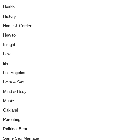
Health
History
Home & Garden
How to
Insight
Law
life
Los Angeles
Love & Sex
Mind & Body
Music
Oakland
Parenting
Political Beat
Same Sex Marriage