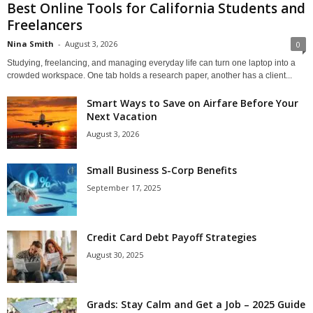
Best Online Tools for California Students and
Freelancers
Nina Smith
-
August 3, 2026
0
Studying, freelancing, and managing everyday life can turn one laptop into a
crowded workspace. One tab holds a research paper, another has a client...
Smart Ways to Save on Airfare Before Your
Next Vacation
August 3, 2026
Small Business S-Corp Benefits
September 17, 2025
Credit Card Debt Payoff Strategies
August 30, 2025
Grads: Stay Calm and Get a Job – 2025 Guide