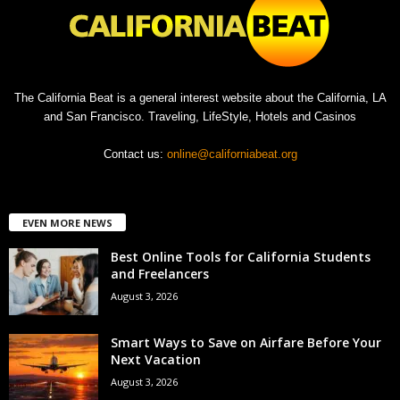
The California Beat is a general interest website about the California, LA
and San Francisco. Traveling, LifeStyle, Hotels and Casinos
Contact us:
online@californiabeat.org
EVEN MORE NEWS
Best Online Tools for California Students
and Freelancers
August 3, 2026
Smart Ways to Save on Airfare Before Your
Next Vacation
August 3, 2026