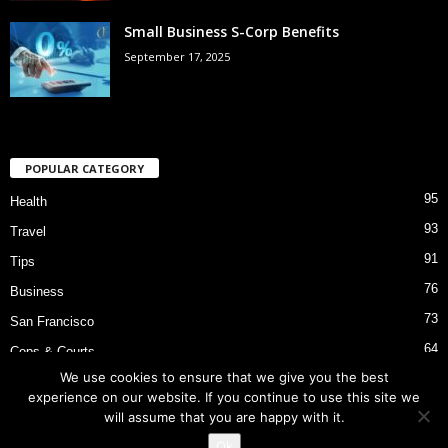
Small Business S-Corp Benefits
September 17, 2025
POPULAR CATEGORY
95
Health
93
Travel
91
Tips
76
Business
73
San Francisco
64
Cops & Courts
We use cookies to ensure that we give you the best
53
Bart Police Shooting
experience on our website. If you continue to use this site we
will assume that you are happy with it.
Ok