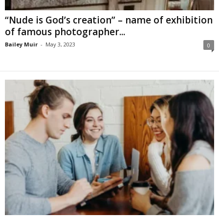
“Nude is God’s creation” – name of exhibition
of famous photographer...
Bailey Muir
-
May 3, 2023
0