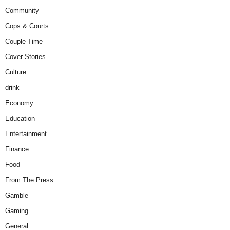
Community
Cops & Courts
Couple Time
Cover Stories
Culture
drink
Economy
Education
Entertainment
Finance
Food
From The Press
Gamble
Gaming
General