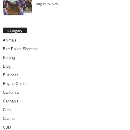
August 6, 2025
Category
Animals
Bart Police Shooting
Betting
Blog
Business
Buying Guide
California
Cannabis
Cars
Casino
CBD