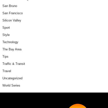
San Bruno
San Francisco
Silicon Valley
Sport
Style
Technology
The Bay Area
Tips
Traffic & Transit
Travel
Uncategorized
World Series