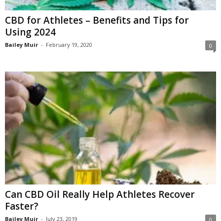
CBD for Athletes – Benefits and Tips for
Using 2024
Bailey Muir
-
February 19, 2020
0
Can CBD Oil Really Help Athletes Recover
Faster?
Bailey Muir
-
July 23, 2019
0