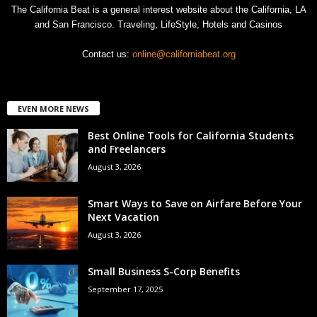
The California Beat is a general interest website about the California, LA
and San Francisco. Traveling, LifeStyle, Hotels and Casinos
Contact us:
online@californiabeat.org
EVEN MORE NEWS
Best Online Tools for California Students
and Freelancers
August 3, 2026
Smart Ways to Save on Airfare Before Your
Next Vacation
August 3, 2026
Small Business S-Corp Benefits
September 17, 2025