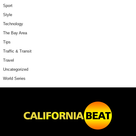
Sport
Style
Technology
The Bay Area
Tips
Traffic & Transit
Travel
Uncategorized
World Series