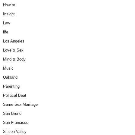
How to
Insight
Law
life
Los Angeles
Love & Sex
Mind & Body
Music
Oakland
Parenting
Political Beat
Same Sex Marriage
San Bruno
San Francisco
Silicon Valley