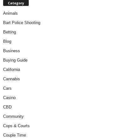
Category
Animals
Bart Police Shooting
Betting
Blog
Business
Buying Guide
California
Cannabis
Cars
Casino
CBD
Community
Cops & Courts
Couple Time