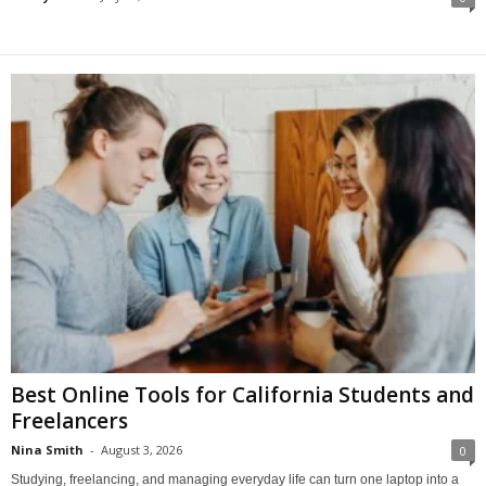
Best Online Tools for California Students and
Freelancers
Nina Smith
-
August 3, 2026
0
Studying, freelancing, and managing everyday life can turn one laptop into a