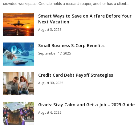
crowded workspace. One tab holds a research paper, another has a client...
Smart Ways to Save on Airfare Before Your
Next Vacation
August 3, 2026
Small Business S-Corp Benefits
September 17, 2025
Credit Card Debt Payoff Strategies
August 30, 2025
Grads: Stay Calm and Get a Job – 2025 Guide
August 6, 2025