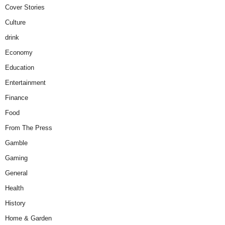
Cover Stories
Culture
drink
Economy
Education
Entertainment
Finance
Food
From The Press
Gamble
Gaming
General
Health
History
Home & Garden