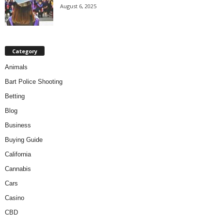
August 6, 2025
Category
Animals
Bart Police Shooting
Betting
Blog
Business
Buying Guide
California
Cannabis
Cars
Casino
CBD