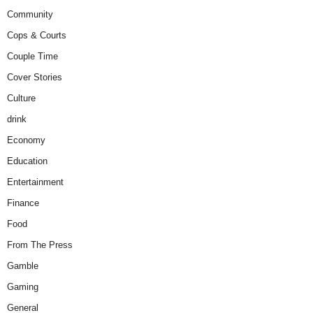
Community
Cops & Courts
Couple Time
Cover Stories
Culture
drink
Economy
Education
Entertainment
Finance
Food
From The Press
Gamble
Gaming
General