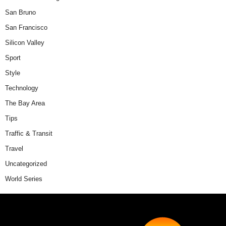
San Bruno
San Francisco
Silicon Valley
Sport
Style
Technology
The Bay Area
Tips
Traffic & Transit
Travel
Uncategorized
World Series