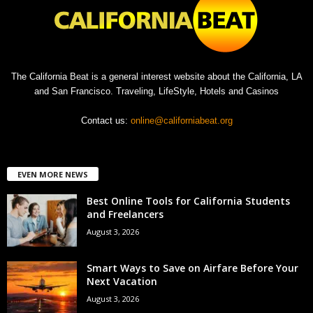
The California Beat is a general interest website about the California, LA
and San Francisco. Traveling, LifeStyle, Hotels and Casinos
Contact us:
online@californiabeat.org
EVEN MORE NEWS
Best Online Tools for California Students
and Freelancers
August 3, 2026
Smart Ways to Save on Airfare Before Your
Next Vacation
August 3, 2026