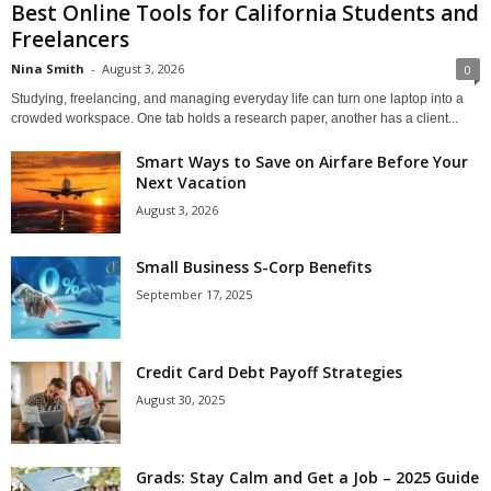
Best Online Tools for California Students and
Freelancers
Nina Smith
-
August 3, 2026
0
Studying, freelancing, and managing everyday life can turn one laptop into a
crowded workspace. One tab holds a research paper, another has a client...
Smart Ways to Save on Airfare Before Your
Next Vacation
August 3, 2026
Small Business S-Corp Benefits
September 17, 2025
Credit Card Debt Payoff Strategies
August 30, 2025
Grads: Stay Calm and Get a Job – 2025 Guide