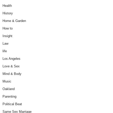
Health
History
Home & Garden
How to
Insight
Law
life
Los Angeles
Love & Sex
Mind & Body
Music
Oakland
Parenting
Political Beat
Same Sex Marriage