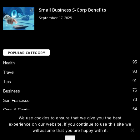
Small Business S-Corp Benefits
September 17, 2025
POPULAR CATEGORY
95
Health
93
Travel
91
Tips
76
Business
73
San Francisco
64
Cops & Courts
We use cookies to ensure that we give you the best
53
Bart Police Shooting
experience on our website. If you continue to use this site we
will assume that you are happy with it.
Ok