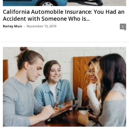
California Automobile Insurance: You Had an
Accident with Someone Who is...
Bailey Muir
-
November 15, 2019
0