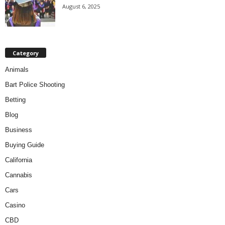
August 6, 2025
Category
Animals
Bart Police Shooting
Betting
Blog
Business
Buying Guide
California
Cannabis
Cars
Casino
CBD