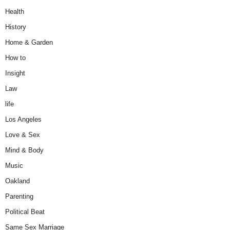
Health
History
Home & Garden
How to
Insight
Law
life
Los Angeles
Love & Sex
Mind & Body
Music
Oakland
Parenting
Political Beat
Same Sex Marriage