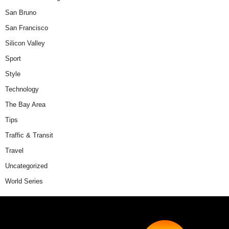
San Bruno
San Francisco
Silicon Valley
Sport
Style
Technology
The Bay Area
Tips
Traffic & Transit
Travel
Uncategorized
World Series