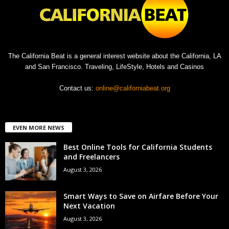
The California Beat is a general interest website about the California, LA
and San Francisco. Traveling, LifeStyle, Hotels and Casinos
Contact us:
online@californiabeat.org
EVEN MORE NEWS
Best Online Tools for California Students
and Freelancers
August 3, 2026
Smart Ways to Save on Airfare Before Your
Next Vacation
August 3, 2026