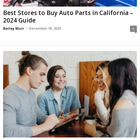
Best Stores to Buy Auto Parts in California –
2024 Guide
Bailey Muir
-
December 18, 2020
0