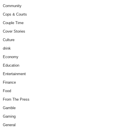
Community
Cops & Courts
Couple Time
Cover Stories
Culture
drink
Economy
Education
Entertainment
Finance
Food
From The Press
Gamble
Gaming
General