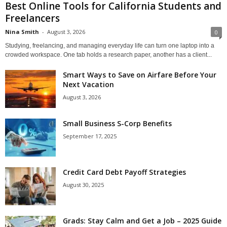
Best Online Tools for California Students and
Freelancers
Nina Smith
-
August 3, 2026
0
Studying, freelancing, and managing everyday life can turn one laptop into a
crowded workspace. One tab holds a research paper, another has a client...
Smart Ways to Save on Airfare Before Your
Next Vacation
August 3, 2026
Small Business S-Corp Benefits
September 17, 2025
Credit Card Debt Payoff Strategies
August 30, 2025
Grads: Stay Calm and Get a Job – 2025 Guide