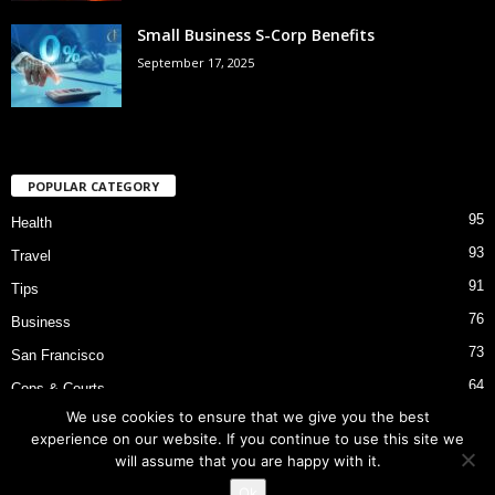
Small Business S-Corp Benefits
September 17, 2025
POPULAR CATEGORY
95
Health
93
Travel
91
Tips
76
Business
73
San Francisco
64
Cops & Courts
We use cookies to ensure that we give you the best
53
Bart Police Shooting
experience on our website. If you continue to use this site we
will assume that you are happy with it.
Ok