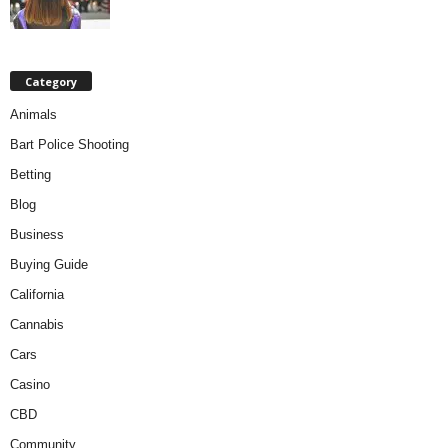
Category
Animals
Bart Police Shooting
Betting
Blog
Business
Buying Guide
California
Cannabis
Cars
Casino
CBD
Community