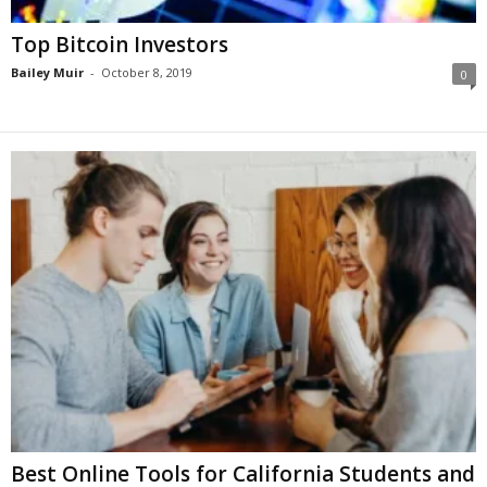
Top Bitcoin Investors
Bailey Muir
-
October 8, 2019
0
Best Online Tools for California Students and