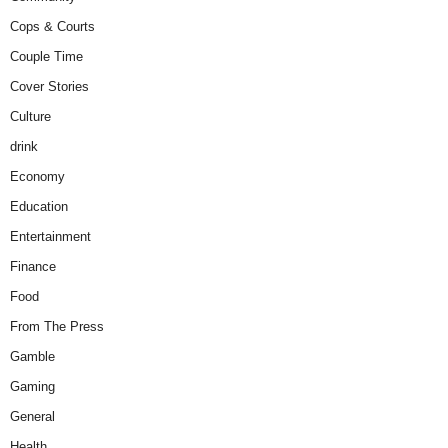
Cops & Courts
Couple Time
Cover Stories
Culture
drink
Economy
Education
Entertainment
Finance
Food
From The Press
Gamble
Gaming
General
Health