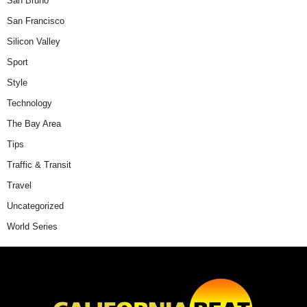
San Bruno
San Francisco
Silicon Valley
Sport
Style
Technology
The Bay Area
Tips
Traffic & Transit
Travel
Uncategorized
World Series