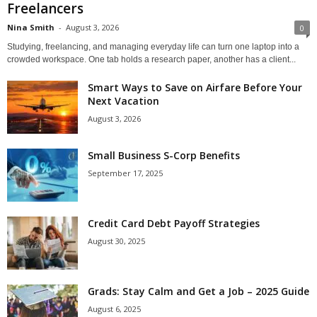
Freelancers
Nina Smith
-
August 3, 2026
0
Studying, freelancing, and managing everyday life can turn one laptop into a
crowded workspace. One tab holds a research paper, another has a client...
Smart Ways to Save on Airfare Before Your
Next Vacation
August 3, 2026
Small Business S-Corp Benefits
September 17, 2025
Credit Card Debt Payoff Strategies
August 30, 2025
Grads: Stay Calm and Get a Job – 2025 Guide
August 6, 2025