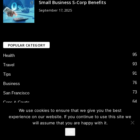
Small Business S-Corp Benefits
September 17, 2025
POPULAR CATEGORY
95
Health
93
Travel
91
Tips
76
Business
73
San Francisco
64
Cops & Courts
We use cookies to ensure that we give you the best
53
Bart Police Shooting
experience on our website. If you continue to use this site we
will assume that you are happy with it.
Ok