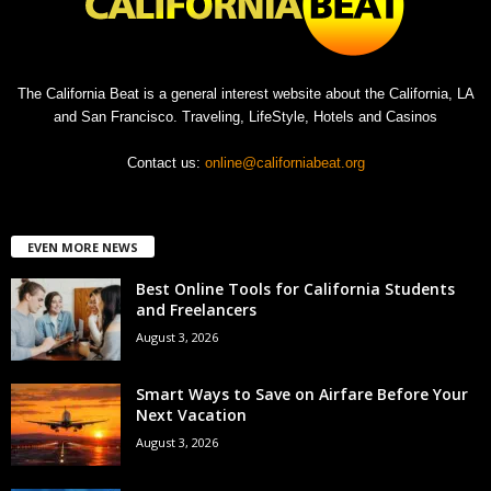
The California Beat is a general interest website about the California, LA
and San Francisco. Traveling, LifeStyle, Hotels and Casinos
Contact us:
online@californiabeat.org
EVEN MORE NEWS
Best Online Tools for California Students
and Freelancers
August 3, 2026
Smart Ways to Save on Airfare Before Your
Next Vacation
August 3, 2026