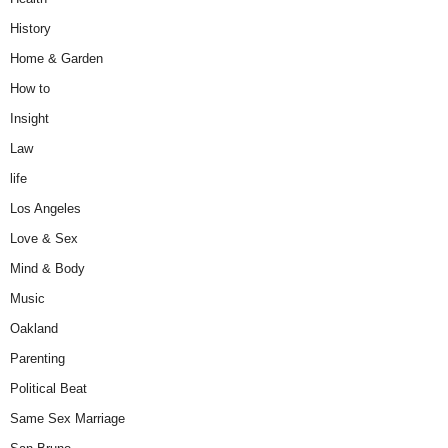
History
Home & Garden
How to
Insight
Law
life
Los Angeles
Love & Sex
Mind & Body
Music
Oakland
Parenting
Political Beat
Same Sex Marriage