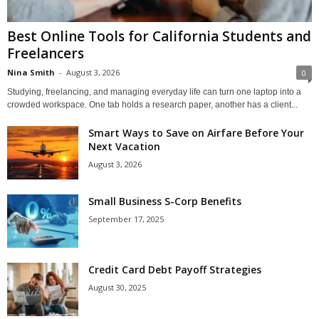
Best Online Tools for California Students and
Freelancers
Nina Smith
-
August 3, 2026
0
Studying, freelancing, and managing everyday life can turn one laptop into a
crowded workspace. One tab holds a research paper, another has a client...
Smart Ways to Save on Airfare Before Your
Next Vacation
August 3, 2026
Small Business S-Corp Benefits
September 17, 2025
Credit Card Debt Payoff Strategies
August 30, 2025