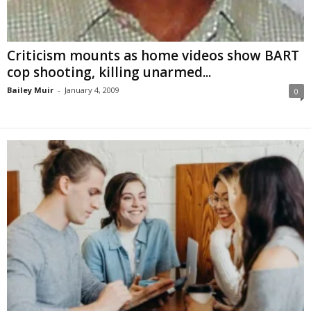
Criticism mounts as home videos show BART
cop shooting, killing unarmed...
Bailey Muir
-
January 4, 2009
0