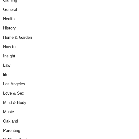
Gaming
General
Health
History
Home & Garden
How to
Insight
Law
life
Los Angeles
Love & Sex
Mind & Body
Music
Oakland
Parenting