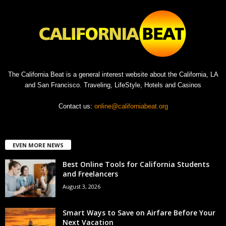
The California Beat is a general interest website about the California, LA
and San Francisco. Traveling, LifeStyle, Hotels and Casinos
Contact us:
online@californiabeat.org
EVEN MORE NEWS
Best Online Tools for California Students
and Freelancers
August 3, 2026
Smart Ways to Save on Airfare Before Your
Next Vacation