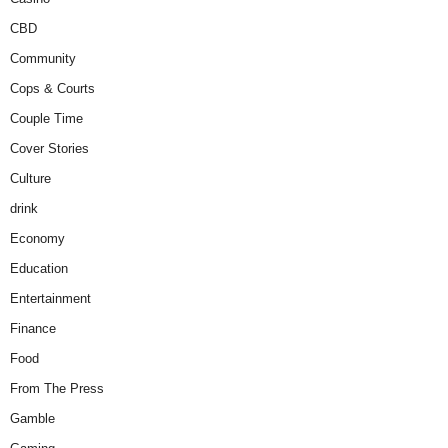
CBD
Community
Cops & Courts
Couple Time
Cover Stories
Culture
drink
Economy
Education
Entertainment
Finance
Food
From The Press
Gamble