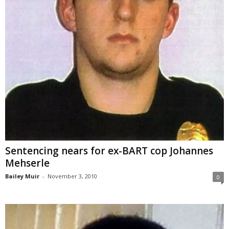
Sentencing nears for ex-BART cop Johannes
Mehserle
Bailey Muir
-
November 3, 2010
0