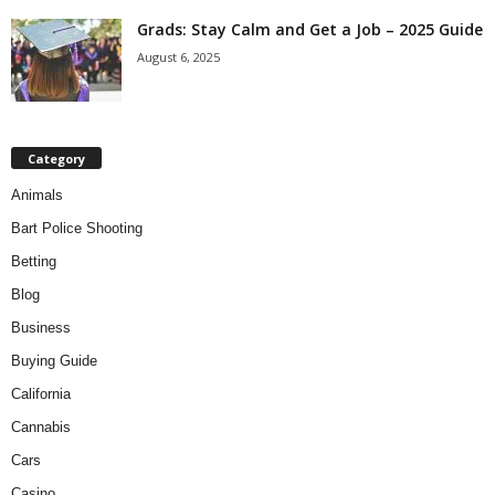
Grads: Stay Calm and Get a Job – 2025 Guide
August 6, 2025
Category
Animals
Bart Police Shooting
Betting
Blog
Business
Buying Guide
California
Cannabis
Cars
Casino