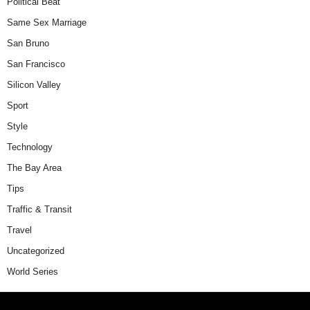
Political Beat
Same Sex Marriage
San Bruno
San Francisco
Silicon Valley
Sport
Style
Technology
The Bay Area
Tips
Traffic & Transit
Travel
Uncategorized
World Series