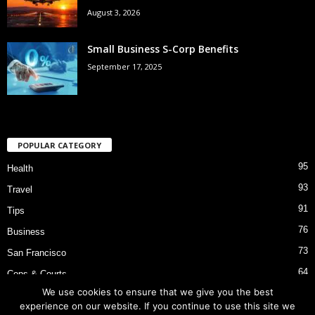
August 3, 2026
Small Business S-Corp Benefits
September 17, 2025
POPULAR CATEGORY
95
Health
93
Travel
91
Tips
76
Business
73
San Francisco
64
Cops & Courts
We use cookies to ensure that we give you the best
53
Bart Police Shooting
experience on our website. If you continue to use this site we