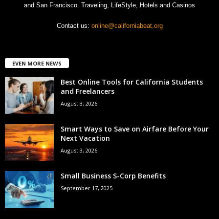
and San Francisco. Traveling, LifeStyle, Hotels and Casinos
Contact us:
online@californiabeat.org
EVEN MORE NEWS
Best Online Tools for California Students
and Freelancers
August 3, 2026
Smart Ways to Save on Airfare Before Your
Next Vacation
August 3, 2026
Small Business S-Corp Benefits
September 17, 2025