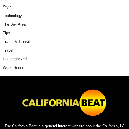
Style
Technology
The Bay Area
Tips
Traffic & Transit
Travel
Uncategorized
World Series
The California Beat is a general interest website about the California, LA