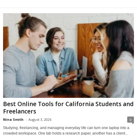
Best Online Tools for California Students and
Freelancers
Nina Smith
-
August 3, 2026
0
Studying, freelancing, and managing everyday life can turn one laptop into a
crowded workspace. One tab holds a research paper, another has a client...