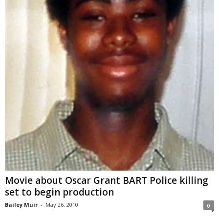
Movie about Oscar Grant BART Police killing
set to begin production
Bailey Muir
-
May 26, 2010
0