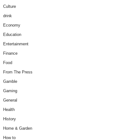
Culture
drink
Economy
Education
Entertainment
Finance
Food
From The Press
Gamble
Gaming
General
Health
History
Home & Garden
How to