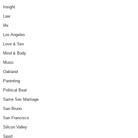
Insight
Law
life
Los Angeles
Love & Sex
Mind & Body
Music
Oakland
Parenting
Political Beat
Same Sex Marriage
San Bruno
San Francisco
Silicon Valley
Sport