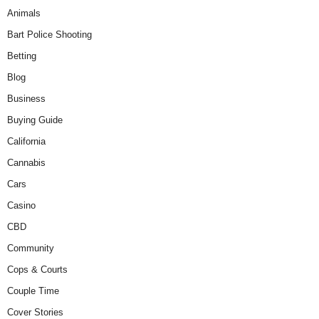
Animals
Bart Police Shooting
Betting
Blog
Business
Buying Guide
California
Cannabis
Cars
Casino
CBD
Community
Cops & Courts
Couple Time
Cover Stories