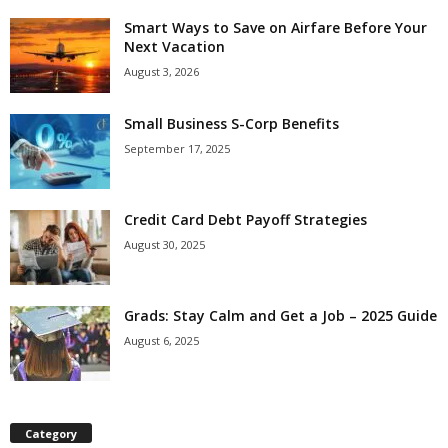
Smart Ways to Save on Airfare Before Your
Next Vacation
August 3, 2026
Small Business S-Corp Benefits
September 17, 2025
Credit Card Debt Payoff Strategies
August 30, 2025
Grads: Stay Calm and Get a Job – 2025 Guide
August 6, 2025
Category