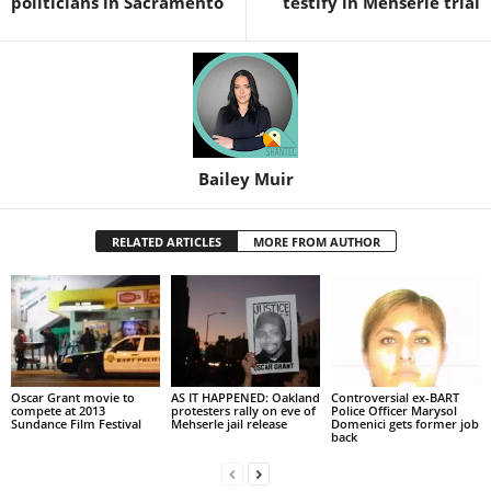
politicians in Sacramento
testify in Mehserle trial
Bailey Muir
RELATED ARTICLES
MORE FROM AUTHOR
Oscar Grant movie to
AS IT HAPPENED: Oakland
Controversial ex-BART
compete at 2013
protesters rally on eve of
Police Officer Marysol
Sundance Film Festival
Mehserle jail release
Domenici gets former job
back