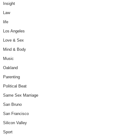
Insight
Law
life
Los Angeles
Love & Sex
Mind & Body
Music
Oakland
Parenting
Political Beat
Same Sex Marriage
San Bruno
San Francisco
Silicon Valley
Sport