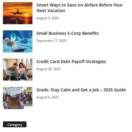
Smart Ways to Save on Airfare Before Your
Next Vacation
August 3, 2026
Small Business S-Corp Benefits
September 17, 2025
Credit Card Debt Payoff Strategies
August 30, 2025
Grads: Stay Calm and Get a Job – 2025 Guide
August 6, 2025
Category