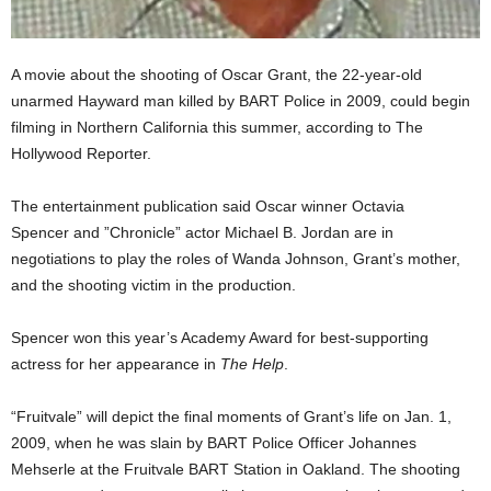
A movie about the shooting of Oscar Grant, the 22-year-old
unarmed Hayward man killed by BART Police in 2009, could begin
filming in Northern California this summer, according to The
Hollywood Reporter.
The entertainment publication said Oscar winner Octavia
Spencer and ”Chronicle” actor Michael B. Jordan are in
negotiations to play the roles of Wanda Johnson, Grant’s mother,
and the shooting victim in the production.
Spencer won this year’s Academy Award for best-supporting
actress for her appearance in
The Help
.
“Fruitvale” will depict the final moments of Grant’s life on Jan. 1,
2009, when he was slain by BART Police Officer Johannes
Mehserle at the Fruitvale BART Station in Oakland. The shooting