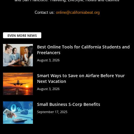
Contact us:
online@californiabeat.org
EVEN MORE NEWS
Best Online Tools for California Students and
Freelancers
August 3, 2026
Smart Ways to Save on Airfare Before Your
Next Vacation
August 3, 2026
Small Business S-Corp Benefits
September 17, 2025