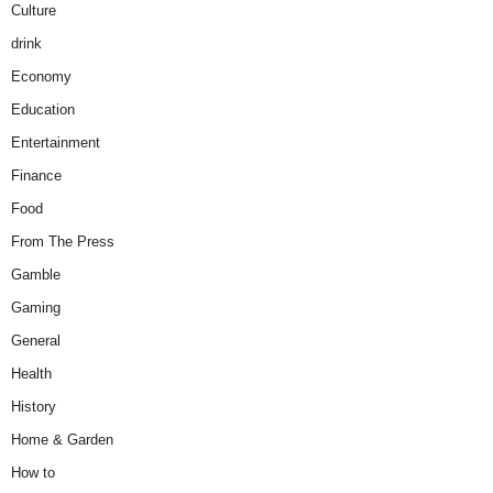
Culture
drink
Economy
Education
Entertainment
Finance
Food
From The Press
Gamble
Gaming
General
Health
History
Home & Garden
How to