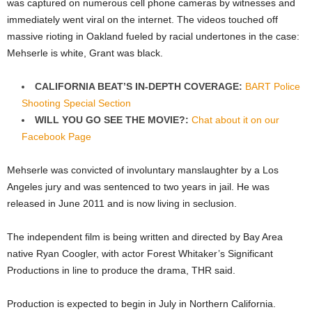
was captured on numerous cell phone cameras by witnesses and
immediately went viral on the internet. The videos touched off
massive rioting in Oakland fueled by racial undertones in the case:
Mehserle is white, Grant was black.
CALIFORNIA BEAT’S IN-DEPTH COVERAGE:
BART Police
Shooting Special Section
WILL YOU GO SEE THE MOVIE?:
Chat about it on our
Facebook Page
Mehserle was convicted of involuntary manslaughter by a Los
Angeles jury and was sentenced to two years in jail. He was
released in June 2011 and is now living in seclusion.
The independent film is being written and directed by Bay Area
native Ryan Coogler, with actor Forest Whitaker’s Significant
Productions in line to produce the drama, THR said.
Production is expected to begin in July in Northern California.