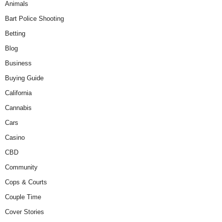
Animals
Bart Police Shooting
Betting
Blog
Business
Buying Guide
California
Cannabis
Cars
Casino
CBD
Community
Cops & Courts
Couple Time
Cover Stories