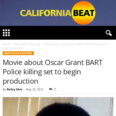
C
a
l
Home
Bart Police Shooting
Movie about Oscar Grant BART Police killing set to
i
begin production
f
BART POLICE SHOOTING
o
Movie about Oscar Grant BART
r
n
Police killing set to begin
i
a
production
B
e
By
Bailey Muir
-
May 26, 2010
0
a
t