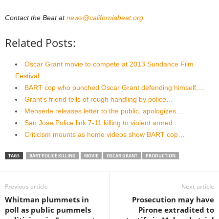
Contact the Beat at
news@californiabeat.org
.
Related Posts:
Oscar Grant movie to compete at 2013 Sundance Film
Festival
BART cop who punched Oscar Grant defending himself,…
Grant’s friend tells of rough handling by police…
Mehserle releases letter to the public, apologizes…
San Jose Police link 7-11 killing to violent armed…
Criticism mounts as home videos show BART cop…
TAGS
BART POLICE KILLING
MOVIE
OSCAR GRANT
PRODUCTION
Previous article
Next article
Whitman plummets in
Prosecution may have
poll as public pummels
Pirone extradited to