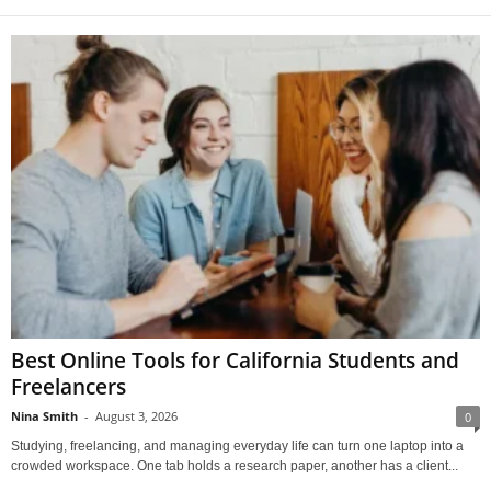
Best Online Tools for California Students and
Freelancers
Nina Smith
-
August 3, 2026
0
Studying, freelancing, and managing everyday life can turn one laptop into a
crowded workspace. One tab holds a research paper, another has a client...