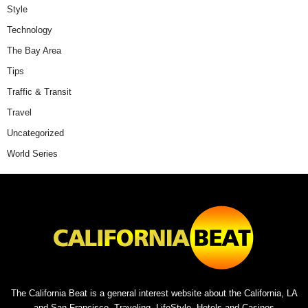
Style
Technology
The Bay Area
Tips
Traffic & Transit
Travel
Uncategorized
World Series
The California Beat is a general interest website about the California, LA
and San Francisco. Traveling, LifeStyle, Hotels and Casinos