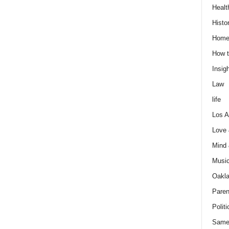
Healt
Histo
Home
How t
Insigh
Law
life
Los A
Love
Mind
Musi
Oakl
Paren
Politi
Same