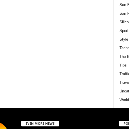
San 
San F
Silico
Sport
Style
Techn
The B
Tips
Traffi
Trave
Uncat
World
EVEN MORE NEWS
PO