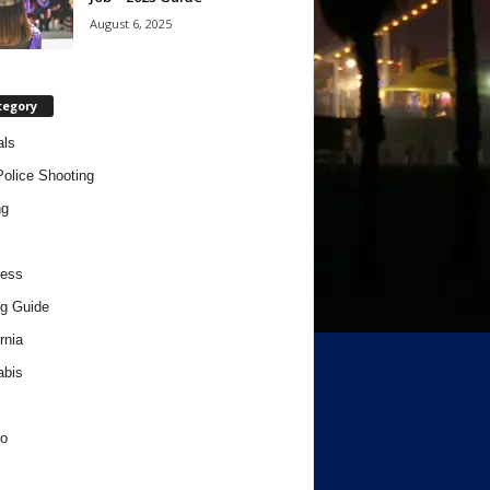
August 6, 2025
tegory
als
Police Shooting
ng
ness
g Guide
rnia
abis
o