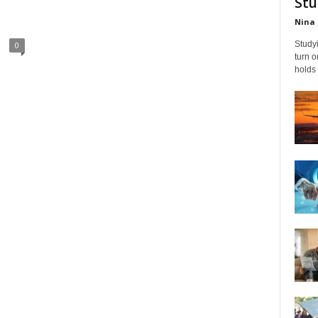
Stu
Nina 
Studyi
0
turn 
holds 