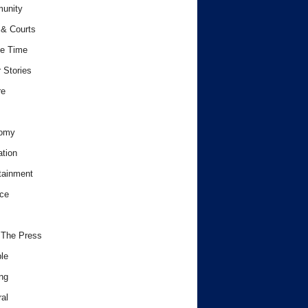
unity
& Courts
e Time
 Stories
re
omy
tion
tainment
ce
 The Press
le
ng
al