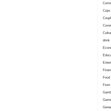
Comm
Cops 
Coupl
Cover
Cultu
drink
Econ
Educa
Enter
Finan
Food
From
Gamb
Gami
Gener