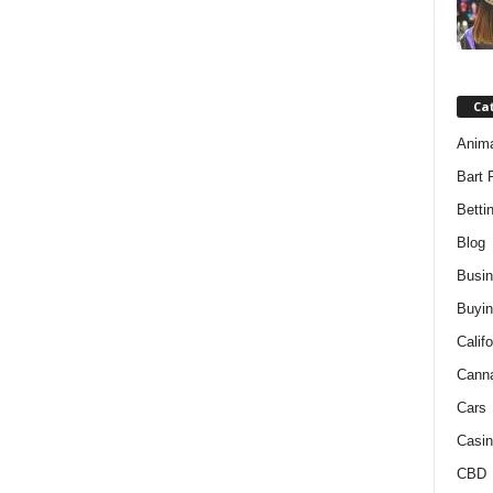
Ca
Anim
Bart 
Betti
Blog
Busi
Buyin
Califo
Cann
Cars
Casin
CBD