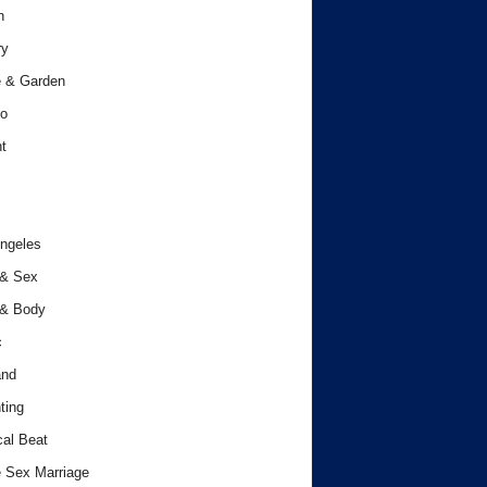
h
ry
 & Garden
o
t
ngeles
 & Sex
 & Body
c
and
ting
cal Beat
 Sex Marriage