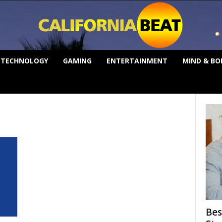
TECHNOLOGY
GAMING
ENTERTAINMENT
MIND & BO
Bes