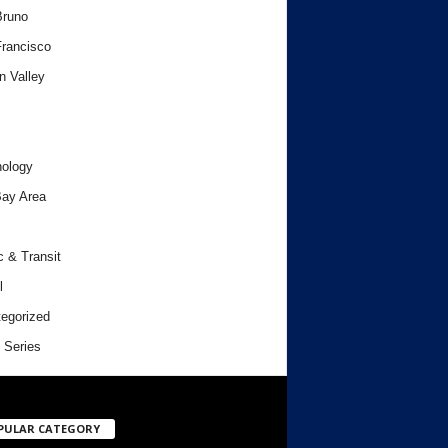
Bruno
rancisco
n Valley
ology
ay Area
c & Transit
l
egorized
 Series
PULAR CATEGORY