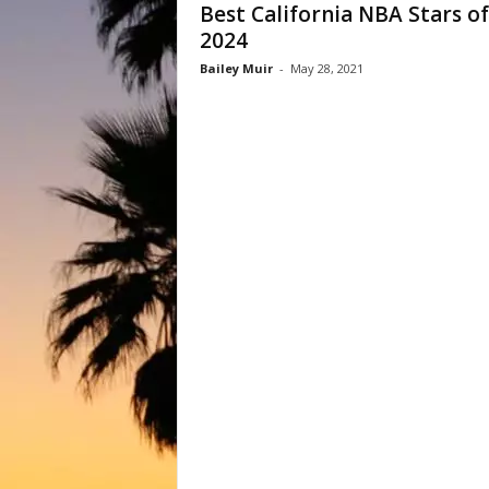
Best California NBA Stars of
2024
Bailey Muir
-
May 28, 2021