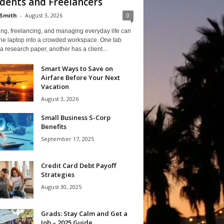
dents and Freelancers
Smith
-
August 3, 2026
0
ng, freelancing, and managing everyday life can
one laptop into a crowded workspace. One tab
a research paper, another has a client...
Smart Ways to Save on
Airfare Before Your Next
Vacation
August 3, 2026
Small Business S-Corp
Benefits
September 17, 2025
Credit Card Debt Payoff
Strategies
August 30, 2025
Grads: Stay Calm and Get a
Job – 2025 Guide