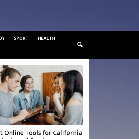
DY
SPORT
HEALTH
t Online Tools for California