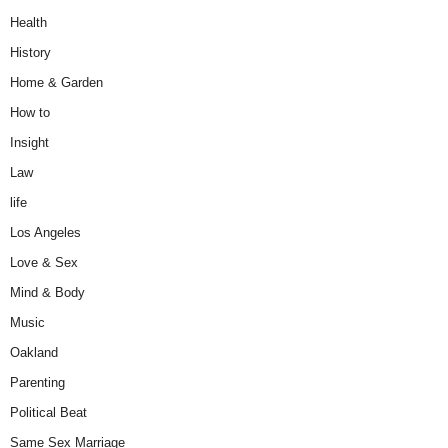
Health
History
Home & Garden
How to
Insight
Law
life
Los Angeles
Love & Sex
Mind & Body
Music
Oakland
Parenting
Political Beat
Same Sex Marriage