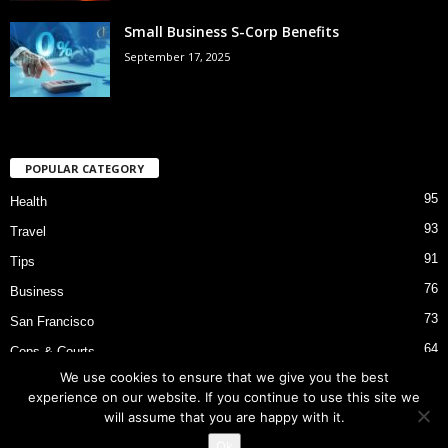
Small Business S-Corp Benefits
September 17, 2025
POPULAR CATEGORY
95
Health
93
Travel
91
Tips
76
Business
73
San Francisco
64
Cops & Courts
We use cookies to ensure that we give you the best
53
Bart Police Shooting
experience on our website. If you continue to use this site we
will assume that you are happy with it.
Ok