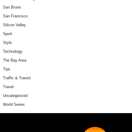
San Bruno
San Francisco
Silicon Valley
Sport
Style
Technology
The Bay Area
Tips
Traffic & Transit
Travel
Uncategorized
World Series