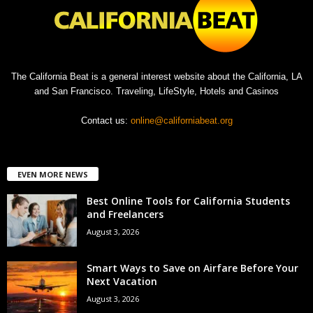
The California Beat is a general interest website about the California, LA
and San Francisco. Traveling, LifeStyle, Hotels and Casinos
Contact us:
online@californiabeat.org
EVEN MORE NEWS
Best Online Tools for California Students
and Freelancers
August 3, 2026
Smart Ways to Save on Airfare Before Your
Next Vacation
August 3, 2026