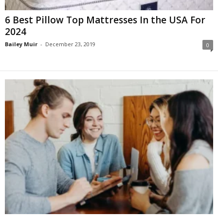
6 Best Pillow Top Mattresses In the USA For
2024
Bailey Muir
-
December 23, 2019
0