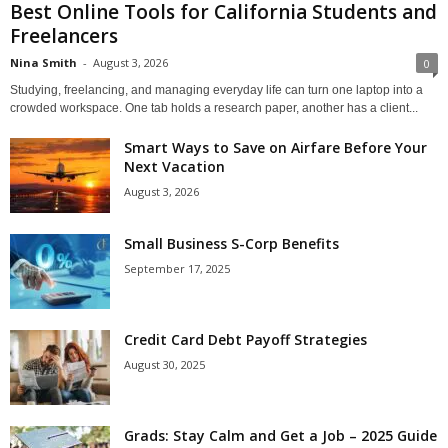
Best Online Tools for California Students and
Freelancers
Nina Smith
-
August 3, 2026
0
Studying, freelancing, and managing everyday life can turn one laptop into a
crowded workspace. One tab holds a research paper, another has a client...
Smart Ways to Save on Airfare Before Your
Next Vacation
August 3, 2026
Small Business S-Corp Benefits
September 17, 2025
Credit Card Debt Payoff Strategies
August 30, 2025
Grads: Stay Calm and Get a Job – 2025 Guide