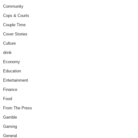
Community
Cops & Courts
Couple Time
Cover Stories
Culture
drink
Economy
Education
Entertainment
Finance
Food
From The Press
Gamble
Gaming
General