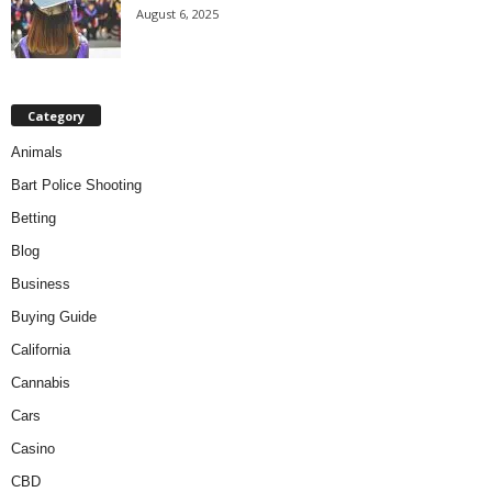
August 6, 2025
Category
Animals
Bart Police Shooting
Betting
Blog
Business
Buying Guide
California
Cannabis
Cars
Casino
CBD