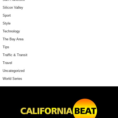
Silicon Valley
Sport
Style
Technology
The Bay Area
Tips
Traffic & Transit
Travel
Uncategorized
World Series