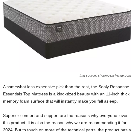
Img source: shopmyexchange.com
A somewhat less expensive pick than the rest, the Sealy Response
Essentials Top Mattress is a king-sized beauty with an 11-inch thick
memory foam surface that will instantly make you fall asleep.
Superior comfort and support are the reasons why everyone loves
this product. It is also the reason why we are recommending it for
2024. But to touch on more of the technical parts, the product has a