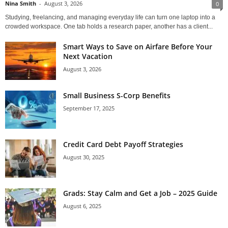
Nina Smith
-
August 3, 2026
0
Studying, freelancing, and managing everyday life can turn one laptop into a
crowded workspace. One tab holds a research paper, another has a client...
Smart Ways to Save on Airfare Before Your
Next Vacation
August 3, 2026
Small Business S-Corp Benefits
September 17, 2025
Credit Card Debt Payoff Strategies
August 30, 2025
Grads: Stay Calm and Get a Job – 2025 Guide
August 6, 2025