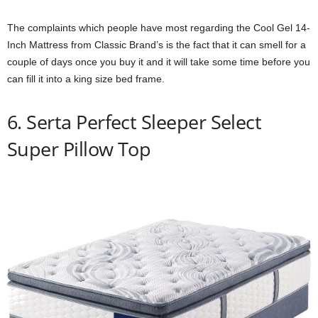
The complaints which people have most regarding the Cool Gel 14-
Inch Mattress from Classic Brand’s is the fact that it can smell for a
couple of days once you buy it and it will take some time before you
can fill it into a king size bed frame.
6. Serta Perfect Sleeper Select
Super Pillow Top