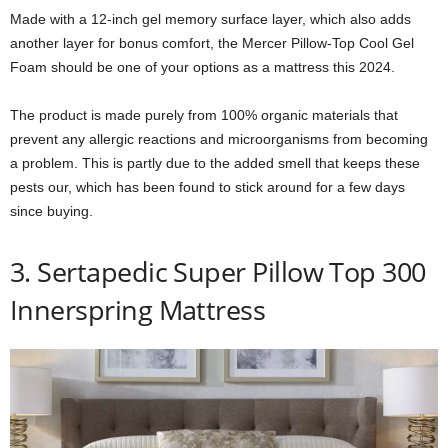
Made with a 12-inch gel memory surface layer, which also adds
another layer for bonus comfort, the Mercer Pillow-Top Cool Gel
Foam should be one of your options as a mattress this 2024.
The product is made purely from 100% organic materials that
prevent any allergic reactions and microorganisms from becoming
a problem. This is partly due to the added smell that keeps these
pests our, which has been found to stick around for a few days
since buying.
3. Sertapedic Super Pillow Top 300
Innerspring Mattress