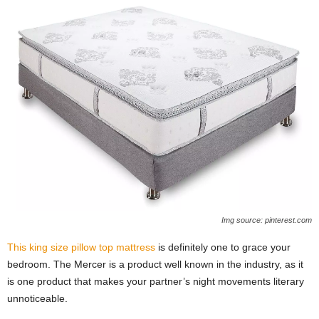
Img source: pinterest.com
This king size pillow top mattress
is definitely one to grace your
bedroom. The Mercer is a product well known in the industry, as it
is one product that makes your partner’s night movements literary
unnoticeable.