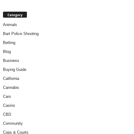
Category
Animals
Bart Police Shooting
Betting
Blog
Business
Buying Guide
California
Cannabis
Cars
Casino
CBD
Community
Cops & Courts