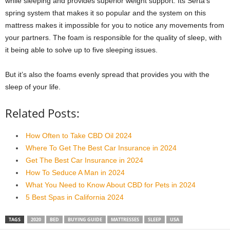
while sleeping and provides superior weight support. Its Serta’s
spring system that makes it so popular and the system on this
mattress makes it impossible for you to notice any movements from
your partners. The foam is responsible for the quality of sleep, with
it being able to solve up to five sleeping issues.
But it’s also the foams evenly spread that provides you with the
sleep of your life.
Related Posts:
How Often to Take CBD Oil 2024
Where To Get The Best Car Insurance in 2024
Get The Best Car Insurance in 2024
How To Seduce A Man in 2024
What You Need to Know About CBD for Pets in 2024
5 Best Spas in California 2024
TAGS
2020
BED
BUYING GUIDE
MATTRESSES
SLEEP
USA