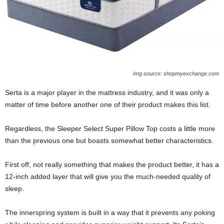
Img source: shopmyexchange.com
Serta is a major player in the mattress industry, and it was only a
matter of time before another one of their product makes this list.
Regardless, the Sleeper Select Super Pillow Top costs a little more
than the previous one but boasts somewhat better characteristics.
First off, not really something that makes the product better, it has a
12-inch added layer that will give you the much-needed quality of
sleep.
The innerspring system is built in a way that it prevents any poking