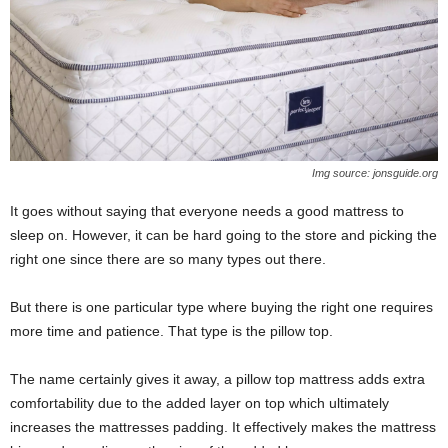
Img source: jonsguide.org
It goes without saying that everyone needs a good mattress to
sleep on. However, it can be hard going to the store and picking the
right one since there are so many types out there.
But there is one particular type where buying the right one requires
more time and patience. That type is the pillow top.
The name certainly gives it away, a pillow top mattress adds extra
comfortability due to the added layer on top which ultimately
increases the mattresses padding. It effectively makes the mattress