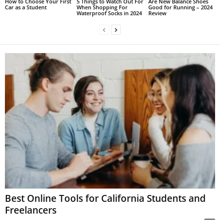
How to Choose Your First
5 Things to Watch Out For
Are New Balance Shoes
Car as a Student
When Shopping For
Good for Running – 2024
Waterproof Socks in 2024
Review
Best Online Tools for California Students and
Freelancers