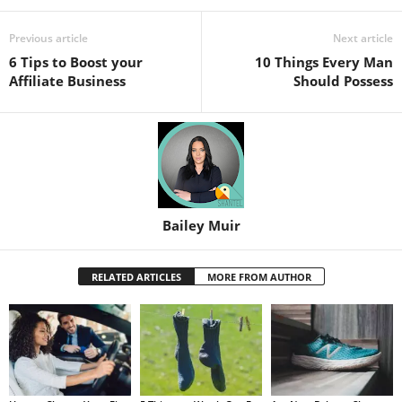
Previous article
Next article
6 Tips to Boost your
10 Things Every Man
Affiliate Business
Should Possess
Bailey Muir
RELATED ARTICLES
MORE FROM AUTHOR