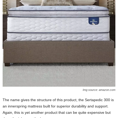
Img source: amazon.com
The name gives the structure of this product, the Sertapedic 300 is
an innerspring mattress built for superior durability and support.
Again, this is yet another product that can be quite expensive but