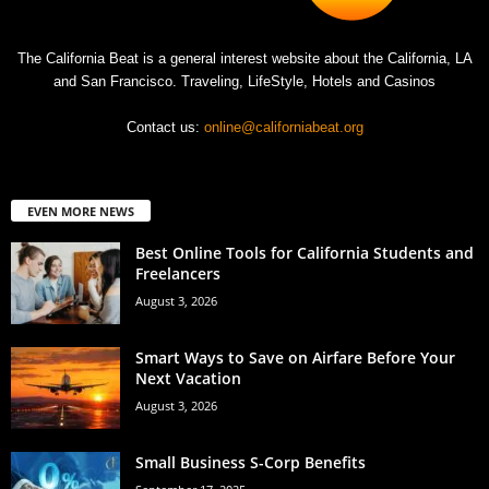
The California Beat is a general interest website about the California, LA
and San Francisco. Traveling, LifeStyle, Hotels and Casinos
Contact us:
online@californiabeat.org
EVEN MORE NEWS
Best Online Tools for California Students and
Freelancers
August 3, 2026
Smart Ways to Save on Airfare Before Your
Next Vacation
August 3, 2026
Small Business S-Corp Benefits