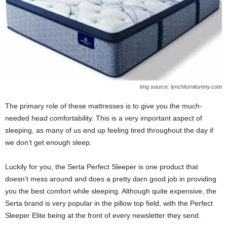
Img source: lynchfurnitureny.com
The primary role of these mattresses is to give you the much-
needed head comfortability. This is a very important aspect of
sleeping, as many of us end up feeling tired throughout the day if
we don’t get enough sleep.
Luckily for you, the Serta Perfect Sleeper is one product that
doesn’t mess around and does a pretty darn good job in providing
you the best comfort while sleeping. Although quite expensive, the
Serta brand is very popular in the pillow top field, with the Perfect
Sleeper Elite being at the front of every newsletter they send.