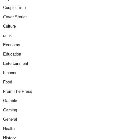
Couple Time
Cover Stories
Culture
drink
Economy
Education
Entertainment
Finance
Food
From The Press
Gamble
Gaming
General
Health
History