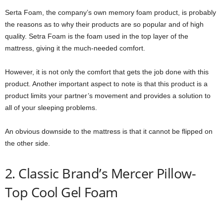
Serta Foam, the company’s own memory foam product, is probably
the reasons as to why their products are so popular and of high
quality. Setra Foam is the foam used in the top layer of the
mattress, giving it the much-needed comfort.
However, it is not only the comfort that gets the job done with this
product. Another important aspect to note is that this product is a
product limits your partner’s movement and provides a solution to
all of your sleeping problems.
An obvious downside to the mattress is that it cannot be flipped on
the other side.
2. Classic Brand’s Mercer Pillow-
Top Cool Gel Foam