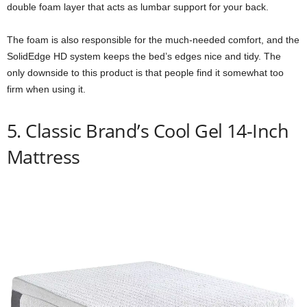
double foam layer that acts as lumbar support for your back.
The foam is also responsible for the much-needed comfort, and the
SolidEdge HD system keeps the bed’s edges nice and tidy. The
only downside to this product is that people find it somewhat too
firm when using it.
5. Classic Brand’s Cool Gel 14-Inch
Mattress