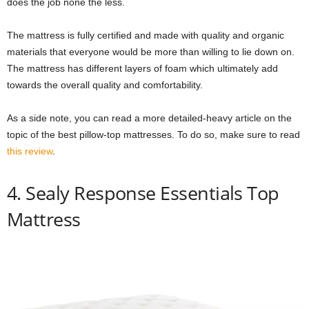
does the job none the less.
The mattress is fully certified and made with quality and organic
materials that everyone would be more than willing to lie down on.
The mattress has different layers of foam which ultimately add
towards the overall quality and comfortability.
As a side note, you can read a more detailed-heavy article on the
topic of the best pillow-top mattresses. To do so, make sure to read
this review
.
4. Sealy Response Essentials Top
Mattress