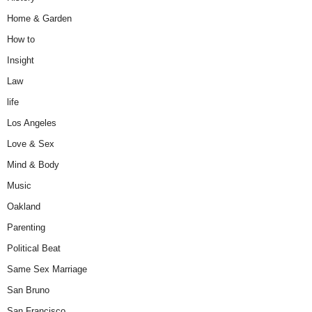
Home & Garden
How to
Insight
Law
life
Los Angeles
Love & Sex
Mind & Body
Music
Oakland
Parenting
Political Beat
Same Sex Marriage
San Bruno
San Francisco