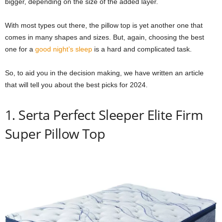
bigger, depending on the size of the added layer.
With most types out there, the pillow top is yet another one that
comes in many shapes and sizes. But, again, choosing the best
one for a
good night’s sleep
is a hard and complicated task.
So, to aid you in the decision making, we have written an article
that will tell you about the best picks for 2024.
1. Serta Perfect Sleeper Elite Firm
Super Pillow Top