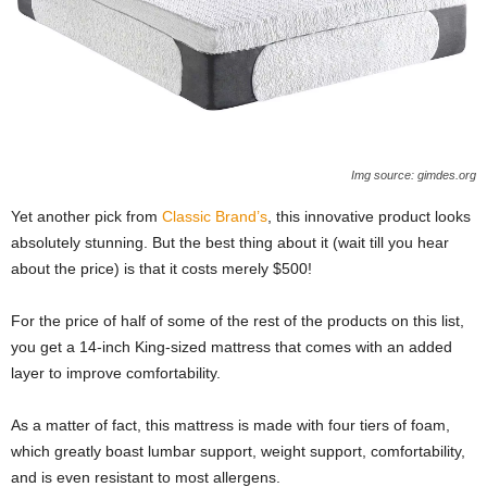
Img source: gimdes.org
Yet another pick from
Classic Brand’s
, this innovative product looks
absolutely stunning. But the best thing about it (wait till you hear
about the price) is that it costs merely $500!
For the price of half of some of the rest of the products on this list,
you get a 14-inch King-sized mattress that comes with an added
layer to improve comfortability.
As a matter of fact, this mattress is made with four tiers of foam,
which greatly boast lumbar support, weight support, comfortability,
and is even resistant to most allergens.