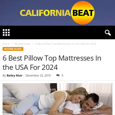
C
a
l
Home
Buying Guide
6 Best Pillow Top Mattresses In the USA For 2024
i
BUYING GUIDE
f
6 Best Pillow Top Mattresses In
o
r
the USA For 2024
n
i
By
Bailey Muir
-
December 23, 2019
0
a
B
e
a
t