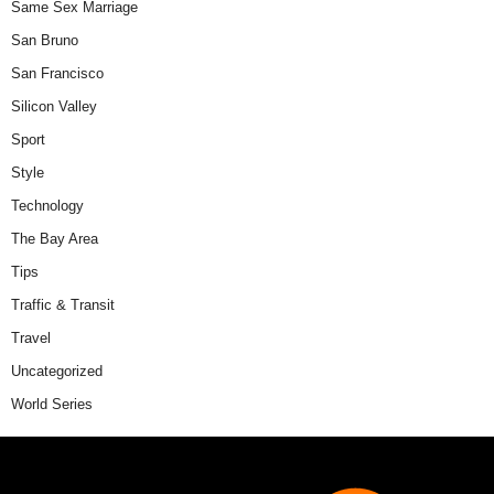
Same Sex Marriage
San Bruno
San Francisco
Silicon Valley
Sport
Style
Technology
The Bay Area
Tips
Traffic & Transit
Travel
Uncategorized
World Series