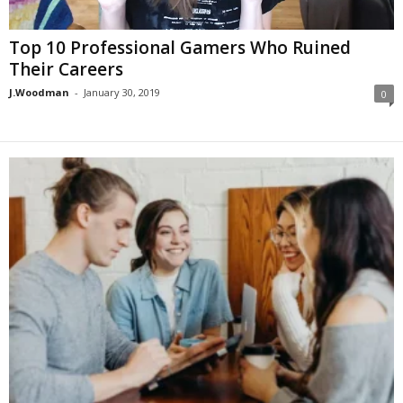
Top 10 Professional Gamers Who Ruined
Their Careers
J.Woodman
-
January 30, 2019
0