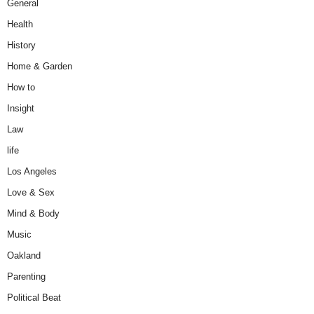
General
Health
History
Home & Garden
How to
Insight
Law
life
Los Angeles
Love & Sex
Mind & Body
Music
Oakland
Parenting
Political Beat