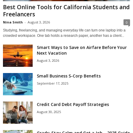
Best Online Tools for California Students and
Freelancers
Nina Smith
-
August 3, 2026
0
Studying, freelancing, and managing everyday life can turn one laptop into a
crowded workspace. One tab holds a research paper, another has a client...
Smart Ways to Save on Airfare Before Your
Next Vacation
August 3, 2026
Small Business S-Corp Benefits
September 17, 2025
Credit Card Debt Payoff Strategies
August 30, 2025
Grads: Stay Calm and Get a Job – 2025 Guide