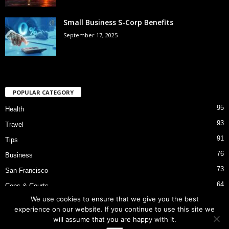
Small Business S-Corp Benefits
September 17, 2025
POPULAR CATEGORY
95
Health
93
Travel
91
Tips
76
Business
73
San Francisco
64
Cops & Courts
We use cookies to ensure that we give you the best
53
Bart Police Shooting
experience on our website. If you continue to use this site we
will assume that you are happy with it.