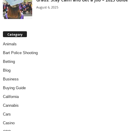
August 6, 2025
Category
Animals
Bart Police Shooting
Betting
Blog
Business
Buying Guide
California
Cannabis
Cars
Casino