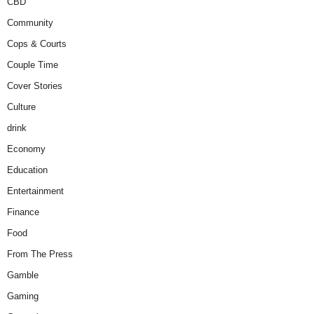
CBD
Community
Cops & Courts
Couple Time
Cover Stories
Culture
drink
Economy
Education
Entertainment
Finance
Food
From The Press
Gamble
Gaming