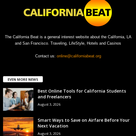
The California Beat is a general interest website about the California, LA
and San Francisco. Traveling, LifeStyle, Hotels and Casinos
Contact us:
online@californiabeat.org
EVEN MORE NEWS
Best Online Tools for California Students
and Freelancers
August 3, 2026
Smart Ways to Save on Airfare Before Your
Next Vacation
August 3, 2026